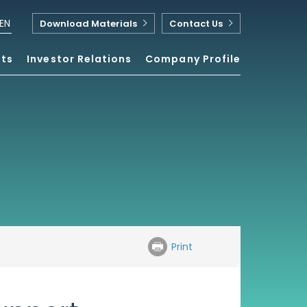
EN
Download Materials
Contact Us
nts
Investor Relations
Company Profile
Print