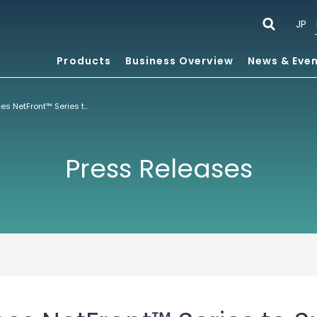
JP
Products
Business Overview
News & Eve
ACCESS Enhances NetFront™ Series to Support Android™ OS for DTVs and Set-Top Boxes
Press Releases