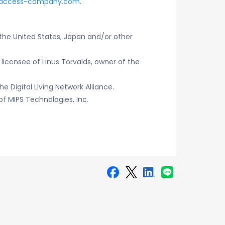
access-company.com
.
the United States, Japan and/or other
 licensee of Linus Torvalds, owner of the
he Digital Living Network Alliance.
f MIPS Technologies, Inc.