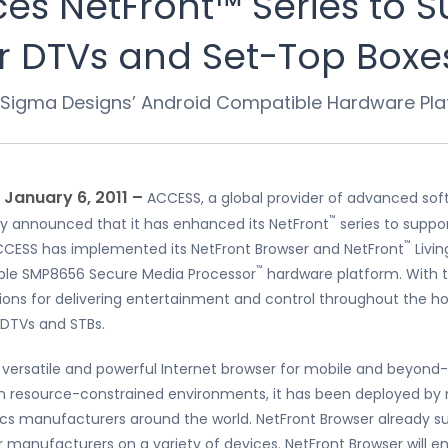
s NetFront™ Series to S
r DTVs and Set-Top Boxe
Sigma Designs’ Android Compatible Hardware Pla
– January 6, 2011 –
ACCESS, a global provider of advanced sof
™
y announced that it has enhanced its NetFront
series to suppo
™
, ACCESS has implemented its NetFront Browser and NetFront
Livi
™
ble SMP8656 Secure Media Processor
hardware platform. With t
ions for delivering entertainment and control throughout the ho
S DTVs and STBs.
versatile and powerful Internet browser for mobile and beyond-
in resource-constrained environments, it has been deployed by
s manufacturers around the world. NetFront Browser already s
anufacturers on a variety of devices. NetFront Browser will enab