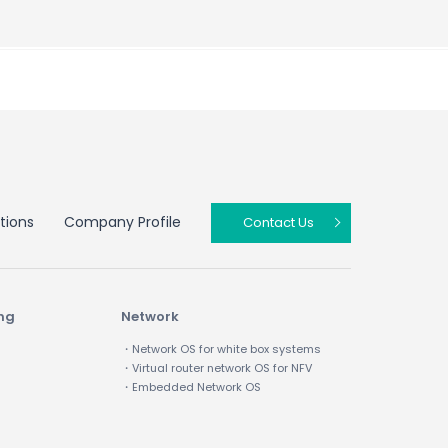
tions
Company Profile
Contact Us
ing
Network
・Network OS for white box systems
・Virtual router network OS for NFV
・Embedded Network OS