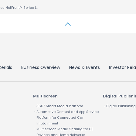
ACCESS Enhances NetFront™ Series to Support Android™ OS for DTVs and Set-Top Boxes
erials
Business Overview
News & Events
Investor Rela
Multiscreen
Digital Publish
・360° Smart Media Platform
・Digital Publishing
・Automotive Content and App Service
Platform for Connected Car
Infotainment
・Multiscreen Media Sharing for CE
Devices and Home Networks