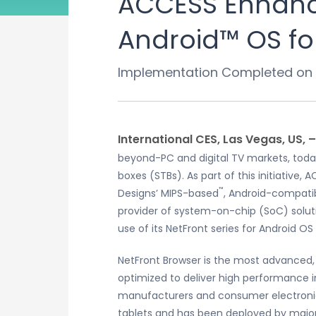
ACCESS Enhance
Android™ OS fo
Implementation Completed on 
International CES, Las Vegas, US, 
beyond-PC and digital TV markets, toda
boxes (STBs). As part of this initiative
™
Designs’ MIPS-based
, Android-compati
provider of system-on-chip (SoC) solut
use of its NetFront series for Android O
NetFront Browser is the most advanced, 
optimized to deliver high performance 
manufacturers and consumer electronic
tablets and has been deployed by major m