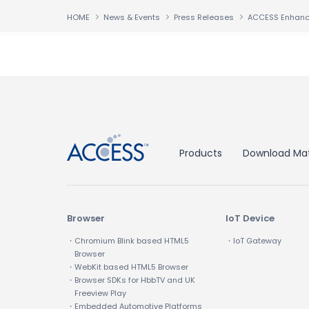
HOME
News & Events
Press Releases
↑
Products
Download Mat
Browser
IoT Device
・Chromium Blink based HTML5
・IoT Gateway
Browser
・WebKit based HTML5 Browser
・Browser SDKs for HbbTV and UK
Freeview Play
・Embedded Automotive Platforms