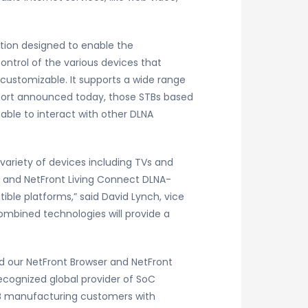
ution designed to enable the
trol of the various devices that
 customizable. It supports a wide range
pport announced today, those STBs based
able to interact with other DLNA
variety of devices including TVs and
r and NetFront Living Connect DLNA-
ble platforms,” said David Lynch, vice
mbined technologies will provide a
d our NetFront Browser and NetFront
ecognized global provider of SoC
STB manufacturing customers with