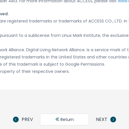
er 4813. For more information about ACCESS, please visit
www.
rved.
re registered trademarks or trademarks of ACCESS CO., LTD. in 
pursuant to a sublicense from Linux Mark Institute, the exclusive
ork Alliance. Digital Living Network Alliance. Is a service mark of t
egistered trademarks in the United States and other countries o
e of this trademark is subject to Google Permissions.
roperty of their respective owners.
PREV
NEXT
Return