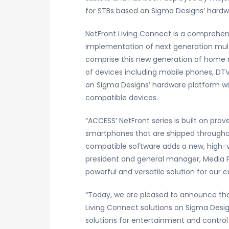
for STBs based on Sigma Designs’ hardw
NetFront Living Connect is a comprehensi
implementation of next generation mul
comprise this new generation of home ne
of devices including mobile phones, DT
on Sigma Designs’ hardware platform wit
compatible devices.
“ACCESS’ NetFront series is built on pro
smartphones that are shipped throughou
compatible software adds a new, high-va
president and general manager, Media P
powerful and versatile solution for ou
“Today, we are pleased to announce tha
Living Connect solutions on Sigma Desig
solutions for entertainment and control