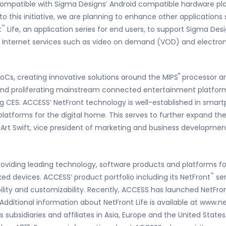
compatible with Sigma Designs’ Android compatible hardware pla
to this initiative, we are planning to enhance other applications
™
t
Life, an application series for end users, to support Sigma De
us Internet services such as video on demand (VOD) and electro
®
SoCs, creating innovative solutions around the MIPS
processor ar
nd proliferating mainstream connected entertainment platforms
g CES. ACCESS’ NetFront technology is well-established in smartp
latforms for the digital home. This serves to further expand th
 Art Swift, vice president of marketing and business developmen
oviding leading technology, software products and platforms fo
™
ed devices. ACCESS’ product portfolio including its NetFront
ser
bility and customizability. Recently, ACCESS has launched NetFro
 Additional information about NetFront Life is available at www.
subsidiaries and affiliates in Asia, Europe and the United States