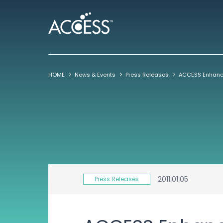
HOME
News & Events
Press Releases
2011.01.05
Press Releases