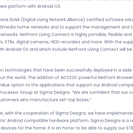
are platform with Android OS.
ve DLNA (Digital Living Network Alliance) certified software sol
timedia home networks and to support the management and con
tworks. NetFront Living Connect is highly portable, flexible and
Vs, STBs, digital cameras, HDD recorders and more. With the su
h Android OS and which include NetFront Living Connect will be 
ven technologies that have been successfully deployed in a wide 
t the world. The addition of ACCESS’ powerful NetFront Browse
lue option to the applications that support our Android compati
rocessor Group at Sigma Designs. “We are confident that our co
r customers who manufacture set-top boxes.”
t, with the cooperation of Sigma Designs, we have implemente
ns’ Android compatible hardware platform. Sigma Designs is a r
 devices for the home. It is an honor to be able to supply our 