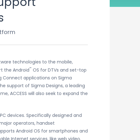
upport
s
tform
tware technologies to the mobile,
™
rt the Android
OS for DTVs and set-top
ng Connect applications on Sigma
he support of Sigma Designs, a leading
me, ACCESS will also seek to expand the
PC devices. Specifically designed and
 major operators, handset
upports Android OS for smartphones and
le Internet services, like web video,