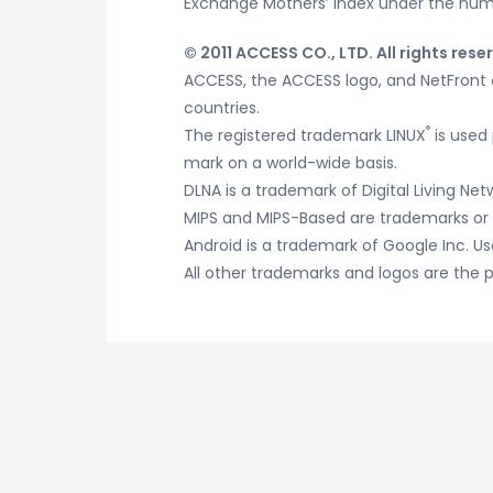
Exchange Mothers’ Index under the numb
© 2011 ACCESS CO., LTD. All rights rese
ACCESS, the ACCESS logo, and NetFront a
countries.
®
The registered trademark LINUX
is used 
mark on a world-wide basis.
DLNA is a trademark of Digital Living Netw
MIPS and MIPS-Based are trademarks or r
Android is a trademark of Google Inc. Us
All other trademarks and logos are the p