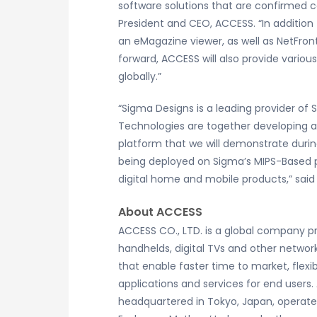
software solutions that are confirmed 
President and CEO, ACCESS. “In addition 
an eMagazine viewer, as well as NetFron
forward, ACCESS will also provide vario
globally.”
“Sigma Designs is a leading provider of 
Technologies are together developing a
platform that we will demonstrate durin
being deployed on Sigma’s MIPS-Based p
digital home and mobile products,” said
About ACCESS
ACCESS CO., LTD. is a global company pr
handhelds, digital TVs and other network
that enable faster time to market, flexi
applications and services for end users.
headquartered in Tokyo, Japan, operates 