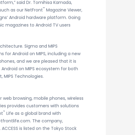
tform,” said Dr. Tomihisa Kamada,
™
 such as our NetFront
Magazine Viewer,
signs’ Android hardware platform. Going
nic magazines to Android TV users
chitecture. Sigma and MIPS
 for Android on MIPS, including a new
hones, and we are pleased that it is
e Android on MIPS ecosystem for both
t, MIPS Technologies.
r web browsing, mobile phones, wireless
ies provides customers with solutions
™
nt
Life as a global brand with
netfrontlife.com. The company,
. ACCESS is listed on the Tokyo Stock