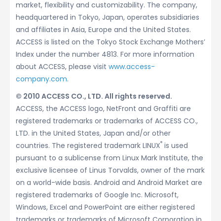
market, flexibility and customizability. The company,
headquartered in Tokyo, Japan, operates subsidiaries
and affiliates in Asia, Europe and the United States.
ACCESS is listed on the Tokyo Stock Exchange Mothers’
Index under the number 4813. For more information
about ACCESS, please visit
www.access-
company.com
.
© 2010 ACCESS CO., LTD. All rights reserved.
ACCESS, the ACCESS logo, NetFront and Graffiti are
registered trademarks or trademarks of ACCESS CO.,
LTD. in the United States, Japan and/or other
®
countries. The registered trademark LINUX
is used
pursuant to a sublicense from Linux Mark Institute, the
exclusive licensee of Linus Torvalds, owner of the mark
on a world-wide basis. Android and Android Market are
registered trademarks of Google Inc. Microsoft,
Windows, Excel and PowerPoint are either registered
trademarks or trademarks of Microsoft Corporation in