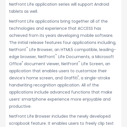
NetFront Life application series will support Android
tablets as well.
NetFront Life applications bring together all of the
technologies and experience that ACCESS has
achieved from its years developing mobile software.
The initial release features four applications including,
™
NetFront
Life Browser, an HTML5 compatible, leading-
™
edge browser, NetFront
Life Documents, a Microsoft
®
™
Office
document viewer, NetFront
Life Screen, an
application that enables users to customize their
®
device’s home screen, and Graffiti
, a single-stroke
handwriting recognition application. All of the
applications include advanced functions that make
users’ smartphone experience more enjoyable and
productive.
NetFront Life Browser includes the newly developed
scrapbook feature. It enables users to freely clip text