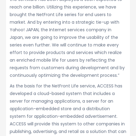
reach one billion. Utilizing this experience, we have
brought the NetFront Life series for end users to
market. And by entering into a strategic tie-up with
Yahoo! JAPAN, the Internet services company in
Japan, we are going to improve the usability of the
series even further. We will continue to make every
effort to provide products and services which realize
an enriched mobile life for users by reflecting the
requests from customers during development and by
continuously optimizing the development process.”
As the basis for the NetFront Life service, ACCESS has
developed a cloud-based system that includes a
server for managing applications, a server for an
application-embedded store and a distribution
system for application-embedded advertisement.
ACCESS will provide this system to other companies in
publishing, advertising, and retail as a solution that can