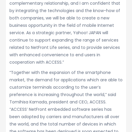
complementary relationship, and I am confident that
by integrating the technologies and the know-how of
both companies, we will be able to create a new
business opportunity in the field of mobile Internet
service. As a strategic partner, Yahoo! JAPAN will
continue to support expanding the range of services
related to NetFront Life series, and to provide services
with enhanced convenience to end users in
cooperation with ACCESS.”
“Together with the expansion of the smartphone
market, the demand for applications which are able to
customize terminals according to the user’s
preference is increasing throughout the world,” said
Tomihisa Kamada, president and CEO, ACCESS.
“ACCESS’ NetFront embedded software series has
been adopted by carriers and manufacturers all over
the world, and the total number of devices in which
the software has been deployed is soon expected to