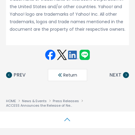
the United States and/or other countries. Yahoo! and
Yahoo! logo are trademarks of Yahoo! Inc. All other
trademarks, logos and trade names mentioned in the
document are the property of their respective owners.
Face
Twit
Linke
LINE
book
ter
din
PREV
NEXT
Return
HOME
News & Events
Press Releases
ACCESS Announces the Release of NetFront™ Life An Application Series for End Users
↑