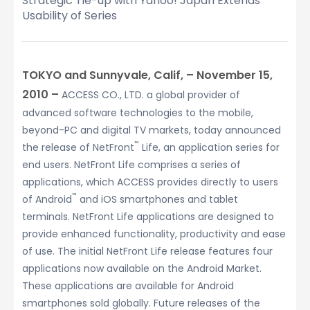
Strategic Tie-up with Yahoo! Japan Extends
Usability of Series
TOKYO and Sunnyvale, Calif, – November 15,
2010 –
ACCESS CO., LTD. a global provider of
advanced software technologies to the mobile,
beyond-PC and digital TV markets, today announced
™
the release of NetFront
Life, an application series for
end users. NetFront Life comprises a series of
applications, which ACCESS provides directly to users
™
of Android
and iOS smartphones and tablet
terminals. NetFront Life applications are designed to
provide enhanced functionality, productivity and ease
of use. The initial NetFront Life release features four
applications now available on the Android Market.
These applications are available for Android
smartphones sold globally. Future releases of the