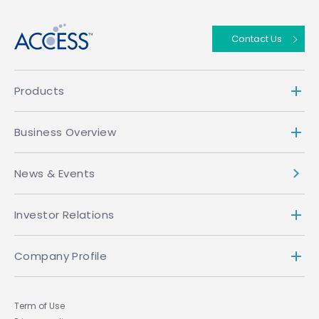
Contact Us
Products
Business Overview
News & Events
Investor Relations
Company Profile
Term of Use