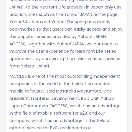
JAPAN), to the NetFront Life Browser (in Japan only). In
addition, sites such as the Yahoo! JAPAN home page,
Yahoo! Auction and Yahoo! Shopping are already
bookmarked so that users can easily access and enjoy
the popular services provided by Yahoo! JAPAN.
ACCESS, together with Yahoo! JAPAN, will continue to
improve the user experience for NetFront Life series
applications by combining them with various services
from Yahoo! JAPAN.
“ACCESS is one of the most outstanding independent
companies in the world in the field of embedded
mobile software,” said Masataka Matsumoto, vice
president, Frontend Development, R&D Unit, Yahoo
Japan Corporation. “ACCESS, which has an advantage
in the field of mobile software for B2B, and our
company, which has an advantage in the field of
Internet service for B2C, are indeed in a