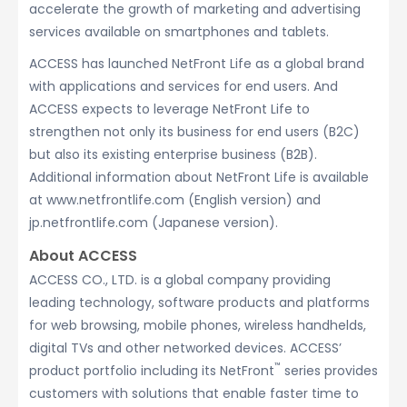
accelerate the growth of marketing and advertising
services available on smartphones and tablets.
ACCESS has launched NetFront Life as a global brand
with applications and services for end users. And
ACCESS expects to leverage NetFront Life to
strengthen not only its business for end users (B2C)
but also its existing enterprise business (B2B).
Additional information about NetFront Life is available
at www.netfrontlife.com (English version) and
jp.netfrontlife.com (Japanese version).
About ACCESS
ACCESS CO., LTD. is a global company providing
leading technology, software products and platforms
for web browsing, mobile phones, wireless handhelds,
digital TVs and other networked devices. ACCESS’
™
product portfolio including its NetFront
series provides
customers with solutions that enable faster time to