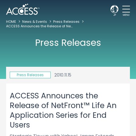
JP
MENU
HOME
News & Events
Press Releases
ACCESS Announces the Release of NetFront™ Life An Application Series for End Users
Press Releases
2010.11.15
Press Releases
ACCESS Announces the
Release of NetFront™ Life An
Application Series for End
Users