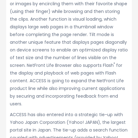
or images by encircling them with their favorite shape
(using their finger) while browsing and then storing
the clips. Another function is visual loading, which
displays large web pages in a thumbnail window
before completing the page render. Tilt mode is
another unique feature that displays pages diagonally
on device screens to enable an optimized display ratio
of text size and the number of lines visible on the
®
screen. NetFront Life Browser also supports Flash
for
the display and playback of web pages with Flash
content. ACCESS is going to expand the NetFront Life
product line while also improving current applications
by securing and incorporating feedback from end
users.
ACCESS has also entered into a strategic tie-up with
Yahoo Japan Corporation (Yahoo! JAPAN), the largest
portal site in Japan. The tie-up adds a search function
coupled with advertisements (provided by Yahoo!