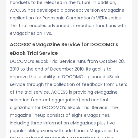
handsets to be released in the future. In addition,
ACCESS has developed a concept version eMagazine
application for Panasonic Corporation’s VIERA series
TVs that enables advanced interaction functions with
eMagazines on TVs.
ACCESS’ eMagazine Service for DOCOMO’s
eBook Trial Service
DOCOMO’s eBook Trial Service runs from October 28,
2010 to the end of December 2010. Its goal is to
improve the usability of DOCOMO’s planned eBook
service through the collection of feedback from users
of the trial service. ACCESS is providing eMagazine
selection (content aggregation) and content
digitization for DOCOMO’s eBook Trial Service. The
magazine lineup consists of eight eMagazines,
including three information eMagazines plus five
popular eMagazines with additional eMagazines to