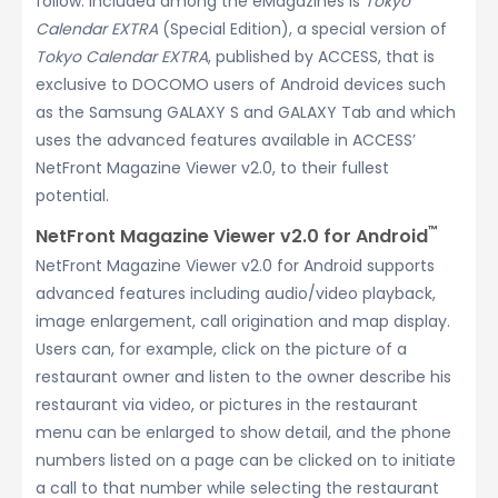
follow. Included among the eMagazines is
Tokyo
Calendar EXTRA
(Special Edition), a special version of
Tokyo Calendar EXTRA
, published by ACCESS, that is
exclusive to DOCOMO users of Android devices such
as the Samsung GALAXY S and GALAXY Tab and which
uses the advanced features available in ACCESS’
NetFront Magazine Viewer v2.0, to their fullest
potential.
™
NetFront Magazine Viewer v2.0 for Android
NetFront Magazine Viewer v2.0 for Android supports
advanced features including audio/video playback,
image enlargement, call origination and map display.
Users can, for example, click on the picture of a
restaurant owner and listen to the owner describe his
restaurant via video, or pictures in the restaurant
menu can be enlarged to show detail, and the phone
numbers listed on a page can be clicked on to initiate
a call to that number while selecting the restaurant