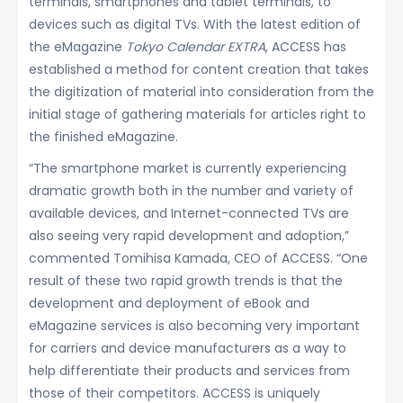
terminals, smartphones and tablet terminals, to
devices such as digital TVs. With the latest edition of
the eMagazine
Tokyo Calendar EXTRA
, ACCESS has
established a method for content creation that takes
the digitization of material into consideration from the
initial stage of gathering materials for articles right to
the finished eMagazine.
“The smartphone market is currently experiencing
dramatic growth both in the number and variety of
available devices, and Internet-connected TVs are
also seeing very rapid development and adoption,”
commented Tomihisa Kamada, CEO of ACCESS. “One
result of these two rapid growth trends is that the
development and deployment of eBook and
eMagazine services is also becoming very important
for carriers and device manufacturers as a way to
help differentiate their products and services from
those of their competitors. ACCESS is uniquely