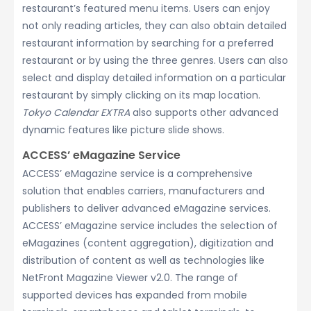
restaurant’s featured menu items. Users can enjoy
not only reading articles, they can also obtain detailed
restaurant information by searching for a preferred
restaurant or by using the three genres. Users can also
select and display detailed information on a particular
restaurant by simply clicking on its map location.
Tokyo Calendar EXTRA
also supports other advanced
dynamic features like picture slide shows.
ACCESS’ eMagazine Service
ACCESS’ eMagazine service is a comprehensive
solution that enables carriers, manufacturers and
publishers to deliver advanced eMagazine services.
ACCESS’ eMagazine service includes the selection of
eMagazines (content aggregation), digitization and
distribution of content as well as technologies like
NetFront Magazine Viewer v2.0. The range of
supported devices has expanded from mobile