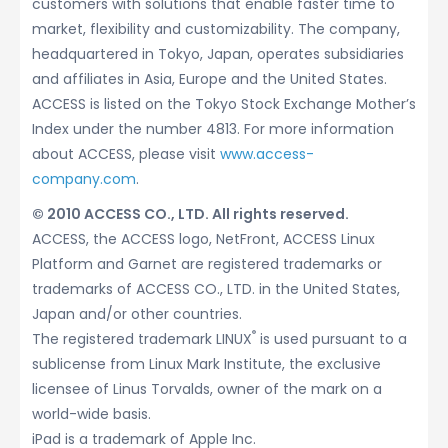
customers with solutions that enable faster time to
market, flexibility and customizability. The company,
headquartered in Tokyo, Japan, operates subsidiaries
and affiliates in Asia, Europe and the United States.
ACCESS is listed on the Tokyo Stock Exchange Mother’s
Index under the number 4813. For more information
about ACCESS, please visit
www.access-
company.com
.
© 2010 ACCESS CO., LTD. All rights reserved.
ACCESS, the ACCESS logo, NetFront, ACCESS Linux
Platform and Garnet are registered trademarks or
trademarks of ACCESS CO., LTD. in the United States,
Japan and/or other countries.
®
The registered trademark LINUX
is used pursuant to a
sublicense from Linux Mark Institute, the exclusive
licensee of Linus Torvalds, owner of the mark on a
world-wide basis.
iPad is a trademark of Apple Inc.