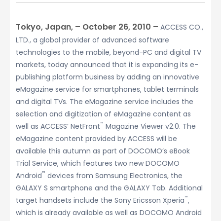
Tokyo, Japan, – October 26, 2010 –
ACCESS CO.,
LTD., a global provider of advanced software
technologies to the mobile, beyond-PC and digital TV
markets, today announced that it is expanding its e-
publishing platform business by adding an innovative
eMagazine service for smartphones, tablet terminals
and digital TVs. The eMagazine service includes the
selection and digitization of eMagazine content as
™
well as ACCESS’ NetFront
Magazine Viewer v2.0. The
eMagazine content provided by ACCESS will be
available this autumn as part of DOCOMO’s eBook
Trial Service, which features two new DOCOMO
™
Android
devices from Samsung Electronics, the
GALAXY S smartphone and the GALAXY Tab. Additional
™
target handsets include the Sony Ericsson Xperia
,
which is already available as well as DOCOMO Android