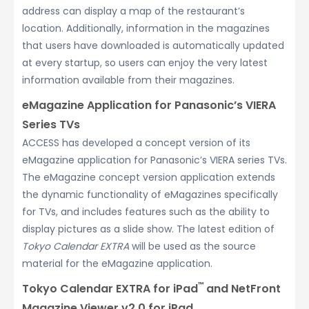
address can display a map of the restaurant’s
location. Additionally, information in the magazines
that users have downloaded is automatically updated
at every startup, so users can enjoy the very latest
information available from their magazines.
eMagazine Application for Panasonic’s VIERA
Series TVs
ACCESS has developed a concept version of its
eMagazine application for Panasonic’s VIERA series TVs.
The eMagazine concept version application extends
the dynamic functionality of eMagazines specifically
for TVs, and includes features such as the ability to
display pictures as a slide show. The latest edition of
Tokyo Calendar EXTRA
will be used as the source
material for the eMagazine application.
™
Tokyo Calendar EXTRA for iPad
and NetFront
Magazine Viewer v2.0 for iPad