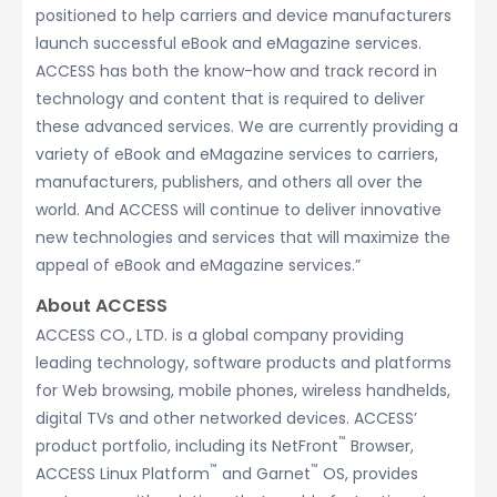
positioned to help carriers and device manufacturers
launch successful eBook and eMagazine services.
ACCESS has both the know-how and track record in
technology and content that is required to deliver
these advanced services. We are currently providing a
variety of eBook and eMagazine services to carriers,
manufacturers, publishers, and others all over the
world. And ACCESS will continue to deliver innovative
new technologies and services that will maximize the
appeal of eBook and eMagazine services.”
About ACCESS
ACCESS CO., LTD. is a global company providing
leading technology, software products and platforms
for Web browsing, mobile phones, wireless handhelds,
digital TVs and other networked devices. ACCESS’
™
product portfolio, including its NetFront
Browser,
™
™
ACCESS Linux Platform
and Garnet
OS, provides