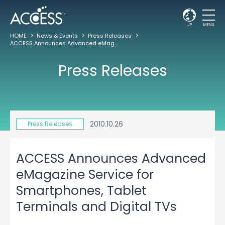
JP
MENU
HOME
News & Events
Press Releases
ACCESS Announces Advanced eMagazine Service for Smartphones, Tablet Terminals and Digital TVs
Press Releases
2010.10.26
Press Releases
ACCESS Announces Advanced
eMagazine Service for
Smartphones, Tablet
Terminals and Digital TVs