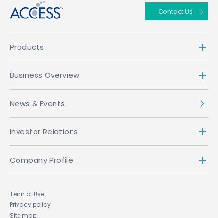
Contact Us
Products
Business Overview
News & Events
Investor Relations
Company Profile
Term of Use
Privacy policy
Site map