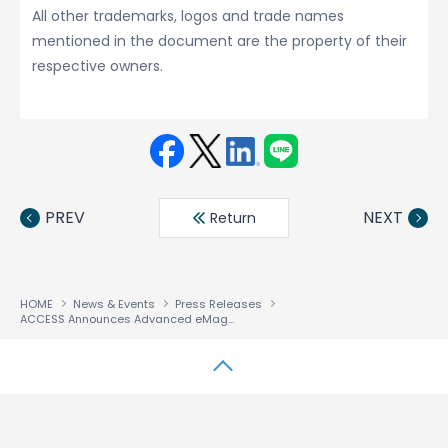
All other trademarks, logos and trade names
mentioned in the document are the property of their
respective owners.
Face
Twit
Linke
LINE
book
ter
din
PREV
NEXT
Return
HOME
News & Events
Press Releases
ACCESS Announces Advanced eMagazine Service for Smartphones, Tablet Terminals and Digital TVs
↑