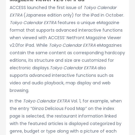
ACCESS launched the first issue of
Tokyo Calendar
EXTRA
(Japanese edition only) for the iPad in October.
Tokyo Calendar EXTRA
features a unique eMagazine
format that supports advanced interactive functions
when viewed with ACCESS’ NetFront Magazine Viewer
v2.0for iPad. While
Tokyo Calendar EXTRA
eMagazines
contain the same content as corresponding hardcopy
editions, its structure and size are customized for
electronic displays.
Tokyo Calendar EXTRA
also
supports advanced interactive functions such as
video and audio playback, map display and web
browsing.
In the
Tokyo Calendar EXTRA
Vol. 1, for example, when
the entry “Ginza Delicious Food Map” on the index
page is selected, the restaurant information linked
with the featured articles is displayed categorized by
genre, budget or type along with a picture of each