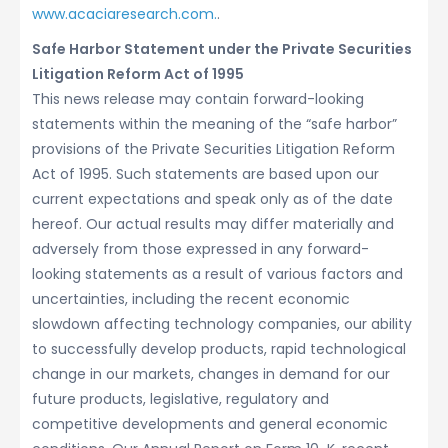
www.acaciaresearch.com.
.
Safe Harbor Statement under the Private Securities
Litigation Reform Act of 1995
This news release may contain forward-looking
statements within the meaning of the “safe harbor”
provisions of the Private Securities Litigation Reform
Act of 1995. Such statements are based upon our
current expectations and speak only as of the date
hereof. Our actual results may differ materially and
adversely from those expressed in any forward-
looking statements as a result of various factors and
uncertainties, including the recent economic
slowdown affecting technology companies, our ability
to successfully develop products, rapid technological
change in our markets, changes in demand for our
future products, legislative, regulatory and
competitive developments and general economic