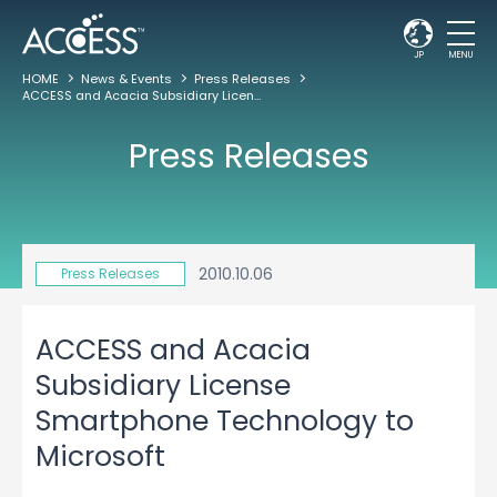
JP
MENU
HOME
News & Events
Press Releases
ACCESS and Acacia Subsidiary License Smartphone Technology to Microsoft
Press Releases
2010.10.06
Press Releases
ACCESS and Acacia
Subsidiary License
Smartphone Technology to
Microsoft