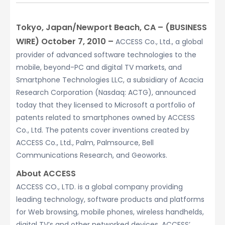
Tokyo, Japan/Newport Beach, CA – (BUSINESS
WIRE) October 7, 2010 –
ACCESS Co., Ltd., a global
provider of advanced software technologies to the
mobile, beyond-PC and digital TV markets, and
Smartphone Technologies LLC, a subsidiary of Acacia
Research Corporation (Nasdaq: ACTG), announced
today that they licensed to Microsoft a portfolio of
patents related to smartphones owned by ACCESS
Co., Ltd. The patents cover inventions created by
ACCESS Co., Ltd., Palm, Palmsource, Bell
Communications Research, and Geoworks.
About ACCESS
ACCESS CO., LTD. is a global company providing
leading technology, software products and platforms
for Web browsing, mobile phones, wireless handhelds,
digital TV’s and other networked devices. ACCESS’