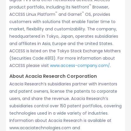
™
product portfolio, including its NetFront
Browser,
™
™
ACCESS Linux Platform
and Garnet
OS, provides
customers with solutions that enable faster time to
market, flexibility and customizability. The company,
headquartered in Tokyo, Japan, operates subsidiaries
and affiliates in Asia, Europe and the United States.
ACCESS is listed on the Tokyo Stock Exchange Mothers
(Securities Code:4813). For more information about
ACCESS please visit
www.access-company.com/
.
About Acacia Research Corporation
Acacia Research’s subsidiaries partner with inventors
and patent owners, license the patents to corporate
users, and share the revenue. Acacia Research’s
subsidiaries control over 150 patent portfolios, covering
technologies used in a wide variety of industries.
Information about Acacia Research is available at
www.acaciatechnologies.com and