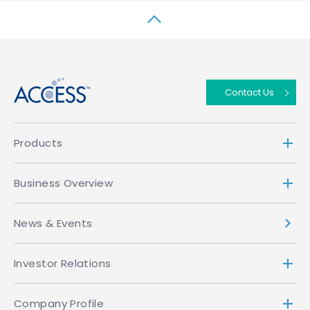
↑
Contact Us
Products
Business Overview
News & Events
Investor Relations
Company Profile