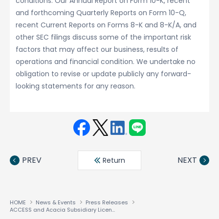
conditions. Our Annual Report on Form 10-K, recent
and forthcoming Quarterly Reports on Form 10-Q,
recent Current Reports on Forms 8-K and 8-K/A, and
other SEC filings discuss some of the important risk
factors that may affect our business, results of
operations and financial condition. We undertake no
obligation to revise or update publicly any forward-
looking statements for any reason.
Face
Twit
Linke
LINE
book
ter
din
PREV
NEXT
Return
HOME
News & Events
Press Releases
ACCESS and Acacia Subsidiary License Smartphone Technology to Microsoft