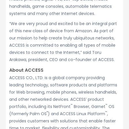
handhelds, game consoles, automobile telematics
systems and many other Internet devices.
“We are very proud and excited to be an integral part
of this new class of device from Amazon. As part of
our mission to help create truly ubiquitous networks,
ACCESS is committed to enabling all types of mobile
devices to connect to the Internet,” said Toru
Arakawa, president, CEO and co-founder of ACCESS.
About ACCESS
ACCESS CO., LTD. is a global company providing
leading technology, software products and platforms
for Web browsing, mobile phones, wireless handhelds,
and other networked devices. ACCESS’ product
™
™
portfolio, including its NetFront
Browser, Garnet
OS
®
™
(formerly Palm OS
) and ACCESS Linux Platform
,
provides customers with solutions that enable faster
time to market, flexibility and customizability. The