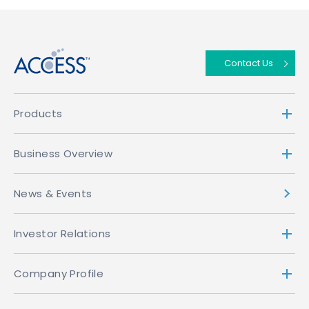
↑
Contact Us
Products
Business Overview
News & Events
Investor Relations
Company Profile