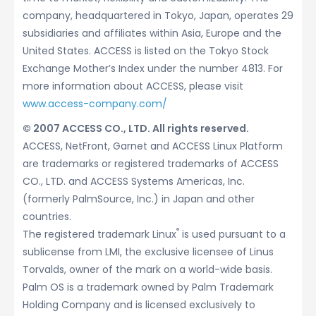
company, headquartered in Tokyo, Japan, operates 29
subsidiaries and affiliates within Asia, Europe and the
United States. ACCESS is listed on the Tokyo Stock
Exchange Mother’s Index under the number 4813. For
more information about ACCESS, please visit
www.access-company.com/
© 2007 ACCESS CO., LTD. All rights reserved.
ACCESS, NetFront, Garnet and ACCESS Linux Platform
are trademarks or registered trademarks of ACCESS
CO., LTD. and ACCESS Systems Americas, Inc.
(formerly PalmSource, Inc.) in Japan and other
countries.
®
The registered trademark Linux
is used pursuant to a
sublicense from LMI, the exclusive licensee of Linus
Torvalds, owner of the mark on a world-wide basis.
Palm OS is a trademark owned by Palm Trademark
Holding Company and is licensed exclusively to