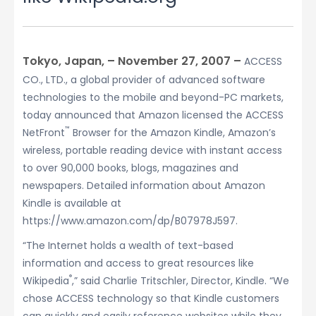
Tokyo, Japan, – November 27, 2007 –
ACCESS
CO., LTD., a global provider of advanced software
technologies to the mobile and beyond-PC markets,
today announced that Amazon licensed the ACCESS
™
NetFront
Browser for the Amazon Kindle, Amazon’s
wireless, portable reading device with instant access
to over 90,000 books, blogs, magazines and
newspapers. Detailed information about Amazon
Kindle is available at
https://www.amazon.com/dp/B07978J597.
“The Internet holds a wealth of text-based
information and access to great resources like
®
Wikipedia
,” said Charlie Tritschler, Director, Kindle. “We
chose ACCESS technology so that Kindle customers