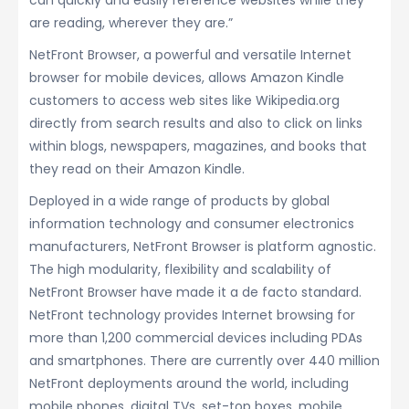
can quickly and easily reference websites while they
are reading, wherever they are.”
NetFront Browser, a powerful and versatile Internet
browser for mobile devices, allows Amazon Kindle
customers to access web sites like Wikipedia.org
directly from search results and also to click on links
within blogs, newspapers, magazines, and books that
they read on their Amazon Kindle.
Deployed in a wide range of products by global
information technology and consumer electronics
manufacturers, NetFront Browser is platform agnostic.
The high modularity, flexibility and scalability of
NetFront Browser have made it a de facto standard.
NetFront technology provides Internet browsing for
more than 1,200 commercial devices including PDAs
and smartphones. There are currently over 440 million
NetFront deployments around the world, including
mobile phones, digital TVs, set-top boxes, mobile