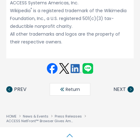
ACCESS Systems Americas, Inc.
®
Wikipedia
is a registered trademark of the Wikimedia
Foundation, Inc., a U.S. registered 501(c)(3) tax-
deductible nonprofit charity.
All other trademarks and logos are the property of
their respective owners.
Face
Twit
Linke
LINE
book
ter
din
PREV
NEXT
Return
HOME
News & Events
Press Releases
ACCESS NetFront™ Browser Gives Amazon Kindle Customers On-Device Access to Information-Rich Websites like Wikipedia.org