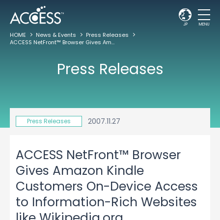
JP
MENU
HOME
News & Events
Press Releases
ACCESS NetFront™ Browser Gives Amazon Kindle Customers On-Device Access to Information-Rich Websites like Wikipedia.org
Press Releases
2007.11.27
Press Releases
ACCESS NetFront™ Browser
Gives Amazon Kindle
Customers On-Device Access
to Information-Rich Websites
like Wikipedia.org