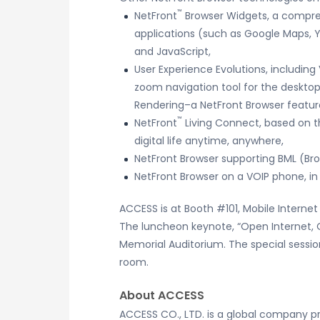
™
NetFront
Browser Widgets, a compre
applications (such as Google Maps, 
and JavaScript,
User Experience Evolutions, includin
zoom navigation tool for the desktop,
Rendering–a NetFront Browser feature
™
NetFront
Living Connect, based on t
digital life anytime, anywhere,
NetFront Browser supporting BML (Bro
NetFront Browser on a VOIP phone, i
ACCESS is at Booth #101, Mobile Interne
The luncheon keynote, “Open Internet, 
Memorial Auditorium. The special sessio
room.
About ACCESS
ACCESS CO., LTD. is a global company p