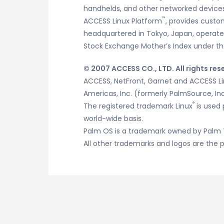
handhelds, and other networked devices.
™
ACCESS Linux Platform
, provides custo
headquartered in Tokyo, Japan, operates 
Stock Exchange Mother’s Index under th
© 2007 ACCESS CO., LTD. All rights res
ACCESS, NetFront, Garnet and ACCESS L
Americas, Inc. (formerly PalmSource, Inc
®
The registered trademark Linux
is used 
world-wide basis.
Palm OS is a trademark owned by Palm 
All other trademarks and logos are the p