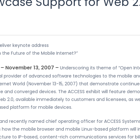
case Support for Web 2.
liver keynote address
 the Future of the Mobile Internet?”
, – November 13, 2007 –
Underscoring its theme of “Open In
obal provider of advanced software technologies to the mobile 
ternet World (November 13-15, 2007) that demonstrate continue
le and converged devices. The ACCESS exhibit will feature dem
eb 2.0, available immediately to customers and licensees, as we
sed platform for mobile devices.
 and recently named chief operating officer for ACCESS Systems 
 how the mobile browser and mobile Linux-based platform will
ture to IP-based, content-rich communications services for bil