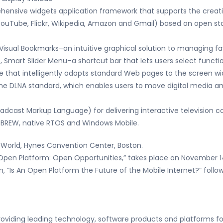
hensive widgets application framework that supports the crea
YouTube, Flickr, Wikipedia, Amazon and Gmail) based on open st
g Visual Bookmarks–an intuitive graphical solution to managing f
 Smart Slider Menu–a shortcut bar that lets users select functio
 that intelligently adapts standard Web pages to the screen wi
he DLNA standard, which enables users to move digital media a
adcast Markup Language) for delivering interactive television 
n BREW, native RTOS and Windows Mobile.
t World, Hynes Convention Center, Boston.
Open Platform: Open Opportunities,” takes place on November 1
n, “Is An Open Platform the Future of the Mobile Internet?” fol
roviding leading technology, software products and platforms fo