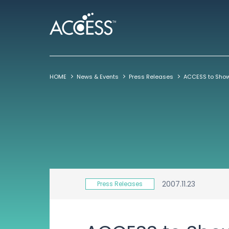
HOME
News & Events
Press Releases
2007.11.23
Press Releases