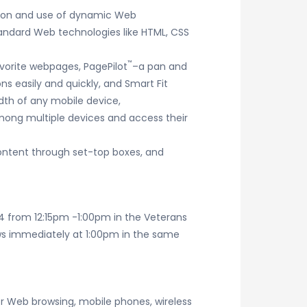
tion and use of dynamic Web
andard Web technologies like HTML, CSS
™
avorite webpages, PagePilot
–a pan and
ns easily and quickly, and Smart Fit
dth of any mobile device,
mong multiple devices and access their
content through set-top boxes, and
4 from 12:15pm -1:00pm in the Veterans
lows immediately at 1:00pm in the same
r Web browsing, mobile phones, wireless