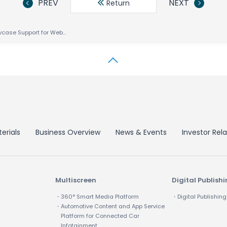
PREV
NEXT
Return
ACCESS to Showcase Support for Web 2.0 at Mobile Internet World
erials
Business Overview
News & Events
Investor Rela
Multiscreen
Digital Publish
・360° Smart Media Platform
・Digital Publishing
・Automotive Content and App Service
Platform for Connected Car
Infotainment