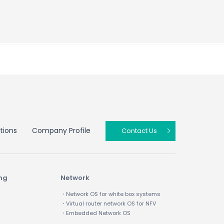
tions
Company Profile
Contact Us
ing
Network
・Network OS for white box systems
・Virtual router network OS for NFV
・Embedded Network OS