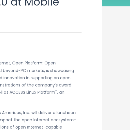
0 at Mobile
ternet, Open Platform: Open
and beyond-PC markets, is showcasing
d innovation in supporting an open
onstrations of the company’s award-
™
ll as ACCESS Linux Platform
, an
Americas, Inc. will deliver a luncheon
 impact the open Internet ecosystem–
lions of open Internet-capable