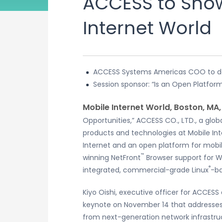
ACCESS to Show
Internet World
ACCESS Systems Americas COO to de
Session sponsor: “Is an Open Platform
Mobile Internet World, Boston, MA
Opportunities,” ACCESS CO., LTD., a gl
products and technologies at Mobile In
Internet and an open platform for mobi
™
winning NetFront
Browser support for W
®
integrated, commercial-grade Linux
-ba
Kiyo Oishi, executive officer for ACCESS
keynote on November 14 that addresses
from next-generation network infrastruc