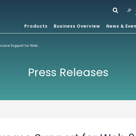
JP
Products
Business Overview
News & Eve
ACCESS to Showcase Support for Web 2.0 at Mobile Internet World
Press Releases