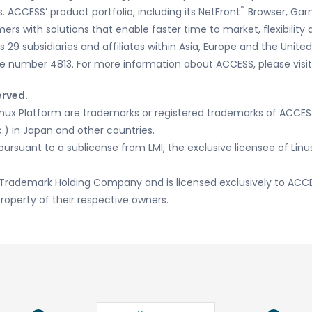
™
 ACCESS’ product portfolio, including its NetFront
Browser, Gar
mers with solutions that enable faster time to market, flexibilit
29 subsidiaries and affiliates within Asia, Europe and the United
e number 4813. For more information about ACCESS, please visi
erved.
inux Platform are trademarks or registered trademarks of ACCE
.) in Japan and other countries.
pursuant to a sublicense from LMI, the exclusive licensee of Lin
Trademark Holding Company and is licensed exclusively to ACCE
roperty of their respective owners.