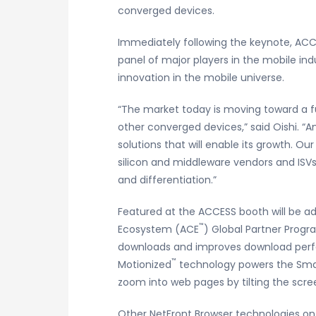
converged devices.
Immediately following the keynote, ACCES
panel of major players in the mobile ind
innovation in the mobile universe.
“The market today is moving toward a fu
other converged devices,” said Oishi. “
solutions that will enable its growth. Ou
silicon and middleware vendors and ISVs
and differentiation.”
Featured at the ACCESS booth will be 
™
Ecosystem (ACE
) Global Partner Progr
downloads and improves download perf
™
Motionized
technology powers the Smart
zoom into web pages by tilting the scree
Other NetFront Browser technologies on 