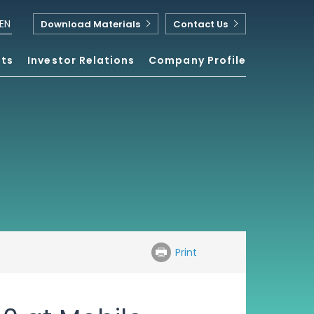
EN
Download Materials
Contact Us
nts
Investor Relations
Company Profile
Print