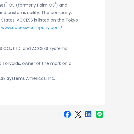
™
®
net
OS (formerly Palm OS
) and
y and customizability. The company,
 States. ACCESS is listed on the Tokyo
t
www.access-company.com/
SS CO., LTD. and ACCESS Systems
us Torvalds, owner of the mark on a
SS Systems Americas, Inc.