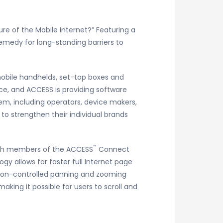
re of the Mobile Internet?” Featuring a
 remedy for long-standing barriers to
mobile handhelds, set-top boxes and
ce, and ACCESS is providing software
stem, including operators, device makers,
o strengthen their individual brands
™
oth members of the ACCESS
Connect
y allows for faster full Internet page
ion-controlled panning and zooming
ing it possible for users to scroll and