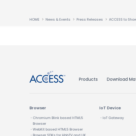
HOME
News & Events
Press Releases
↑
Products
Download Mat
Browser
IoT Device
・Chromium Blink based HTML5
・IoT Gateway
Browser
・WebKit based HTML5 Browser
・Browser SDKs for HbbTV and UK