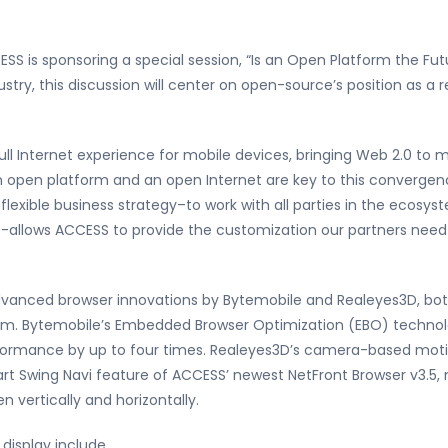
S is sponsoring a special session, “Is an Open Platform the Futu
ustry, this discussion will center on open-source’s position as a
ll Internet experience for mobile devices, bringing Web 2.0 to 
An open platform and an open Internet are key to this convergen
r flexible business strategy–to work with all parties in the ecosy
-allows ACCESS to provide the customization our partners need t
advanced browser innovations by Bytemobile and Realeyes3D, b
am. Bytemobile’s Embedded Browser Optimization (EBO) technolog
ormance by up to four times. Realeyes3D’s camera-based mot
 Swing Navi feature of ACCESS’ newest NetFront Browser v3.5, mak
n vertically and horizontally.
display include