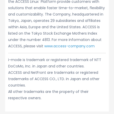
®
the ACCESS Linux
Platform provide customers with
solutions that enable faster time-to-market, flexibility
and customizability. The Company, headquartered in
Tokyo, Japan, operates 29 subsidiaries and affiliates
within Asia, Europe and the United States. ACCESS is
listed on the Tokyo Stock Exchange Mothers Index
under the number 4813. For more information about
ACCESS, please visit
www.access-company.com
i-mode is trademark or registered trademark of NTT
DoCoMo, Inc. in Japan and other countries.
ACCESS and NetFront are trademarks or registered
trademarks of ACCESS CO., LTD. in Japan and other
countries.
All other trademarks are the property of their
respective owners.