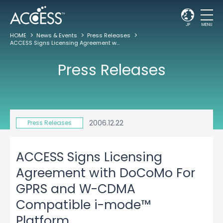
JP
MENU
HOME
News & Events
Press Releases
ACCESS Signs Licensing Agreement with DoCoMo For GPRS and W-CDMA Compatible i-mode™ Platform
Press Releases
2006.12.22
Press Releases
ACCESS Signs Licensing
Agreement with DoCoMo For
GPRS and W-CDMA
Compatible i-mode™
Platform