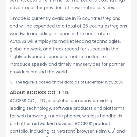
sets, ACCESS offers time-to-market and cost savings
advantages for providers of new mobile services.
i-mode is currently available in 16 countries/regions
and will be expanded to a total of 26 countries/regions
worldwide including in Japan in the near future.
ACCESS will employ its market leading technologies,
global network, and track record for success in the
highly advanced Japanese mobile market to
introduce speedy and timely new services for partner
providers around the world.
The figure is based on the data as of December 15th, 2006
About ACCESS CO., LTD.
ACCESS CO., LTD., is a global company providing
leading technology, software products and platforms
for web browsing, mobile phones, wireless handhelds
and other networked devices. ACCESS’ product
™
®
portfolio, including its NetFront
browser, Palm OS
and