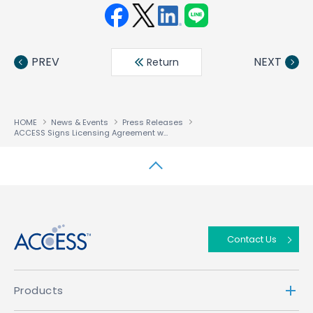
Face
Twit
Linke
LINE
book
ter
din
PREV
NEXT
Return
HOME
News & Events
Press Releases
ACCESS Signs Licensing Agreement with DoCoMo For GPRS and W-CDMA Compatible i-mode™ Platform
↑
Contact Us
Products