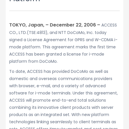
TOKYO, Japan, – December 22, 2006 –
ACCESS
CO., LTD.(TSE:4813), and NTT DoCoMo, Inc. today
signed a License Agreement for GPRS and W-CDMA i-
mode platform. This agreement marks the first time
ACCESS has been granted a license for i-mode
platform from DoCoMo.
To date, ACCESS has provided DoCoMo as well as
domestic and overseas communications providers
with browser, e-mail, and a variety of advanced
software for i-mode terminals. Under this agreement,
ACCESS will promote end-to-end total solutions
combining its innovative client products with server
products as an integrated set. With new platform
technologies linking seamlessly to client terminals as