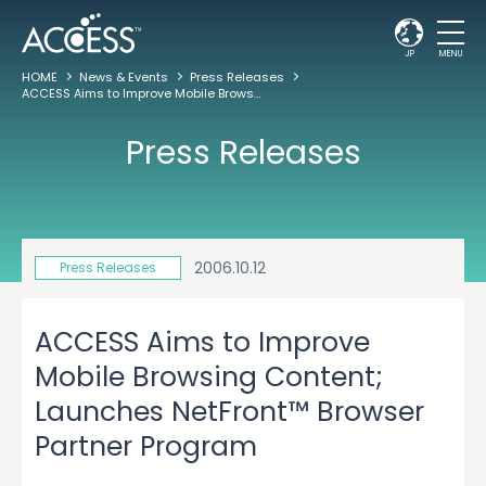
JP
MENU
HOME
News & Events
Press Releases
ACCESS Aims to Improve Mobile Browsing Content; Launches NetFront™ Browser Partner Program
Press Releases
2006.10.12
Press Releases
ACCESS Aims to Improve
Mobile Browsing Content;
Launches NetFront™ Browser
Partner Program