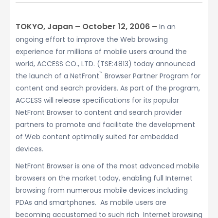
TOKYO, Japan – October 12, 2006 –
In an
ongoing effort to improve the Web browsing
experience for millions of mobile users around the
world, ACCESS CO., LTD. (TSE:4813) today announced
™
the launch of a NetFront
Browser Partner Program for
content and search providers. As part of the program,
ACCESS will release specifications for its popular
NetFront Browser to content and search provider
partners to promote and facilitate the development
of Web content optimally suited for embedded
devices.
NetFront Browser is one of the most advanced mobile
browsers on the market today, enabling full Internet
browsing from numerous mobile devices including
PDAs and smartphones. As mobile users are
becoming accustomed to such rich Internet browsing