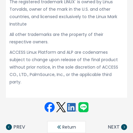
®
The registered trademark LINUX
is owned by Linus
Torvalds, owner of the mark in the U.S. and other
countries, and licensed exclusively to the Linux Mark
Institute
All other trademarks are the property of their
respective owners.
ACCESS Linux Platform and ALP are codenames
subject to change upon release of the final product
without prior notice, in the sole discretion of ACCESS
CO., LTD., PalmSource, Inc., or the applicable third
party.
Face
Twit
Linke
LINE
book
ter
din
PREV
NEXT
Return