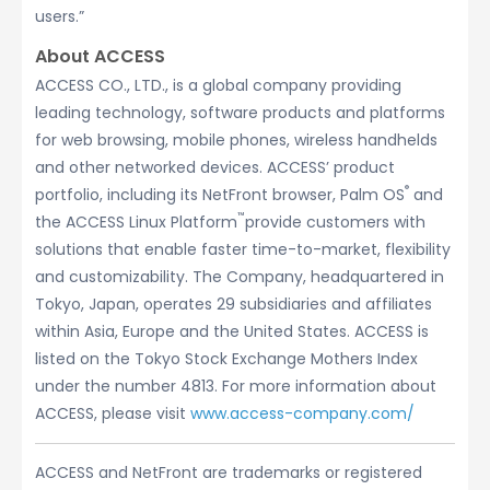
users.”
About ACCESS
ACCESS CO., LTD., is a global company providing
leading technology, software products and platforms
for web browsing, mobile phones, wireless handhelds
and other networked devices. ACCESS’ product
®
portfolio, including its NetFront browser, Palm OS
and
™
the ACCESS Linux Platform
provide customers with
solutions that enable faster time-to-market, flexibility
and customizability. The Company, headquartered in
Tokyo, Japan, operates 29 subsidiaries and affiliates
within Asia, Europe and the United States. ACCESS is
listed on the Tokyo Stock Exchange Mothers Index
under the number 4813. For more information about
ACCESS, please visit
www.access-company.com/
ACCESS and NetFront are trademarks or registered