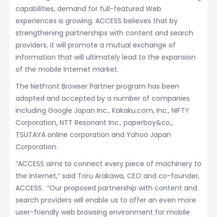
capabilities, demand for full-featured Web
experiences is growing. ACCESS believes that by
strengthening partnerships with content and search
providers, it will promote a mutual exchange of
information that will ultimately lead to the expansion
of the mobile Internet market.
The NetFront Browser Partner program has been
adopted and accepted by a number of companies
including Google Japan Inc., Kakaku.com, Inc., NIFTY
Corporation, NTT Resonant Inc., paperboy&co.,
TSUTAYA online corporation and Yahoo Japan
Corporation.
“ACCESS aims to connect every piece of machinery to
the Internet,” said Toru Arakawa, CEO and co-founder,
ACCESS. “Our proposed partnership with content and
search providers will enable us to offer an even more
user-friendly web browsing environment for mobile