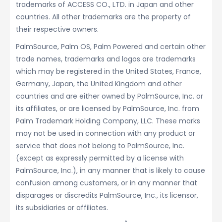
trademarks of ACCESS CO., LTD. in Japan and other
countries. All other trademarks are the property of
their respective owners.
PalmSource, Palm OS, Palm Powered and certain other
trade names, trademarks and logos are trademarks
which may be registered in the United States, France,
Germany, Japan, the United Kingdom and other
countries and are either owned by PalmSource, Inc. or
its affiliates, or are licensed by PalmSource, Inc. from
Palm Trademark Holding Company, LLC. These marks
may not be used in connection with any product or
service that does not belong to PalmSource, Inc.
(except as expressly permitted by a license with
PalmSource, Inc.), in any manner that is likely to cause
confusion among customers, or in any manner that
disparages or discredits PalmSource, Inc., its licensor,
its subsidiaries or affiliates.