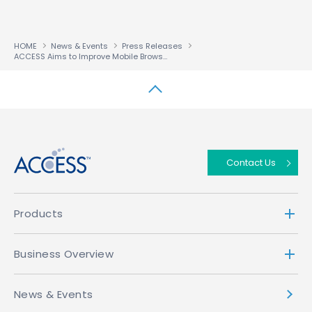
HOME
News & Events
Press Releases
ACCESS Aims to Improve Mobile Browsing Content; Launches NetFront™ Browser Partner Program
↑
Contact Us
Products
Business Overview
News & Events