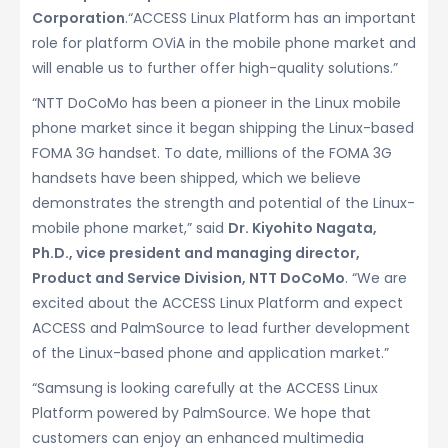
Corporation
.“ACCESS Linux Platform has an important
role for platform OViA in the mobile phone market and
will enable us to further offer high-quality solutions.”
“NTT DoCoMo has been a pioneer in the Linux mobile
phone market since it began shipping the Linux-based
FOMA 3G handset. To date, millions of the FOMA 3G
handsets have been shipped, which we believe
demonstrates the strength and potential of the Linux-
mobile phone market,” said
Dr. Kiyohito Nagata,
Ph.D., vice president and managing director,
Product and Service Division, NTT DoCoMo
. “We are
excited about the ACCESS Linux Platform and expect
ACCESS and PalmSource to lead further development
of the Linux-based phone and application market.”
“Samsung is looking carefully at the ACCESS Linux
Platform powered by PalmSource. We hope that
customers can enjoy an enhanced multimedia