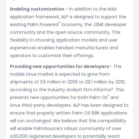
Enabling customization
– In addition to the MAX
application framework, ALP is designed to support the
™
existing Palm Powered
Economy, the J2ME developer
community and the open source community. This
flexibility in choosing application models and user
experiences enables handset manufacturers and
operators to customize their offerings.
Providing new opportunities for developers
– The
mobile Linux market is expected to grow from
shipments of 3.5 million in 2005 to 28.1 million by 2010,
according to the industry analyst firm Informa*. This
®
presents new opportunities for both Palm OS
and
Linux third-party developers. ALP has been designed to
ensure that properly written Palm OS 68K applications
will run unchanged. We believe that this compatibility
will enable PalmSource’s robust community of over
420,000 registered developers to potentially reach