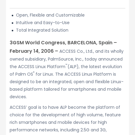
Open, Flexible and Customizable
Intuitive and Easy-to-Use
Total Integrated Solution
3GSM World Congress, BARCELONA, Spain –
February 14, 2006 –
ACCESS Co., Ltd., and its wholly
owned subsidiary, PalmSource, Inc., today announced
™
the ACCESS Linux Platform
(ALP), the latest evolution
®
of Palm OS
for Linux. The ACCESS Linux Platform is
designed to be an integrated, open and flexible Linux-
based platform tailored for smartphones and mobile
devices.
ACCESS’ goal is to have ALP become the platform of
choice for the development of high volume, feature
rich smartphones and mobile devices for high
performance networks, including 2.5G and 3G,