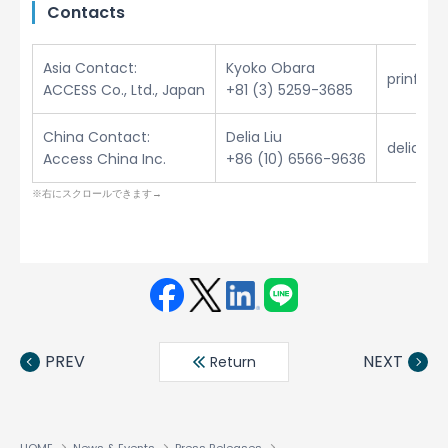
Contacts
Asia Contact:
Kyoko Obara
prinfo@
ACCESS Co., Ltd., Japan
+81 (3) 5259-3685
China Contact:
Delia Liu
delia.li
Access China Inc.
+86 (10) 6566-9636
Face
Twit
Linke
LINE
book
ter
din
PREV
NEXT
Return