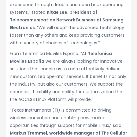
experience through flexible and open Linux operating
systems,” stated
Kitae Lee, president of
Telecommunication Network Business of Samsung
Electronics
. “We will adapt the advanced technology
faster than any others and keep providing customers
with a variety of choices of technologies.”
From Telefonica Moviles España: “At
Telefonica
Moviles España
we are always looking for innovative
solutions that enable us to more effectively deliver
new customized operator services. It benefits not only
the industry, but also our customers. We support the
openness, flexibility and ability for customization that
the ACCESS Linux Platform will provide.”
“Texas Instruments (TI) is committed to driving
wireless innovation and enabling new market
opportunities through support for mobile Linux,” said
Markus Tremmel, worldwide manager of TI’s Cellular