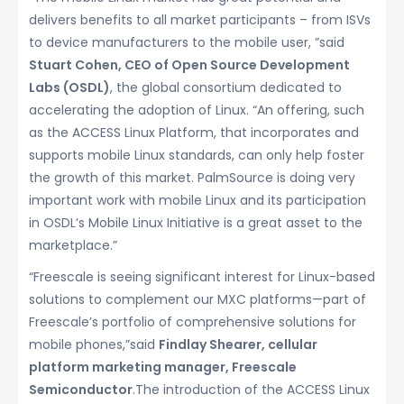
delivers benefits to all market participants – from ISVs
to device manufacturers to the mobile user, ”said
Stuart Cohen, CEO of Open Source Development
Labs (OSDL)
, the global consortium dedicated to
accelerating the adoption of Linux. “An offering, such
as the ACCESS Linux Platform, that incorporates and
supports mobile Linux standards, can only help foster
the growth of this market. PalmSource is doing very
important work with mobile Linux and its participation
in OSDL’s Mobile Linux Initiative is a great asset to the
marketplace.”
“Freescale is seeing significant interest for Linux-based
solutions to complement our MXC platforms—part of
Freescale’s portfolio of comprehensive solutions for
mobile phones,”said
Findlay Shearer, cellular
platform marketing manager, Freescale
Semiconductor
.The introduction of the ACCESS Linux