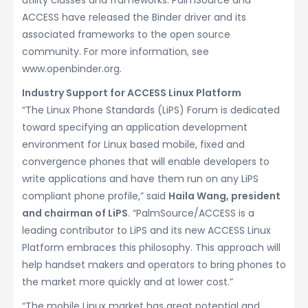
utility classes and frameworks. PalmSource and
ACCESS have released the Binder driver and its
associated frameworks to the open source
community. For more information, see
www.openbinder.org.
Industry Support for ACCESS Linux Platform
“The Linux Phone Standards (LiPS) Forum is dedicated
toward specifying an application development
environment for Linux based mobile, fixed and
convergence phones that will enable developers to
write applications and have them run on any LiPS
compliant phone profile,” said
Haila Wang, president
and chairman of LiPS
. “PalmSource/ACCESS is a
leading contributor to LiPS and its new ACCESS Linux
Platform embraces this philosophy. This approach will
help handset makers and operators to bring phones to
the market more quickly and at lower cost.”
“The mobile Linux market has great potential and