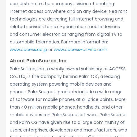
cornerstone to the company’s vision of enabling
Internet access anywhere and on any device. NetFront
technologies are delivering full Internet browsing and
related services to next-generation mobile devices
and consumer electronics ranging from digital TV to
automobile telematics. For more information:
www.access.co.jp
or
www.access-us-inc.com
.
About PalmSource, Inc.
PalmSource, Inc., a wholly owned subsidiary of ACCESS
®
Co., Ltd, is the Company behind Palm OS
, a leading
operating system powering mobile devices and
phones. PalmSource’s products include a wide range
of software for mobile phones at all price points. More
than 40 million mobile phones, handhelds, and other
mobile devices run PalmSource software. PalmSource
and Palm OS have given rise to a large community of
users, enterprises, developers and manufacturers, who
™