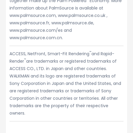
together make up the Palm Powered
Economy. More
information about PalmSource is available at
www.palmsource.com, www.palmsource.co.uk ,
www.palmsource.fr, www.palmsource.de,
www.palmsource.com/es and
www.palmsource.com.cn.
™
ACCESS, NetFront, Smart-Fit Rendering
and Rapid-
™
Render
are trademarks or registered trademarks of
ACCESS CO., LTD. in Japan and other countries.
WALKMAN and its logo are registered trademarks of
Sony Corporation in Japan and the United States, and
are registered trademarks or trademarks of Sony
Corporation in other countries or territories. All other
trademarks are the property of their respective
owners.