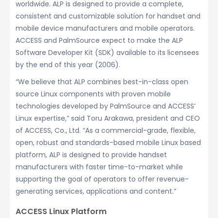
worldwide. ALP is designed to provide a complete,
consistent and customizable solution for handset and
mobile device manufacturers and mobile operators.
ACCESS and PalmSource expect to make the ALP
Software Developer Kit (SDK) available to its licensees
by the end of this year (2006).
“We believe that ALP combines best-in-class open
source Linux components with proven mobile
technologies developed by PalmSource and ACCESS’
Linux expertise,” said Toru Arakawa, president and CEO
of ACCESS, Co., Ltd. “As a commercial-grade, flexible,
open, robust and standards-based mobile Linux based
platform, ALP is designed to provide handset
manufacturers with faster time-to-market while
supporting the goal of operators to offer revenue-
generating services, applications and content.”
ACCESS Linux Platform