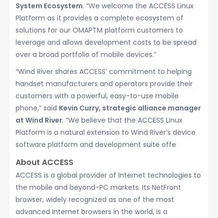
System Ecosystem
. “We welcome the ACCESS Linux
Platform as it provides a complete ecosystem of
solutions for our OMAPTM platform customers to
leverage and allows development costs to be spread
over a broad portfolio of mobile devices.”
“Wind River shares ACCESS’ commitment to helping
handset manufacturers and operators provide their
customers with a powerful, easy-to-use mobile
phone,” said
Kevin Curry, strategic alliance manager
at Wind River
. “We believe that the ACCESS Linux
Platform is a natural extension to Wind River’s device
software platform and development suite offe
About ACCESS
ACCESS is a global provider of Internet technologies to
the mobile and beyond-PC markets. Its NetFront
browser, widely recognized as one of the most
advanced Internet browsers in the world, is a