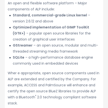
An open and flexible software platform – Major
components of ALP include:
Standard, commercial-grade Linux kernel
–
version 2.6.12 and above
Optimized implementation of GIMP ToolKit
(GTK+)
– popular open source libraries for the
creation of graphical user interfaces
GStreamer
– an open source, modular and multi-
threaded streaming media framework
SQLite
– a high-performance database engine
commonly used in embedded devices
Wher e appropriate, open source components used in
ALP are extended and certified by the Company. For
example, ACCESS and PalmSource will enhance and
certify the open source BlueZ libraries to provide ALP
®
with a Bluetooth
2.0 technology compliant software
stack.