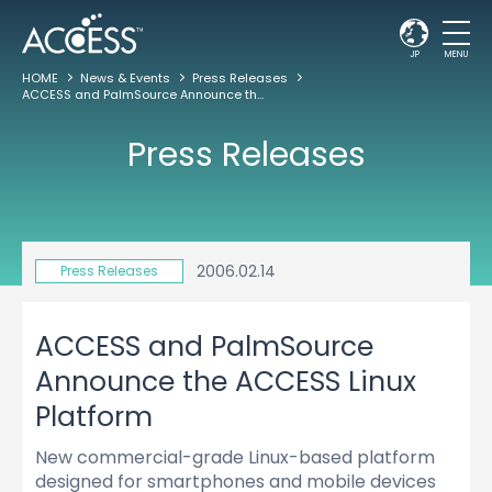
JP
MENU
HOME
News & Events
Press Releases
ACCESS and PalmSource Announce the ACCESS Linux Platform
Press Releases
2006.02.14
Press Releases
ACCESS and PalmSource
Announce the ACCESS Linux
Platform
New commercial-grade Linux-based platform
designed for smartphones and mobile devices