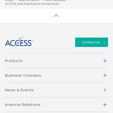
HOME
News & Events
Press Releases
ACCESS and PalmSource Announce the ACCESS Linux Platform
↑
Contact Us
Products
Business Overview
News & Events
Investor Relations