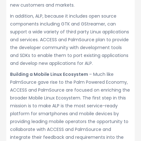
new customers and markets.
In addition, ALP, because it includes open source
components including GTK and GStreamer, can
support a wide variety of third party Linux applications
and services. ACCESS and PalmSource plan to provide
the developer community with development tools
and SDKs to enable them to port existing applications
and develop new applications for ALP.
Building a Mobile Linux Ecosystem
– Much like
PalmSource gave rise to the Palm Powered Economy,
ACCESS and PalmSource are focused on enriching the
broader Mobile Linux Ecosystem. The first step in this
mission is to make ALP is the most service-ready
platform for smartphones and mobile devices by
providing leading mobile operators the opportunity to
collaborate with ACCESS and PalmSource and
integrate their feedback and requirements into the