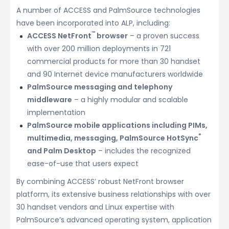
A number of ACCESS and PalmSource technologies
have been incorporated into ALP, including:
™
ACCESS NetFront
browser
– a proven success
with over 200 million deployments in 721
commercial products for more than 30 handset
and 90 Internet device manufacturers worldwide
PalmSource messaging and telephony
middleware
– a highly modular and scalable
implementation
PalmSource mobile applications including PIMs,
®
multimedia, messaging, PalmSource HotSync
and Palm Desktop
– includes the recognized
ease-of-use that users expect
By combining ACCESS’ robust NetFront browser
platform, its extensive business relationships with over
30 handset vendors and Linux expertise with
PalmSource’s advanced operating system, application