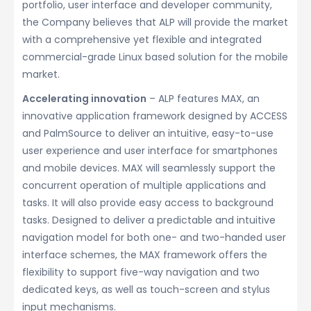
portfolio, user interface and developer community,
the Company believes that ALP will provide the market
with a comprehensive yet flexible and integrated
commercial-grade Linux based solution for the mobile
market.
Accelerating innovation
– ALP features MAX, an
innovative application framework designed by ACCESS
and PalmSource to deliver an intuitive, easy-to-use
user experience and user interface for smartphones
and mobile devices. MAX will seamlessly support the
concurrent operation of multiple applications and
tasks. It will also provide easy access to background
tasks. Designed to deliver a predictable and intuitive
navigation model for both one- and two-handed user
interface schemes, the MAX framework offers the
flexibility to support five-way navigation and two
dedicated keys, as well as touch-screen and stylus
input mechanisms.