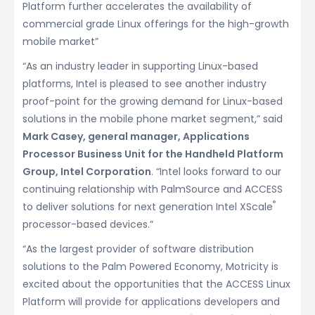
Platform further accelerates the availability of
commercial grade Linux offerings for the high-growth
mobile market”
“As an industry leader in supporting Linux-based
platforms, Intel is pleased to see another industry
proof-point for the growing demand for Linux-based
solutions in the mobile phone market segment,” said
Mark Casey, general manager, Applications
Processor Business Unit for the Handheld Platform
Group, Intel Corporation
. “Intel looks forward to our
continuing relationship with PalmSource and ACCESS
®
to deliver solutions for next generation Intel XScale
processor-based devices.”
“As the largest provider of software distribution
solutions to the Palm Powered Economy, Motricity is
excited about the opportunities that the ACCESS Linux
Platform will provide for applications developers and