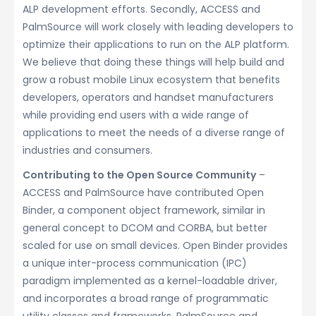
ALP development efforts. Secondly, ACCESS and
PalmSource will work closely with leading developers to
optimize their applications to run on the ALP platform.
We believe that doing these things will help build and
grow a robust mobile Linux ecosystem that benefits
developers, operators and handset manufacturers
while providing end users with a wide range of
applications to meet the needs of a diverse range of
industries and consumers.
Contributing to the Open Source Community
–
ACCESS and PalmSource have contributed Open
Binder, a component object framework, similar in
general concept to DCOM and CORBA, but better
scaled for use on small devices. Open Binder provides
a unique inter-process communication (IPC)
paradigm implemented as a kernel-loadable driver,
and incorporates a broad range of programmatic