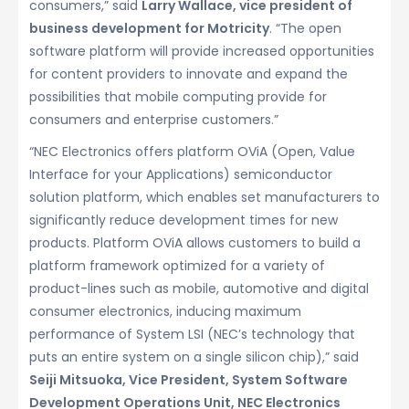
consumers,” said
Larry Wallace, vice president of
business development for Motricity
. “The open
software platform will provide increased opportunities
for content providers to innovate and expand the
possibilities that mobile computing provide for
consumers and enterprise customers.”
“NEC Electronics offers platform OViA (Open, Value
Interface for your Applications) semiconductor
solution platform, which enables set manufacturers to
significantly reduce development times for new
products. Platform OViA allows customers to build a
platform framework optimized for a variety of
product-lines such as mobile, automotive and digital
consumer electronics, inducing maximum
performance of System LSI (NEC’s technology that
puts an entire system on a single silicon chip),” said
Seiji Mitsuoka, Vice President, System Software
Development Operations Unit, NEC Electronics