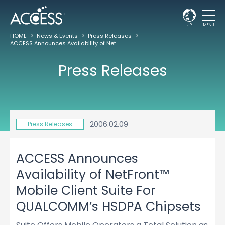
JP
MENU
HOME
News & Events
Press Releases
ACCESS Announces Availability of NetFront™ Mobile Client Suite For QUALCOMM’s HSDPA Chipsets
Press Releases
2006.02.09
Press Releases
ACCESS Announces
Availability of NetFront™
Mobile Client Suite For
QUALCOMM’s HSDPA Chipsets