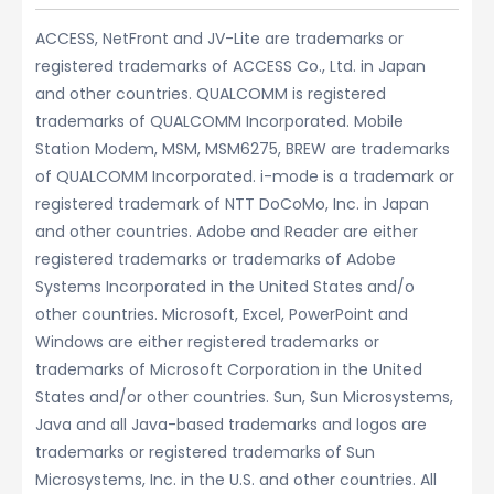
ACCESS, NetFront and JV-Lite are trademarks or
registered trademarks of ACCESS Co., Ltd. in Japan
and other countries. QUALCOMM is registered
trademarks of QUALCOMM Incorporated. Mobile
Station Modem, MSM, MSM6275, BREW are trademarks
of QUALCOMM Incorporated. i-mode is a trademark or
registered trademark of NTT DoCoMo, Inc. in Japan
and other countries. Adobe and Reader are either
registered trademarks or trademarks of Adobe
Systems Incorporated in the United States and/o
other countries. Microsoft, Excel, PowerPoint and
Windows are either registered trademarks or
trademarks of Microsoft Corporation in the United
States and/or other countries. Sun, Sun Microsystems,
Java and all Java-based trademarks and logos are
trademarks or registered trademarks of Sun
Microsystems, Inc. in the U.S. and other countries. All