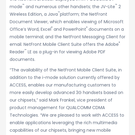
™
™
mode
and numerous other handsets; the JV-Lite
2
™
Wireless Edition, a Java
platform; the NetFront
Document Viewer, which enables viewing of Microsoft
®
®
Office’s Word, Excel
and PowerPoint
documents on a
mobile terminal; and the NetFront Messaging Client for
®
email. NetFront Mobile Client Suite offers the Adobe
™
Reader
LE as a plug-in for viewing Adobe PDF
documents.
“The availability of the NetFront Mobile Client Suite, in
addition to the i-mode solution currently offered by
ACCESS, enables our manufacturing customers to
more easily develop advanced 3G handsets based on
our chipsets,” said Mark Frankel, vice president of
product management for QUALCOMM CDMA
Technologies. “We are pleased to work with ACCESS to
enable applications leveraging the rich multimedia
capabilities of our chipsets, bringing new mobile