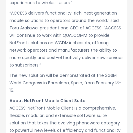
experiences to wireless users.”
“ACCESS delivers functionality-rich, next generation
mobile solutions to operators around the world,” said
Toru Arakawa, president and CEO of ACCESS. “ACCESS
will continue to work with QUALCOMM to provide
NetFront solutions on WCDMA chipsets, offering
network operators and manufacturers the ability to
more quickly and cost-effectively deliver new services
to subscribers.”
The new solution will be demonstrated at the 3GSM
World Congress in Barcelona, Spain, from February 13-
16.
About NetFront Mobile Client Suite
ACCESS’ NetFront Mobile Client is a comprehensive,
flexible, modular, and extensible software suite
solution that takes the evolving phoneware category
to powerful new levels of efficiency and functionality.