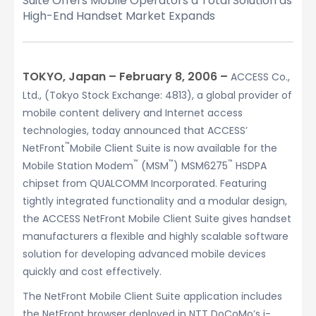
Suite Offers Mobile Operators a Total Solution as
High-End Handset Market Expands
TOKYO, Japan – February 8, 2006 –
ACCESS Co.,
Ltd., (Tokyo Stock Exchange: 4813), a global provider of
mobile content delivery and Internet access
technologies, today announced that ACCESS’
™
NetFront
Mobile Client Suite is now available for the
™
™
™
Mobile Station Modem
(MSM
) MSM6275
HSDPA
chipset from QUALCOMM Incorporated. Featuring
tightly integrated functionality and a modular design,
the ACCESS NetFront Mobile Client Suite gives handset
manufacturers a flexible and highly scalable software
solution for developing advanced mobile devices
quickly and cost effectively.
The NetFront Mobile Client Suite application includes
the NetFront browser deployed in NTT DoCoMo’s i-