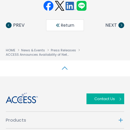
Face
Twit
Linke
LINE
book
ter
din
PREV
NEXT
Return
HOME
News & Events
Press Releases
ACCESS Announces Availability of NetFront™ Mobile Client Suite For QUALCOMM’s HSDPA Chipsets
↑
Contact Us
Products