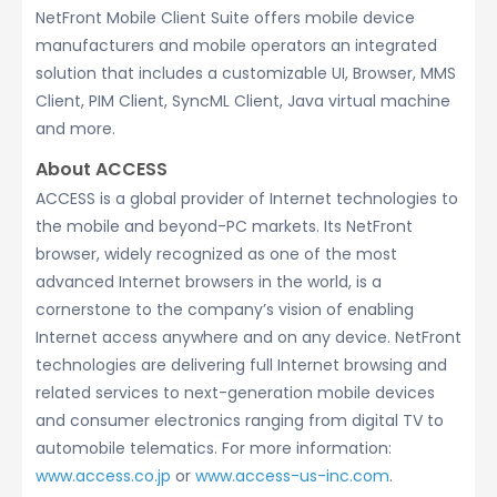
NetFront Mobile Client Suite offers mobile device
manufacturers and mobile operators an integrated
solution that includes a customizable UI, Browser, MMS
Client, PIM Client, SyncML Client, Java virtual machine
and more.
About ACCESS
ACCESS is a global provider of Internet technologies to
the mobile and beyond-PC markets. Its NetFront
browser, widely recognized as one of the most
advanced Internet browsers in the world, is a
cornerstone to the company’s vision of enabling
Internet access anywhere and on any device. NetFront
technologies are delivering full Internet browsing and
related services to next-generation mobile devices
and consumer electronics ranging from digital TV to
automobile telematics. For more information:
www.access.co.jp
or
www.access-us-inc.com
.