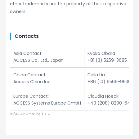
other trademarks are the property of their respective
owners.
Contacts
Asia Contact:
Kyoko Obara
ACCESS Co., Ltd., Japan
+81 (3) 5259-3685
China Contact:
Delia Liu
Access China Inc.
+86 (10) 6566-9636
Europe Contact:
Claudia Hoeck
ACCESS Systems Europe GmbH
+49 (208) 8290-6432