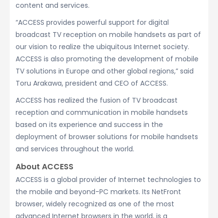
content and services.
“ACCESS provides powerful support for digital
broadcast TV reception on mobile handsets as part of
our vision to realize the ubiquitous Internet society.
ACCESS is also promoting the development of mobile
TV solutions in Europe and other global regions,” said
Toru Arakawa, president and CEO of ACCESS.
ACCESS has realized the fusion of TV broadcast
reception and communication in mobile handsets
based on its experience and success in the
deployment of browser solutions for mobile handsets
and services throughout the world.
About ACCESS
ACCESS is a global provider of Internet technologies to
the mobile and beyond-PC markets. Its NetFront
browser, widely recognized as one of the most
advanced Internet browsers in the world, is a