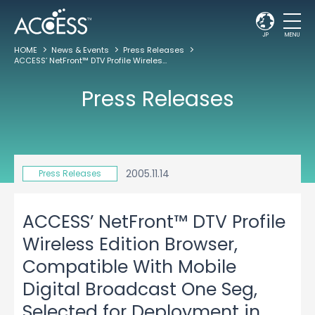
JP
MENU
HOME
News & Events
Press Releases
ACCESS’ NetFront™ DTV Profile Wireless Edition Browser, Compatible With Mobile Digital Broadcast One Seg, Selected for Deployment in Sanyo’s W33SA Mobile Handset to be Offered by au
Press Releases
2005.11.14
Press Releases
ACCESS’ NetFront™ DTV Profile
Wireless Edition Browser,
Compatible With Mobile
Digital Broadcast One Seg,
Selected for Deployment in