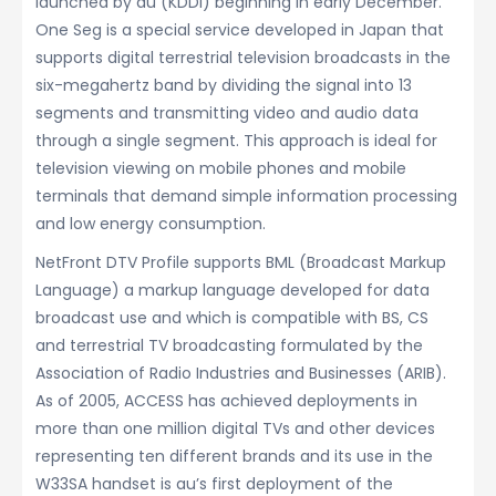
launched by au (KDDI) beginning in early December.
One Seg is a special service developed in Japan that
supports digital terrestrial television broadcasts in the
six-megahertz band by dividing the signal into 13
segments and transmitting video and audio data
through a single segment. This approach is ideal for
television viewing on mobile phones and mobile
terminals that demand simple information processing
and low energy consumption.
NetFront DTV Profile supports BML (Broadcast Markup
Language) a markup language developed for data
broadcast use and which is compatible with BS, CS
and terrestrial TV broadcasting formulated by the
Association of Radio Industries and Businesses (ARIB).
As of 2005, ACCESS has achieved deployments in
more than one million digital TVs and other devices
representing ten different brands and its use in the
W33SA handset is au’s first deployment of the