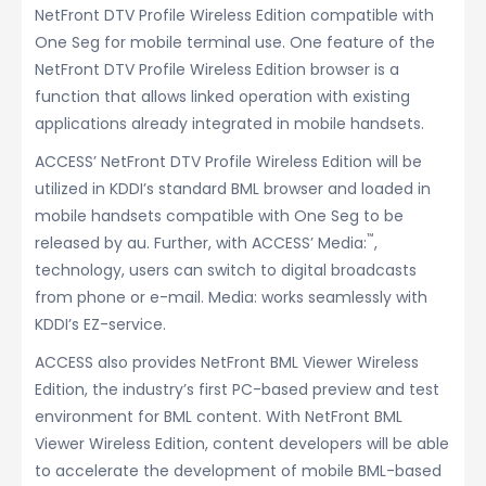
NetFront DTV Profile Wireless Edition compatible with
One Seg for mobile terminal use. One feature of the
NetFront DTV Profile Wireless Edition browser is a
function that allows linked operation with existing
applications already integrated in mobile handsets.
ACCESS’ NetFront DTV Profile Wireless Edition will be
utilized in KDDI’s standard BML browser and loaded in
mobile handsets compatible with One Seg to be
™
released by au. Further, with ACCESS’ Media:
,
technology, users can switch to digital broadcasts
from phone or e-mail. Media: works seamlessly with
KDDI’s EZ-service.
ACCESS also provides NetFront BML Viewer Wireless
Edition, the industry’s first PC-based preview and test
environment for BML content. With NetFront BML
Viewer Wireless Edition, content developers will be able
to accelerate the development of mobile BML-based