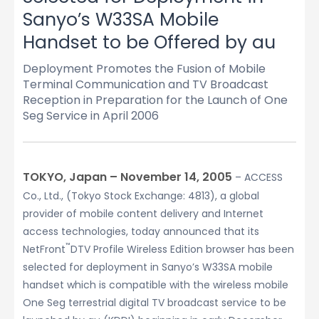
Sanyo’s W33SA Mobile
Handset to be Offered by au
Deployment Promotes the Fusion of Mobile
Terminal Communication and TV Broadcast
Reception in Preparation for the Launch of One
Seg Service in April 2006
TOKYO, Japan – November 14, 2005
– ACCESS
Co., Ltd., (Tokyo Stock Exchange: 4813), a global
provider of mobile content delivery and Internet
access technologies, today announced that its
™
NetFront
DTV Profile Wireless Edition browser has been
selected for deployment in Sanyo’s W33SA mobile
handset which is compatible with the wireless mobile
One Seg terrestrial digital TV broadcast service to be