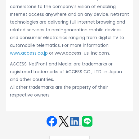
cornerstone to the company’s vision of enabling
Internet access anywhere and on any device. NetFront
technologies are delivering full Internet browsing and
related services to next-generation mobile devices
and consumer electronics ranging from digital TV to
automobile telematics. For more information:
www.access.co.jp
or www.access-us-inc.com.
ACCESS, NetFront and Media: are trademarks or
registered trademarks of ACCESS CO., LTD. in Japan
and other countries.
All other trademarks are the property of their
respective owners.
Face
Twit
Linke
LINE
book
ter
din