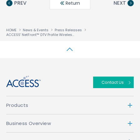
PREV
NEXT
Return
HOME
News & Events
Press Releases
ACCESS’ NetFront™ DTV Profile Wireless Edition Browser, Compatible With Mobile Digital Broadcast One Seg, Selected for Deployment in Sanyo’s W33SA Mobile Handset to be Offered by au
↑
Contact Us
Products
Business Overview