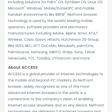
®
including solutions for Palm
OS, Symbian OS, Linux OS,
®
®
Microsoft
Windows
Mobile/PocketPC and mobile
®
handset environments like BREW
. NetFront browser
technology is used by the world’s leading mobile
operators, software providers and electronics
manufacturers including Adobe, Alpine, Amoi, AT&T
Wireless, Casio, Epson, Hitachi, Hutchinson 3G Group,
IBM, KDDI, NEC, NTT DoCoMo, Mitsubishi, palmOne,
PalmSource, Samsung, SANYO, Sharp, Sony, Telcel
Venezuela, TCL, Toshiba, UTStarcom and more.
About ACCESS
ACCESS is a global provider of Internet technologies to
the mobile and beyond-PC markets. Its NetFront
browser, widely recognized as one of the most
advanced Internet browsers in the world, is a
cornerstone to the company’s vision of enabling
Internet access anywhere and on any device. NetFront
technologies are delivering full Internet browsing and