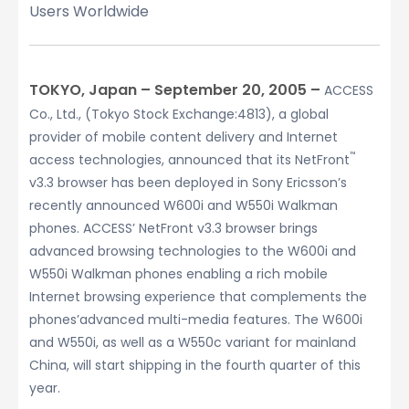
Users Worldwide
TOKYO, Japan – September 20, 2005 –
ACCESS
Co., Ltd., (Tokyo Stock Exchange:4813), a global
provider of mobile content delivery and Internet
™
access technologies, announced that its NetFront
v3.3 browser has been deployed in Sony Ericsson’s
recently announced W600i and W550i Walkman
phones. ACCESS’ NetFront v3.3 browser brings
advanced browsing technologies to the W600i and
W550i Walkman phones enabling a rich mobile
Internet browsing experience that complements the
phones’advanced multi-media features. The W600i
and W550i, as well as a W550c variant for mainland
China, will start shipping in the fourth quarter of this
year.