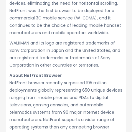
devices, eliminating the need for horizontal scrolling.
NetFront was the first browser to be deployed for a
commercial 3G mobile service (W-CDMA), and it
continues to be the choice of leading mobile handset
manufacturers and mobile operators worldwide.
WALKMAN and its logo are registered trademarks of
Sony Corporation in Japan and the United States, and
are registered trademarks or trademarks of Sony
Corporation in other countries or territories.
About NetFront Browser
NetFront browser recently surpassed 195 million
deployments globally representing 650 unique devices
ranging from mobile phones and PDAs to digital
televisions, gaming consoles, and automobile
telematics systems from 90 major Internet device
manufacturers. NetFront supports a wider range of
operating systems than any competing browser