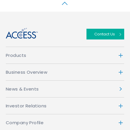
↑
Contact Us
Products
Business Overview
News & Events
Investor Relations
Company Profile