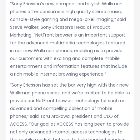
“Sony Ericsson’s new compact and stylish Walkman
phones offer consumers high quality stereo music,
console-style gaming and mega-pixel imaging,” said
Steve Walker, Sony Ericsson’s Head of Product
Marketing. “NetFront browser is an important support
for the advanced multimedia technologies featured
in our new Walkman phones, enabling us to provide
our customers with exciting and complete mobile
entertainment and information features that include
a rich mobile Internet browsing experience.”
“Sony Ericsson has set the bar very high with their new
Walkman phone series, and we’re excited to be able to
provide our NetFront browser technology for such an
advanced and compelling collection of mobile
phones,” said Toru Arakawa, president and CEO of
ACCESS. “Our goal at ACCESS has long been to provide
not only advanced Internet access technologies to
the mobile market, but also to help handset vendors