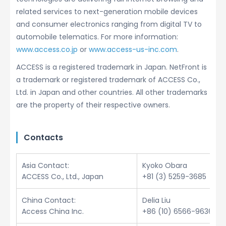
related services to next-generation mobile devices
and consumer electronics ranging from digital TV to
automobile telematics. For more information:
www.access.co.jp
or
www.access-us-inc.com
.
ACCESS is a registered trademark in Japan. NetFront is
a trademark or registered trademark of ACCESS Co.,
Ltd. in Japan and other countries. All other trademarks
are the property of their respective owners.
Contacts
Asia Contact:
Kyoko Obara
ACCESS Co., Ltd., Japan
+81 (3) 5259-3685
China Contact:
Delia Liu
Access China Inc.
+86 (10) 6566-9636