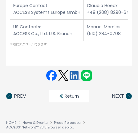
Europe Contact:
Claudia Hoeck
ACCESS Systems Europe GmbH
+49 (208) 8290-6432
US Contacts:
Manuel Morales
ACCESS Co., Ltd. U.S. Branch
(510) 284-0708
Face
Twit
Linke
LINE
book
ter
din
PREV
NEXT
Return
HOME
News & Events
Press Releases
ACCESS’ NetFront™ v3.3 Browser deployed in New Walkman™ Phones