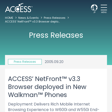
JP
MENU
HOME
News & Events
Press Releases
ACCESS’ NetFront™ v3.3 Browser deployed in New Walkman™ Phones
Press Releases
2005.09.20
Press Releases
ACCESS’ NetFront™ v3.3
Browser deployed in New
Walkman™ Phones
Deployment Delivers Rich Mobile Internet
Browsing Experience to W600i and W550i End-