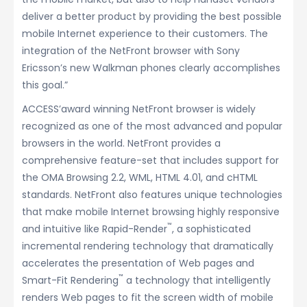
deliver a better product by providing the best possible
mobile Internet experience to their customers. The
integration of the NetFront browser with Sony
Ericsson’s new Walkman phones clearly accomplishes
this goal.”
ACCESS’award winning NetFront browser is widely
recognized as one of the most advanced and popular
browsers in the world. NetFront provides a
comprehensive feature-set that includes support for
the OMA Browsing 2.2, WML, HTML 4.01, and cHTML
standards. NetFront also features unique technologies
that make mobile Internet browsing highly responsive
™
and intuitive like Rapid-Render
, a sophisticated
incremental rendering technology that dramatically
accelerates the presentation of Web pages and
™
Smart-Fit Rendering
a technology that intelligently
renders Web pages to fit the screen width of mobile