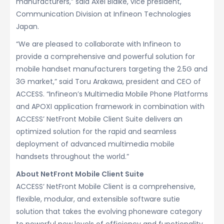
manufacturers,” said Axel Bialke, vice president,
Communication Division at Infineon Technologies
Japan.
“We are pleased to collaborate with Infineon to
provide a comprehensive and powerful solution for
mobile handset manufacturers targeting the 2.5G and
3G market,” said Toru Arakawa, president and CEO of
ACCESS. “Infineon’s Multimedia Mobile Phone Platforms
and APOXI application framework in combination with
ACCESS’ NetFront Mobile Client Suite delivers an
optimized solution for the rapid and seamless
deployment of advanced multimedia mobile
handsets throughout the world.”
About NetFront Mobile Client Suite
ACCESS’ NetFront Mobile Client is a comprehensive,
flexible, modular, and extensible software sutie
solution that takes the evolving phoneware category