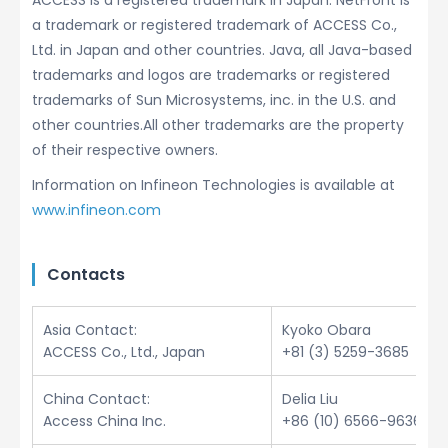
ACCESS is a registered trademark in Japan. NetFront is
a trademark or registered trademark of ACCESS Co.,
Ltd. in Japan and other countries. Java, all Java-based
trademarks and logos are trademarks or registered
trademarks of Sun Microsystems, inc. in the U.S. and
other countries.All other trademarks are the property
of their respective owners.
Information on Infineon Technologies is available at
www.infineon.com
Contacts
Asia Contact:
Kyoko Obara
ACCESS Co., Ltd., Japan
+81 (3) 5259-3685
China Contact:
Delia Liu
Access China Inc.
+86 (10) 6566-9636