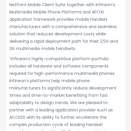
Netfront Mobile Client Suite together with Infineon’s
Multimedia Mobile Phone Platforms and APOXI
application framework provides mobile handset
manufacturers with a comprehensive and seamless
solution that reduces development costs while
delivering a rapid deployment path for their 2.5G and
3G multimedia mobile handsets.
“Infineon’s highly-competitive platform portfolio
includes all hardware and software components
required for high-performance multimedia phones.
Infineon’s platforms help mobile phone
manufacturers to significantly reduce development
times and time-to-market benefiting from fast
adaptability to design trends. We are pleased to
partner with a leading application provider such as
ACCESS with its ability to further accelerate the
complex production cycle of leading handset