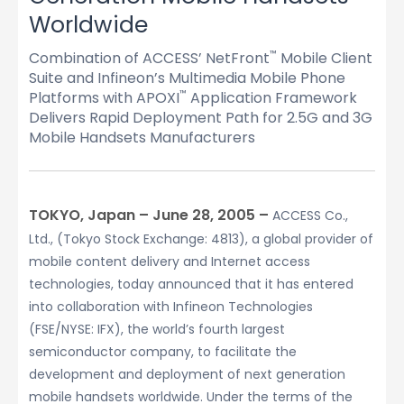
Worldwide
Combination of ACCESS’ NetFront
Mobile Client
™
Suite and Infineon’s Multimedia Mobile Phone
Platforms with APOXI
Application Framework
™
Delivers Rapid Deployment Path for 2.5G and 3G
Mobile Handsets Manufacturers
TOKYO, Japan – June 28, 2005 –
ACCESS Co.,
Ltd., (Tokyo Stock Exchange: 4813), a global provider of
mobile content delivery and Internet access
technologies, today announced that it has entered
into collaboration with Infineon Technologies
(FSE/NYSE: IFX), the world’s fourth largest
semiconductor company, to facilitate the
development and deployment of next generation
mobile handsets worldwide. Under the terms of the