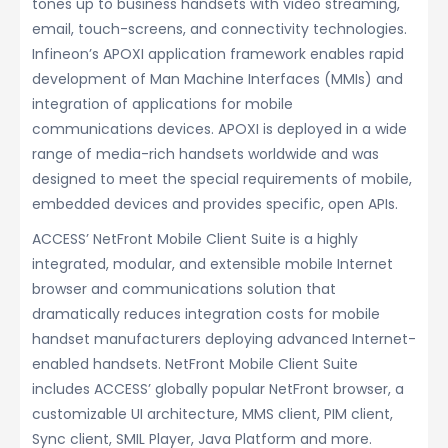
tones up to business handsets with video streaming,
email, touch-screens, and connectivity technologies.
Infineon’s APOXI application framework enables rapid
development of Man Machine Interfaces (MMIs) and
integration of applications for mobile
communications devices. APOXI is deployed in a wide
range of media-rich handsets worldwide and was
designed to meet the special requirements of mobile,
embedded devices and provides specific, open APIs.
ACCESS’ NetFront Mobile Client Suite is a highly
integrated, modular, and extensible mobile Internet
browser and communications solution that
dramatically reduces integration costs for mobile
handset manufacturers deploying advanced Internet-
enabled handsets. NetFront Mobile Client Suite
includes ACCESS’ globally popular NetFront browser, a
customizable UI architecture, MMS client, PIM client,
Sync client, SMIL Player, Java Platform and more.