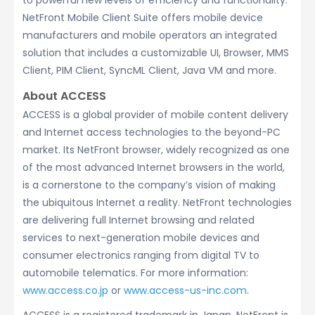
to powerful new levels of efficiency and functionality.
NetFront Mobile Client Suite offers mobile device
manufacturers and mobile operators an integrated
solution that includes a customizable UI, Browser, MMS
Client, PIM Client, SyncML Client, Java VM and more.
About ACCESS
ACCESS is a global provider of mobile content delivery
and Internet access technologies to the beyond-PC
market. Its NetFront browser, widely recognized as one
of the most advanced Internet browsers in the world,
is a cornerstone to the company’s vision of making
the ubiquitous Internet a reality. NetFront technologies
are delivering full Internet browsing and related
services to next-generation mobile devices and
consumer electronics ranging from digital TV to
automobile telematics. For more information:
www.access.co.jp
or
www.access-us-inc.com
.