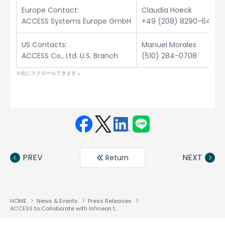
Europe Contact:
Claudia Hoeck
ACCESS Systems Europe GmbH
+49 (208) 8290-6432
US Contacts:
Manuel Morales
ACCESS Co., Ltd. U.S. Branch
(510) 284-0708
Face
Twit
Linke
LINE
book
ter
din
PREV
NEXT
Return
HOME
News & Events
Press Releases
ACCESS to Colloborate with Infineon to Facilitate Development and Deployment of Next Generation Mobile Handsets Worldwide