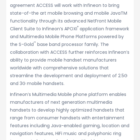
agreement ACCESS will work with Infineon to bring
state-of-the art mobile browsing and mobile JavaTM
functionality through its advanced NetFront Mobile
®
Client Suite to Infineon’s APOXI
application framework
and Multimedia Mobile Phone Platforms powered by
™
the S-Gold
base band processor family. The
collaboration with ACCESS further reinforces Infineon’s
ability to provide mobile handset manufacturers
worldwide with comprehensive solutions that
streamline the development and deployment of 2.5G
and 3G mobile handsets.
Infineon’s Multimedia Mobile phone platform enables
manufacturers of next generation multimedia
handsets to develop highly optimized handsets that
range from consumer handsets with entertainment
features including Java-enabled gaming, location and
navigation features, HiFi music and polyphonic ring