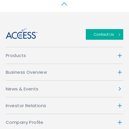
↑
Contact Us
Products
Business Overview
News & Events
Investor Relations
Company Profile