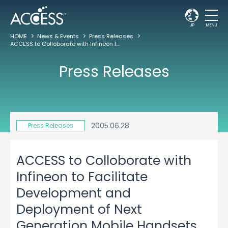
JP
MENU
HOME
News & Events
Press Releases
ACCESS to Colloborate with Infineon to Facilitate Development and Deployment of Next Generation Mobile Handsets Worldwide
Press Releases
2005.06.28
Press Releases
ACCESS to Colloborate with
Infineon to Facilitate
Development and
Deployment of Next
Generation Mobile Handsets