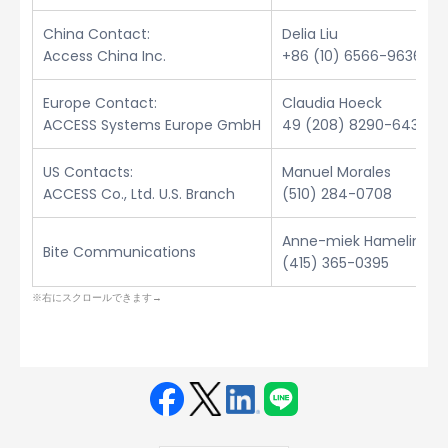
China Contact:
Delia Liu
Access China Inc.
+86 (10) 6566-9636
Europe Contact:
Claudia Hoeck
ACCESS Systems Europe GmbH
49 (208) 8290-6432
US Contacts:
Manuel Morales
ACCESS Co., Ltd. U.S. Branch
(510) 284-0708
Anne-miek Hamelinck
Bite Communications
(415) 365-0395
Face
Twit
Linke
LINE