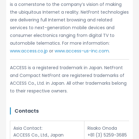
is a cornerstone to the company’s vision of making
the ubiquitous Internet a reality. NetFront technologies
are delivering full Internet browsing and related
services to next-generation mobile devices and
consumer electronics ranging from digital TV to
automobile telematics. For more information:
www.access.co.jp
or
www.access-us-inc.com
.
ACCESS is a registered trademark in Japan. NetFront
and Compact NetFront are registered trademarks of
ACCESS Co., Ltd. in Japan. All other trademarks belong
to their respective owners.
Contacts
Asia Contact:
Risako Onoda
ACCESS Co., Ltd., Japan
+81 (3) 5259-3685