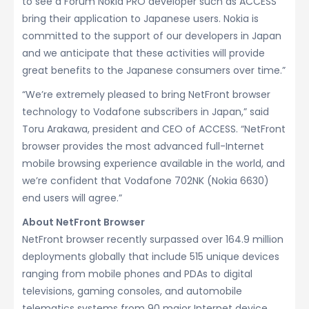
to see a Forum Nokia PRO developer such as ACCESS
bring their application to Japanese users. Nokia is
committed to the support of our developers in Japan
and we anticipate that these activities will provide
great benefits to the Japanese consumers over time.”
“We’re extremely pleased to bring NetFront browser
technology to Vodafone subscribers in Japan,” said
Toru Arakawa, president and CEO of ACCESS. “NetFront
browser provides the most advanced full-Internet
mobile browsing experience available in the world, and
we’re confident that Vodafone 702NK (Nokia 6630)
end users will agree.”
About NetFront Browser
NetFront browser recently surpassed over 164.9 million
deployments globally that include 515 unique devices
ranging from mobile phones and PDAs to digital
televisions, gaming consoles, and automobile
telematics systems from 90 major Internet device