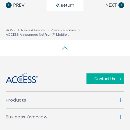
book
ter
din
PREV
NEXT
Return
HOME
News & Events
Press Releases
ACCESS Announces NetFront™ Mobile Browser for Vodafone K.K. Customers in Japan
↑
Contact Us
Products
Business Overview