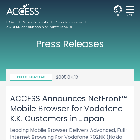
JP
MENU
HOME
News & Events
Press Releases
ACCESS Announces NetFront™ Mobile Browser for Vodafone K.K. Customers in Japan
Press Releases
2005.04.13
Press Releases
ACCESS Announces NetFront™
Mobile Browser for Vodafone
K.K. Customers in Japan
Leading Mobile Browser Delivers Advanced, Full-
Internet Browsing For Vodafone 702NK (Nokia