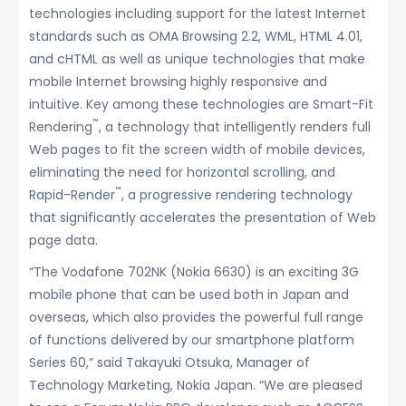
technologies including support for the latest Internet
standards such as OMA Browsing 2.2, WML, HTML 4.01,
and cHTML as well as unique technologies that make
mobile Internet browsing highly responsive and
intuitive. Key among these technologies are Smart-Fit
™
Rendering
, a technology that intelligently renders full
Web pages to fit the screen width of mobile devices,
eliminating the need for horizontal scrolling, and
™
Rapid-Render
, a progressive rendering technology
that significantly accelerates the presentation of Web
page data.
“The Vodafone 702NK (Nokia 6630) is an exciting 3G
mobile phone that can be used both in Japan and
overseas, which also provides the powerful full range
of functions delivered by our smartphone platform
Series 60,” said Takayuki Otsuka, Manager of
Technology Marketing, Nokia Japan. “We are pleased