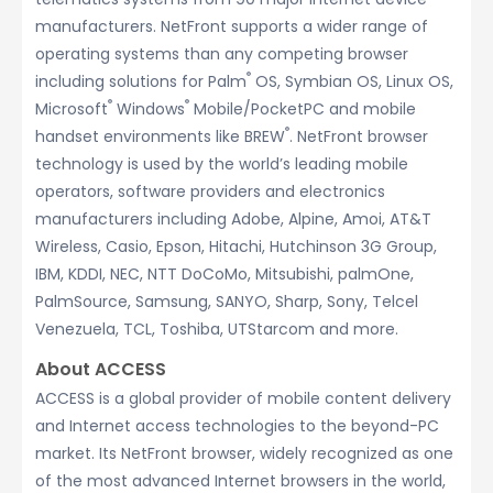
manufacturers. NetFront supports a wider range of
operating systems than any competing browser
®
including solutions for Palm
OS, Symbian OS, Linux OS,
®
®
Microsoft
Windows
Mobile/PocketPC and mobile
®
handset environments like BREW
. NetFront browser
technology is used by the world’s leading mobile
operators, software providers and electronics
manufacturers including Adobe, Alpine, Amoi, AT&T
Wireless, Casio, Epson, Hitachi, Hutchinson 3G Group,
IBM, KDDI, NEC, NTT DoCoMo, Mitsubishi, palmOne,
PalmSource, Samsung, SANYO, Sharp, Sony, Telcel
Venezuela, TCL, Toshiba, UTStarcom and more.
About ACCESS
ACCESS is a global provider of mobile content delivery
and Internet access technologies to the beyond-PC
market. Its NetFront browser, widely recognized as one
of the most advanced Internet browsers in the world,