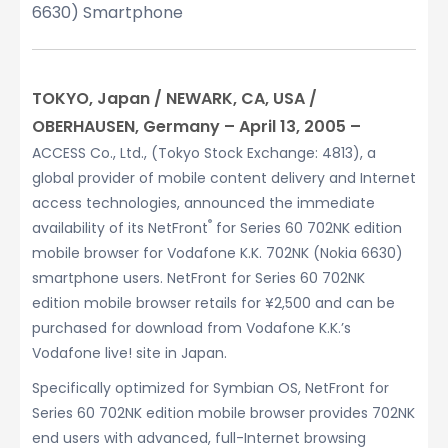
6630) Smartphone
TOKYO, Japan / NEWARK, CA, USA /
OBERHAUSEN, Germany – April 13, 2005 –
ACCESS Co., Ltd., (Tokyo Stock Exchange: 4813), a
global provider of mobile content delivery and Internet
access technologies, announced the immediate
®
availability of its NetFront
for Series 60 702NK edition
mobile browser for Vodafone K.K. 702NK (Nokia 6630)
smartphone users. NetFront for Series 60 702NK
edition mobile browser retails for ¥2,500 and can be
purchased for download from Vodafone K.K.’s
Vodafone live! site in Japan.
Specifically optimized for Symbian OS, NetFront for
Series 60 702NK edition mobile browser provides 702NK
end users with advanced, full-Internet browsing