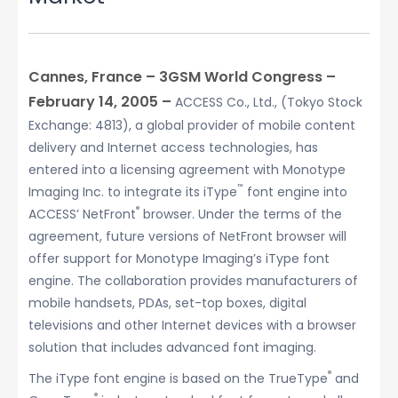
Cannes, France – 3GSM World Congress –
February 14, 2005 –
ACCESS Co., Ltd., (Tokyo Stock
Exchange: 4813), a global provider of mobile content
delivery and Internet access technologies, has
entered into a licensing agreement with Monotype
™
Imaging Inc. to integrate its iType
font engine into
®
ACCESS’ NetFront
browser. Under the terms of the
agreement, future versions of NetFront browser will
offer support for Monotype Imaging’s iType font
engine. The collaboration provides manufacturers of
mobile handsets, PDAs, set-top boxes, digital
televisions and other Internet devices with a browser
solution that includes advanced font imaging.
®
The iType font engine is based on the TrueType
and
®