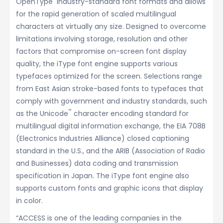
OpenType
industry-standard font formats and allows
for the rapid generation of scaled multilingual
characters at virtually any size. Designed to overcome
limitations involving storage, resolution and other
factors that compromise on-screen font display
quality, the iType font engine supports various
typefaces optimized for the screen. Selections range
from East Asian stroke-based fonts to typefaces that
comply with government and industry standards, such
™
as the Unicode
character encoding standard for
multilingual digital information exchange, the EIA 708B
(Electronics Industries Alliance) closed captioning
standard in the U.S., and the ARIB (Association of Radio
and Businesses) data coding and transmission
specification in Japan. The iType font engine also
supports custom fonts and graphic icons that display
in color.
“ACCESS is one of the leading companies in the