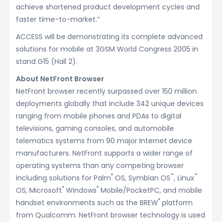
achieve shortened product development cycles and
faster time-to-market.”
ACCESS will be demonstrating its complete advanced
solutions for mobile at 3GSM World Congress 2005 in
stand G15 (Hall 2).
About NetFront Browser
NetFront browser recently surpassed over 150 million
deployments globally that include 342 unique devices
ranging from mobile phones and PDAs to digital
televisions, gaming consoles, and automobile
telematics systems from 90 major Internet device
manufacturers. NetFront supports a wider range of
operating systems than any competing browser
®
™
™
including solutions for Palm
OS, Symbian OS
, Linux
®
®
OS, Microsoft
Windows
Mobile/PocketPC, and mobile
®
handset environments such as the BREW
platform
from Qualcomm. NetFront browser technology is used