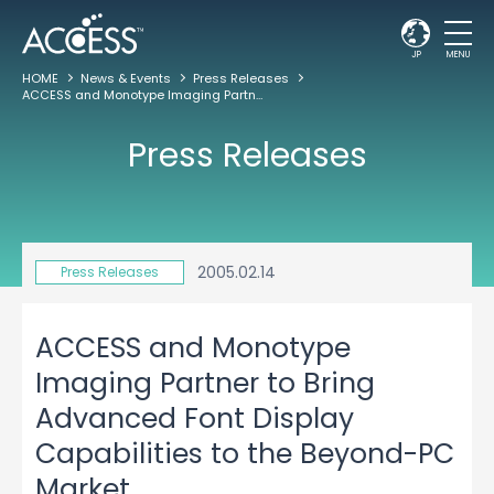
JP
MENU
HOME
News & Events
Press Releases
ACCESS and Monotype Imaging Partner to Bring Advanced Font Display Capabilities to the Beyond-PC Market
Press Releases
2005.02.14
Press Releases
ACCESS and Monotype
Imaging Partner to Bring
Advanced Font Display
Capabilities to the Beyond-PC
Market