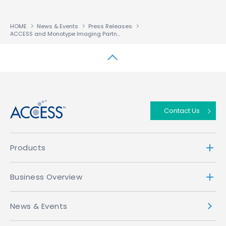
HOME
News & Events
Press Releases
ACCESS and Monotype Imaging Partner to Bring Advanced Font Display Capabilities to the Beyond-PC Market
↑
Contact Us
Products
Business Overview
News & Events