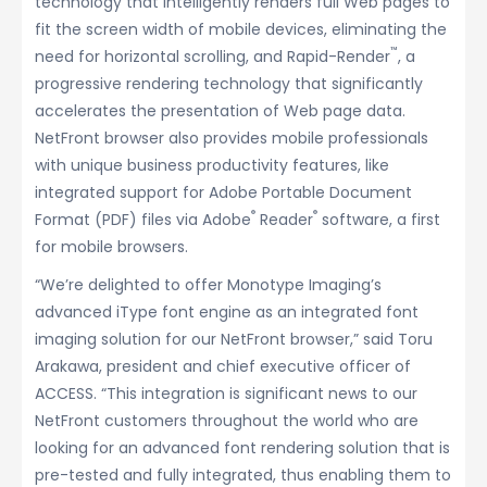
technology that intelligently renders full Web pages to
fit the screen width of mobile devices, eliminating the
™
need for horizontal scrolling, and Rapid-Render
, a
progressive rendering technology that significantly
accelerates the presentation of Web page data.
NetFront browser also provides mobile professionals
with unique business productivity features, like
integrated support for Adobe Portable Document
®
®
Format (PDF) files via Adobe
Reader
software, a first
for mobile browsers.
“We’re delighted to offer Monotype Imaging’s
advanced iType font engine as an integrated font
imaging solution for our NetFront browser,” said Toru
Arakawa, president and chief executive officer of
ACCESS. “This integration is significant news to our
NetFront customers throughout the world who are
looking for an advanced font rendering solution that is
pre-tested and fully integrated, thus enabling them to