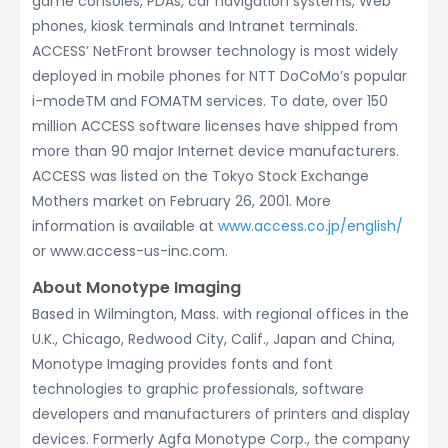
game consoles, PDAs, car navigation systems, Web
phones, kiosk terminals and Intranet terminals.
ACCESS’ NetFront browser technology is most widely
deployed in mobile phones for NTT DoCoMo’s popular
i-modeTM and FOMATM services. To date, over 150
million ACCESS software licenses have shipped from
more than 90 major Internet device manufacturers.
ACCESS was listed on the Tokyo Stock Exchange
Mothers market on February 26, 2001. More
information is available at
www.access.co.jp/english/
or www.access-us-inc.com.
About Monotype Imaging
Based in Wilmington, Mass. with regional offices in the
U.K., Chicago, Redwood City, Calif., Japan and China,
Monotype Imaging provides fonts and font
technologies to graphic professionals, software
developers and manufacturers of printers and display
devices. Formerly Agfa Monotype Corp., the company