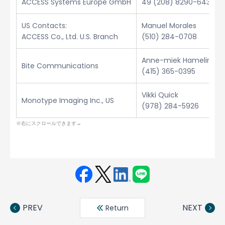
ACCESS Systems Europe GmbH
49 (208) 8290-6432
US Contacts:
Manuel Morales
ACCESS Co., Ltd. U.S. Branch
(510) 284-0708
Anne-miek Hamelinck
Bite Communications
(415) 365-0395
Vikki Quick
Monotype Imaging Inc., US
(978) 284-5926
Face
Twit
Linke
LINE
book
ter
din
PREV
NEXT
Return