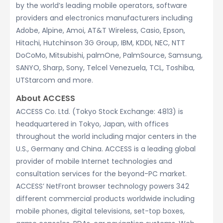
by the world’s leading mobile operators, software
providers and electronics manufacturers including
Adobe, Alpine, Amoi, AT&T Wireless, Casio, Epson,
Hitachi, Hutchinson 3G Group, IBM, KDDI, NEC, NTT
DoCoMo, Mitsubishi, palmOne, PalmSource, Samsung,
SANYO, Sharp, Sony, Telcel Venezuela, TCL, Toshiba,
UTStarcom and more.
About ACCESS
ACCESS Co. Ltd. (Tokyo Stock Exchange: 4813) is
headquartered in Tokyo, Japan, with offices
throughout the world including major centers in the
U.S., Germany and China. ACCESS is a leading global
provider of mobile Internet technologies and
consultation services for the beyond-PC market.
ACCESS’ NetFront browser technology powers 342
different commercial products worldwide including
mobile phones, digital televisions, set-top boxes,