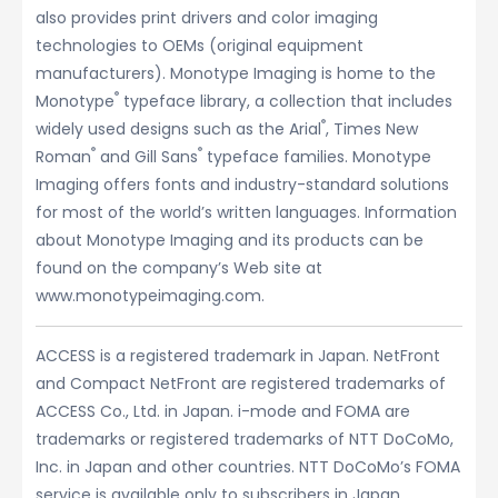
also provides print drivers and color imaging
technologies to OEMs (original equipment
manufacturers). Monotype Imaging is home to the
®
Monotype
typeface library, a collection that includes
®
widely used designs such as the Arial
, Times New
®
®
Roman
and Gill Sans
typeface families. Monotype
Imaging offers fonts and industry-standard solutions
for most of the world’s written languages. Information
about Monotype Imaging and its products can be
found on the company’s Web site at
www.monotypeimaging.com.
ACCESS is a registered trademark in Japan. NetFront
and Compact NetFront are registered trademarks of
ACCESS Co., Ltd. in Japan. i-mode and FOMA are
trademarks or registered trademarks of NTT DoCoMo,
Inc. in Japan and other countries. NTT DoCoMo’s FOMA
service is available only to subscribers in Japan.