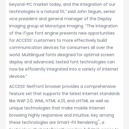
beyond-PC market today, and the integration of our
technologies is a natural fit,” said John Seguin, senior
vice president and general manager of the Display
Imaging group at Monotype Imaging. “The integration
of the iType font engine presents new opportunities
for ACCESS’ customers to more effectively build
communication devices for consumers all over the
world. Multilingual fonts designed for optimal screen
display and advanced, tested font technologies can
now be efficiently integrated into a variety of Internet
devices.”
ACCESS’ NetFront browser provides a comprehensive
feature set that supports the latest Internet standards
like WAP 2.0, WML, HTML 4.01, and cHTML as well as
unique technologies that make mobile Internet
browsing highly responsive and intuitive. Key among
™
these technologies are Smart-Fit Rendering
, a