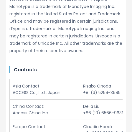
Monotype is a trademark of Monotype Imaging Inc.
registered in the United States Patent and Trademark
Office and may be registered in certain jurisdictions.
iType is a trademark of Monotype Imaging Inc. and
may be registered in certain jurisdictions. Unicode is a
trademark of Unicode Inc. All other trademarks are the
property of their respective owners.
Contacts
Asia Contact:
Risako Onoda
ACCESS Co., Ltd., Japan
+81 (3) 5259-3685
China Contact:
Delia Liu
Access China Inc.
+86 (10) 6566-9636
Europe Contact:
Claudia Hoeck