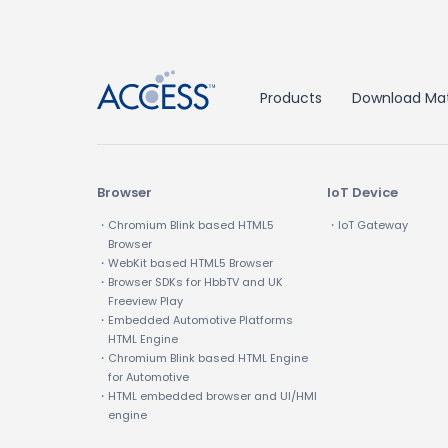
Products
Download Mat
Browser
IoT Device
・Chromium Blink based HTML5
・IoT Gateway
Browser
・WebKit based HTML5 Browser
・Browser SDKs for HbbTV and UK
Freeview Play
・Embedded Automotive Platforms
HTML Engine
・Chromium Blink based HTML Engine
for Automotive
・HTML embedded browser and UI/HMI
engine