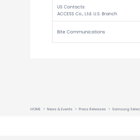
US Contacts:
ACCESS Co., Ltd. U.S. Branch
Bite Communications
HOME
News & Events
Press Releases
↑