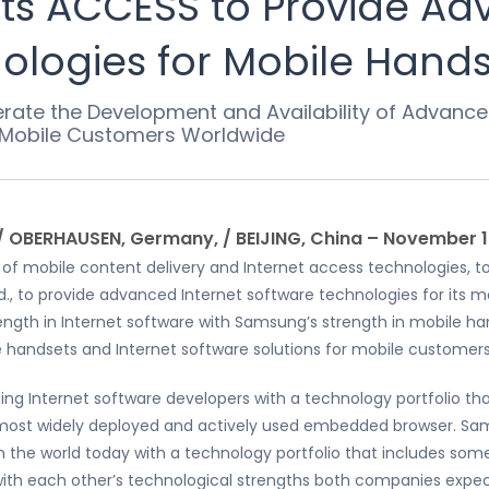
s ACCESS to Provide Ad
logies for Mobile Handse
erate the Development and Availability of Advan
r Mobile Customers Worldwide
/ OBERHAUSEN, Germany, / BEIJING, China – November 1
r of mobile content delivery and Internet access technologies,
d., to provide advanced Internet software technologies for its m
ength in Internet software with Samsung’s strength in mobile 
e handsets and Internet software solutions for mobile customers
ing Internet software developers with a technology portfolio th
s most widely deployed and actively used embedded browser. Sa
 the world today with a technology portfolio that includes so
with each other’s technological strengths both companies expect 