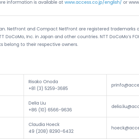
re information is available at
www.access.co.jp/english/
or www
an. NetFront and Compact NetFront are registered trademarks of
T DoCoMo, Inc. in Japan and other countries. NTT DoCoMo’s FOMA
ks belong to their respective owners.
Risako Onoda
prinfo@acce
+81 (3) 5259-3685
Delia Liu
delia.liu@a
+86 (10) 6566-9636
Claudia Hoeck
hoeck@acce
49 (208) 8290-6432