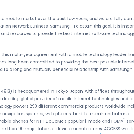
e mobile market over the past few years, and we are fully comm
tion Network Business, Samsung. “To attain this goal, it is imp
nd resources to provide the best Internet software technology 
 this multi-year agreement with a mobile technology leader lik
as long been committed to providing the best possible Internet
 to a long and mutually beneficial relationship with Samsung.”
4813) is headquartered in Tokyo, Japan, with offices throughout
 a leading global provider of mobile Internet technologies and 
logy powers 293 different commercial products worldwide includ
 navigation systems, web phones, kiosk terminals and intranet 
™
 mobile phones for NTT DoCoMo’s popular i-mode and FOMA
serv
ore than 90 major Internet device manufactures. ACCESS was li