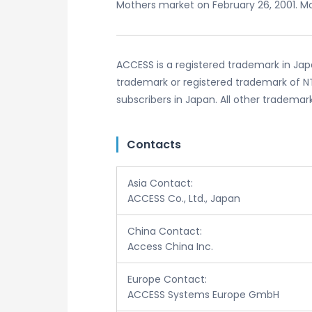
Mothers market on February 26, 2001. Mo
ACCESS is a registered trademark in Jap
trademark or registered trademark of NT
subscribers in Japan. All other trademar
Contacts
Asia Contact:
ACCESS Co., Ltd., Japan
China Contact:
Access China Inc.
Europe Contact:
ACCESS Systems Europe GmbH