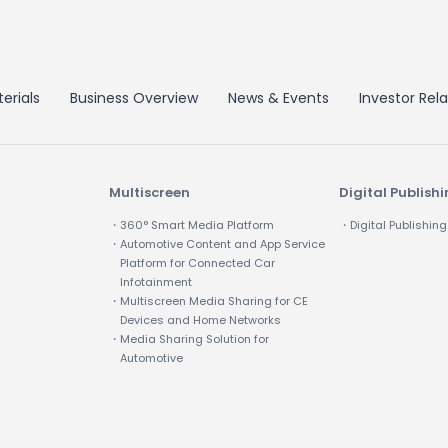
erials
Business Overview
News & Events
Investor Rela
Multiscreen
Digital Publish
・360° Smart Media Platform
・Digital Publishing
・Automotive Content and App Service
Platform for Connected Car
Infotainment
・Multiscreen Media Sharing for CE
Devices and Home Networks
・Media Sharing Solution for
Automotive