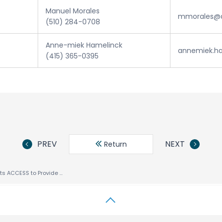
Manuel Morales
mmorales@a
(510) 284-0708
Anne-miek Hamelinck
annemiek.h
(415) 365-0395
PREV
NEXT
Return
Samsung Selects ACCESS to Provide Advanced Internet Software Technologies for Mobile Handset Portfolio