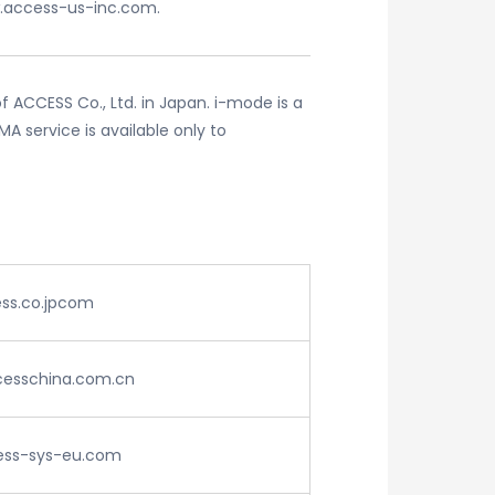
.access-us-inc.com.
 ACCESS Co., Ltd. in Japan. i-mode is a
 service is available only to
ss.co.jpcom
ccesschina.com.cn
ss-sys-eu.com