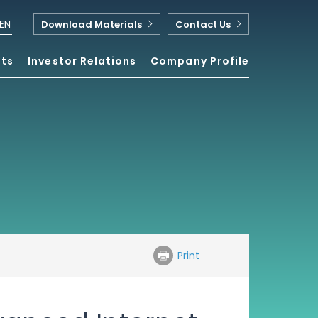
EN
Download Materials
Contact Us
nts
Investor Relations
Company Profile
Print