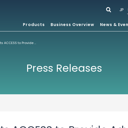
JP
Products
Business Overview
News & Eve
Samsung Selects ACCESS to Provide Advanced Internet Software Technologies for Mobile Handset Portfolio
Press Releases