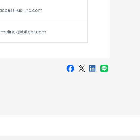
ccess-us-inc.com
amelinck@bitepr.com