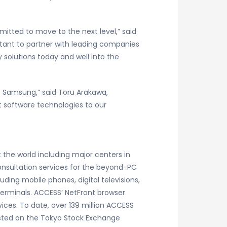
itted to move to the next level,” said
ortant to partner with leading companies
solutions today and well into the
e Samsung,” said Toru Arakawa,
 software technologies to our
 the world including major centers in
consultation services for the beyond-PC
ing mobile phones, digital televisions,
terminals. ACCESS’ NetFront browser
ices. To date, over 139 million ACCESS
sted on the Tokyo Stock Exchange