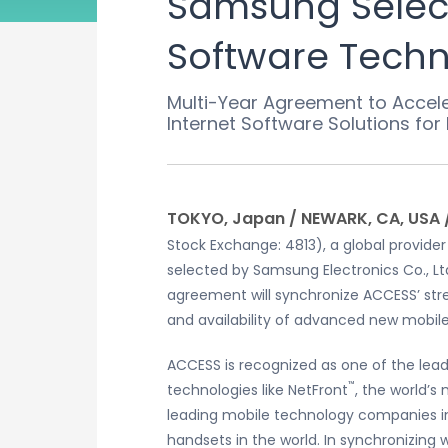
Samsung Select
Software Techno
Multi-Year Agreement to Accel
Internet Software Solutions fo
TOKYO, Japan / NEWARK, CA, USA 
Stock Exchange: 4813), a global provide
selected by Samsung Electronics Co., Lt
agreement will synchronize ACCESS’ str
and availability of advanced new mobil
ACCESS is recognized as one of the lead
™
technologies like NetFront
, the world’
leading mobile technology companies in
handsets in the world. In synchronizing 