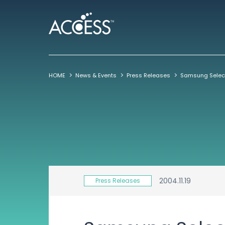
HOME
News & Events
Press Releases
2004.11.19
Press Releases