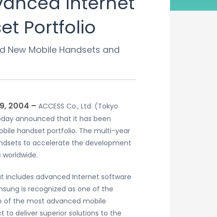
vanced Internet
t Portfolio
ced New Mobile Handsets and
9, 2004 –
ACCESS Co., Ltd. (Tokyo
 today announced that it has been
obile handset portfolio. The multi-year
handsets to accelerate the development
 worldwide.
at includes advanced Internet software
msung is recognized as one of the
me of the most advanced mobile
to deliver superior solutions to the