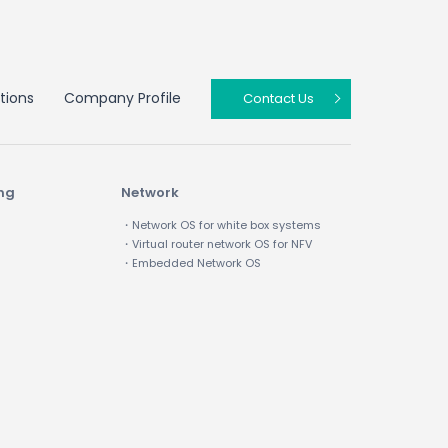
tions
Company Profile
Contact Us
ing
Network
・Network OS for white box systems
・Virtual router network OS for NFV
・Embedded Network OS