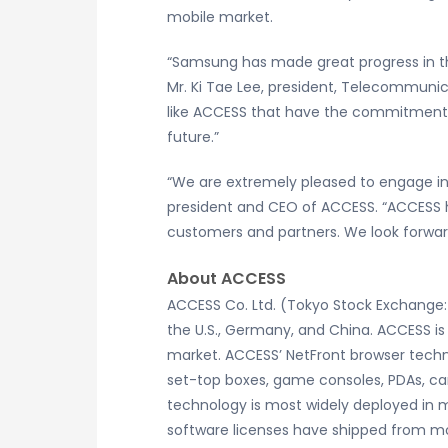
mobile market.
“Samsung has made great progress in th
Mr. Ki Tae Lee, president, Telecommunica
like ACCESS that have the commitment a
future.”
“We are extremely pleased to engage in
president and CEO of ACCESS. “ACCESS h
customers and partners. We look forward
About ACCESS
ACCESS Co. Ltd. (Tokyo Stock Exchange: 
the U.S., Germany, and China. ACCESS is
market. ACCESS’ NetFront browser techno
set-top boxes, game consoles, PDAs, car
technology is most widely deployed in
software licenses have shipped from m