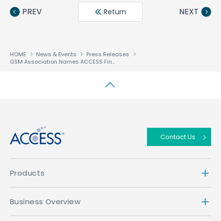
book
ter
din
PREV
NEXT
Return
HOME
News & Events
Press Releases
GSM Association Names ACCESS Finalist for Best Wireless Application Developer Award
↑
Contact Us
Products
Business Overview