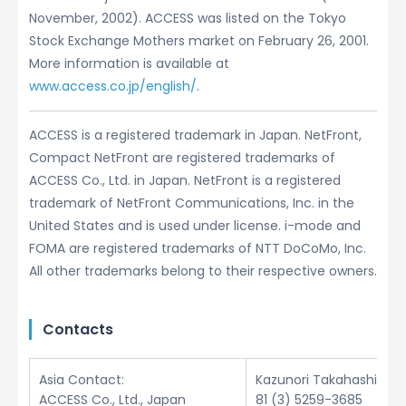
November, 2002). ACCESS was listed on the Tokyo
Stock Exchange Mothers market on February 26, 2001.
More information is available at
www.access.co.jp/english/
.
ACCESS is a registered trademark in Japan. NetFront,
Compact NetFront are registered trademarks of
ACCESS Co., Ltd. in Japan. NetFront is a registered
trademark of NetFront Communications, Inc. in the
United States and is used under license. i-mode and
FOMA are registered trademarks of NTT DoCoMo, Inc.
All other trademarks belong to their respective owners.
Contacts
Asia Contact:
Kazunori Takahashi
ACCESS Co., Ltd., Japan
81 (3) 5259-3685