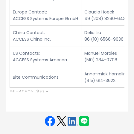
Europe Contact:
Claudia Hoeck
ACCESS Systems Europe GmbH
49 (208) 8290-6432
China Contact:
Delia Liu
ACCESS China Inc.
86 (10) 6566-9636
US Contacts:
Manuel Morales
ACCESS Systems America
(510) 284-0708
Anne-miek Hamelinck
Bite Communications
(415) 614-3622
Face
Twit
Linke
LINE