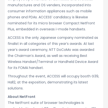
manufactures and OS venders, incorporated into
consumer information appliances such as mobile
phones and PDAs. ACCESS’ candidacy is likewise
nominated for its micro browser Compact NetFront
Plus, embedded in overseas i-mode handsets.
ACCESS is the only Japanese company nominated as
finalist in all categories of this year’s awards. At last
year’s award ceremony, NTT DoCoMo was awarded
the Chairman’s Award, as well as receiving Best
Wireless Handset/Terminal or Handheld Device Award
for its FOMA handset.
Throughout the event, ACCESS will occupy booth G39,
Hall2, at the exposition, demonstrating its latest
solutions.
About NetFront
The NetFront suite of browser technologies is