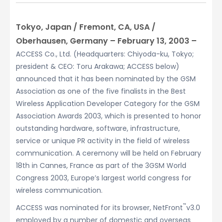
Tokyo, Japan / Fremont, CA, USA /
Oberhausen, Germany – February 13, 2003 –
ACCESS Co., Ltd. (Headquarters: Chiyoda-ku, Tokyo;
president & CEO: Toru Arakawa; ACCESS below)
announced that it has been nominated by the GSM
Association as one of the five finalists in the Best
Wireless Application Developer Category for the GSM
Association Awards 2003, which is presented to honor
outstanding hardware, software, infrastructure,
service or unique PR activity in the field of wireless
communication. A ceremony will be held on February
18th in Cannes, France as part of the 3GSM World
Congress 2003, Europe’s largest world congress for
wireless communication.
™
ACCESS was nominated for its browser, NetFront
v3.0
employed by a number of domestic and overseas