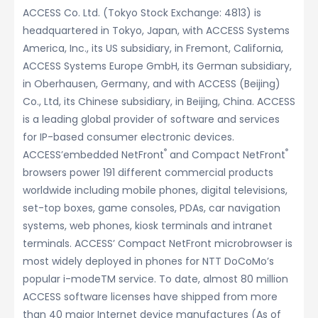
ACCESS Co. Ltd. (Tokyo Stock Exchange: 4813) is
headquartered in Tokyo, Japan, with ACCESS Systems
America, Inc., its US subsidiary, in Fremont, California,
ACCESS Systems Europe GmbH, its German subsidiary,
in Oberhausen, Germany, and with ACCESS (Beijing)
Co., Ltd, its Chinese subsidiary, in Beijing, China. ACCESS
is a leading global provider of software and services
for IP-based consumer electronic devices.
®
®
ACCESS’embedded NetFront
and Compact NetFront
browsers power 191 different commercial products
worldwide including mobile phones, digital televisions,
set-top boxes, game consoles, PDAs, car navigation
systems, web phones, kiosk terminals and intranet
terminals. ACCESS’ Compact NetFront microbrowser is
most widely deployed in phones for NTT DoCoMo’s
popular i-modeTM service. To date, almost 80 million
ACCESS software licenses have shipped from more
than 40 major Internet device manufactures (As of