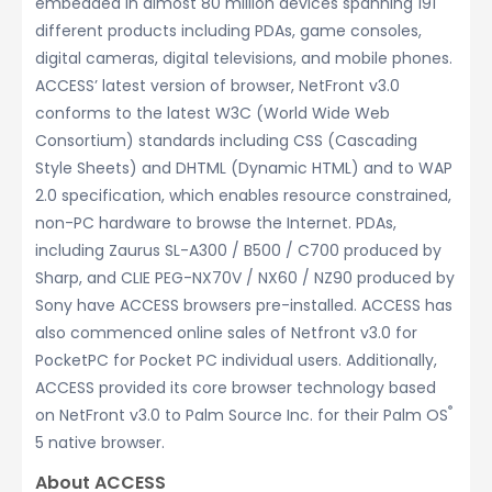
embedded in almost 80 million devices spanning 191
different products including PDAs, game consoles,
digital cameras, digital televisions, and mobile phones.
ACCESS’ latest version of browser, NetFront v3.0
conforms to the latest W3C (World Wide Web
Consortium) standards including CSS (Cascading
Style Sheets) and DHTML (Dynamic HTML) and to WAP
2.0 specification, which enables resource constrained,
non-PC hardware to browse the Internet. PDAs,
including Zaurus SL-A300 / B500 / C700 produced by
Sharp, and CLIE PEG-NX70V / NX60 / NZ90 produced by
Sony have ACCESS browsers pre-installed. ACCESS has
also commenced online sales of Netfront v3.0 for
PocketPC for Pocket PC individual users. Additionally,
ACCESS provided its core browser technology based
®
on NetFront v3.0 to Palm Source Inc. for their Palm OS
5 native browser.
About ACCESS