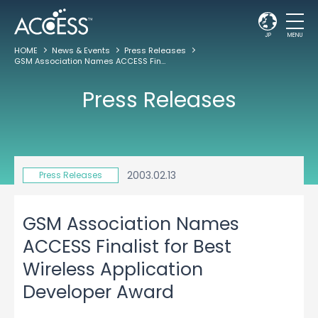
JP
MENU
HOME
News & Events
Press Releases
GSM Association Names ACCESS Finalist for Best Wireless Application Developer Award
Press Releases
2003.02.13
Press Releases
GSM Association Names
ACCESS Finalist for Best
Wireless Application
Developer Award