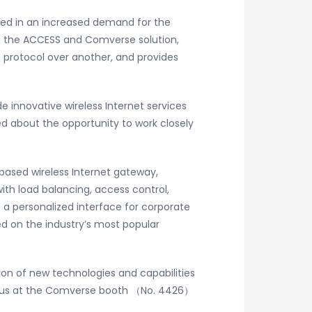
ted in an increased demand for the
th the ACCESS and Comverse solution,
e protocol over another, and provides
innovative wireless Internet services
ed about the opportunity to work closely
based wireless Internet gateway,
ith load balancing, access control,
 a personalized interface for corporate
d on the industry’s most popular
ion of new technologies and capabilities
sit us at the Comverse booth （No. 4426）