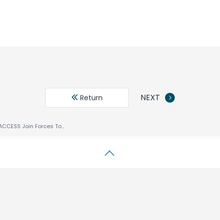
NEXT
Return
Comverse And ACCESS Join Forces To Provide A Single Device Multi-Protocol Mobile Internet Solution