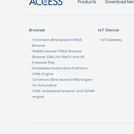
Products
Download Mat
Browser
IoT Device
・Chromium Blink based HTML5
・IoT Gateway
Browser
・WebKit based HTML5 Browser
・Browser SDKs for HbbTV and UK
Freeview Play
・Embedded Automotive Platforms
HTML Engine
・Chromium Blink based HTML Engine
for Automotive
・HTML embedded browser and UI/HMI
engine