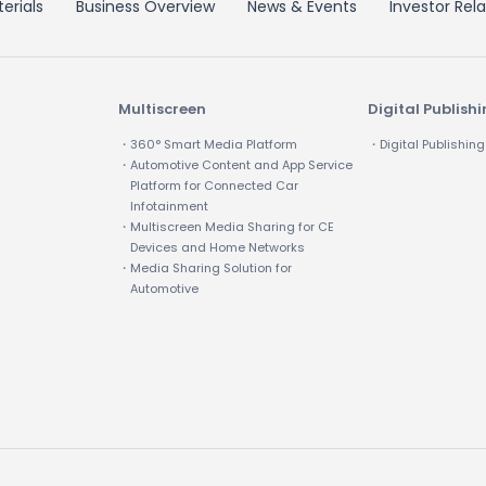
erials
Business Overview
News & Events
Investor Rela
Multiscreen
Digital Publish
・360° Smart Media Platform
・Digital Publishing
・Automotive Content and App Service
Platform for Connected Car
Infotainment
・Multiscreen Media Sharing for CE
Devices and Home Networks
・Media Sharing Solution for
Automotive