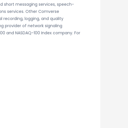
and short messaging services, speech-
ions services. Other Comverse
 recording, logging, and quality
 provider of network signaling
P 500 and NASDAQ-100 Index company. For