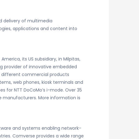
 delivery of multimedia
gies, applications and content into
rica, its US subsidiary, in Milpitas,
ing provider of innovative embedded
0 different commercial products
stems, web phones, kiosk terminals and
nes for NTT DoCoMo’s i-mode. Over 35
 manufacturers. More information is
ftware and systems enabling network-
ries. Comverse provides a wide range