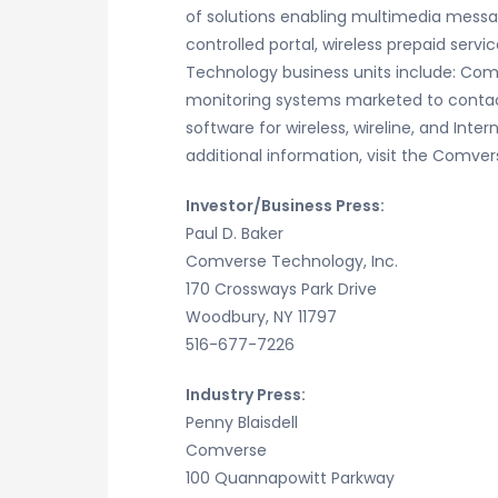
of solutions enabling multimedia messag
controlled portal, wireless prepaid ser
Technology business units include: Comv
monitoring systems marketed to contact
software for wireless, wireline, and I
additional information, visit the Comv
Investor/Business Press:
Paul D. Baker
Comverse Technology, Inc.
170 Crossways Park Drive
Woodbury, NY 11797
516-677-7226
Industry Press:
Penny Blaisdell
Comverse
100 Quannapowitt Parkway