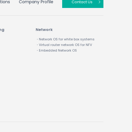
tions
Company Profile
Contact Us
ing
Network
・Network OS for white box systems
・Virtual router network OS for NFV
・Embedded Network OS