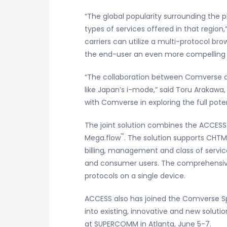
“The global popularity surrounding the
types of services offered in that regio
carriers can utilize a multi-protocol br
the end-user an even more compelling w
“The collaboration between Comverse an
like Japan’s i-mode,” said Toru Arakawa
with Comverse in exploring the full poten
The joint solution combines the ACCES
™
Mega.flow
. The solution supports CHTM
billing, management and class of servic
and consumer users. The comprehensive 
protocols on a single device.
ACCESS also has joined the Comverse Spa
into existing, innovative and new solut
at SUPERCOMM in Atlanta, June 5-7.