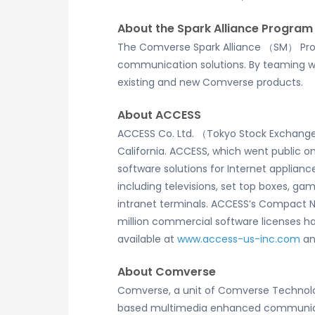
About the Spark Alliance Program
The Comverse Spark Alliance （SM） Pro
communication solutions. By teaming wit
existing and new Comverse products.
About ACCESS
ACCESS Co. Ltd. （Tokyo Stock Exchange: 
California. ACCESS, which went public o
software solutions for Internet applia
including televisions, set top boxes, g
intranet terminals. ACCESS’s Compact N
million commercial software licenses 
available at
www.access-us-inc.com
a
About Comverse
Comverse, a unit of Comverse Technolo
based multimedia enhanced communicati