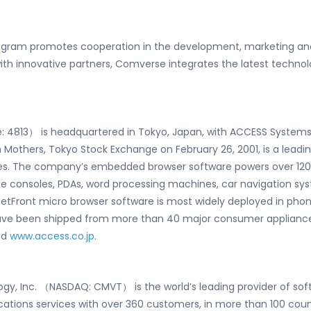
gram promotes cooperation in the development, marketing and
h innovative partners, Comverse integrates the latest technolo
4813） is headquartered in Tokyo, Japan, with ACCESS Systems Ame
n Mothers, Tokyo Stock Exchange on February 26, 2001, is a lead
nces. The company’s embedded browser software powers over 12
ame consoles, PDAs, word processing machines, car navigation sy
etFront micro browser software is most widely deployed in pho
have been shipped from more than 40 major consumer appliance
nd
www.access.co.jp
.
gy, Inc. （NASDAQ: CMVT） is the world’s leading provider of so
ons services with over 360 customers, in more than 100 count