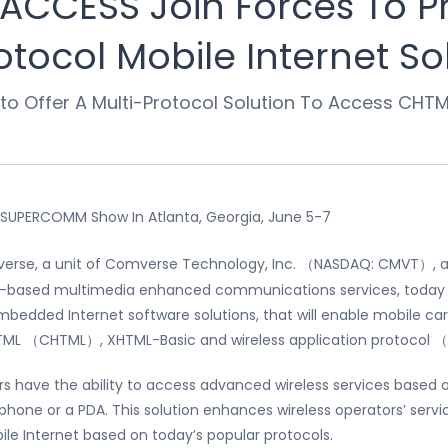
CCESS Join Forces To Pr
otocol Mobile Internet So
 to Offer A Multi-Protocol Solution To Access CHT
 SUPERCOMM Show In Atlanta, Georgia, June 5-7
rse, a unit of Comverse Technology, Inc. （NASDAQ: CMVT）, and
k-based multimedia enhanced communications services, today 
embedded Internet software solutions, that will enable mobile carr
HTML （CHTML）, XHTML-Basic and wireless application protocol
ibers have the ability to access advanced wireless services base
 phone or a PDA. This solution enhances wireless operators’ serv
le Internet based on today’s popular protocols.