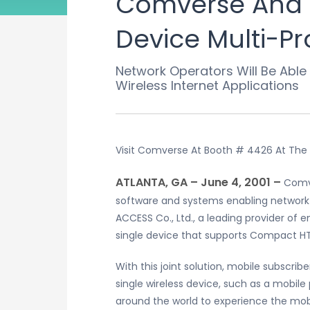
Comverse And A
Device Multi-Pr
Network Operators Will Be Able
Wireless Internet Applications
Visit Comverse At Booth # 4426 At The
ATLANTA, GA – June 4, 2001 –
Comve
software and systems enabling networ
ACCESS Co., Ltd., a leading provider of 
single device that supports Compact 
With this joint solution, mobile subscr
single wireless device, such as a mobile
around the world to experience the mobi