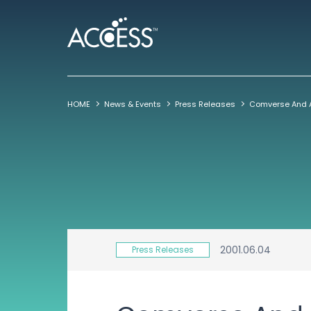
HOME
News & Events
Press Releases
2001.06.04
Press Releases