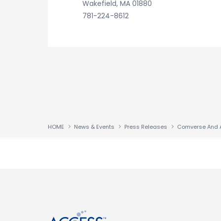
Wakefield, MA 01880
781-224-8612
HOME
News & Events
Press Releases
↑