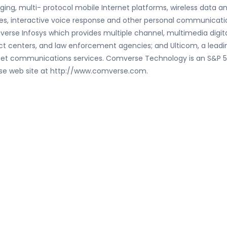
ing, multi- protocol mobile Internet platforms, wireless data 
vices, interactive voice response and other personal communicat
erse Infosys which provides multiple channel, multimedia digital
 centers, and law enforcement agencies; and Ulticom, a leading
nternet communications services. Comverse Technology is an S&
erse web site at http://www.comverse.com.