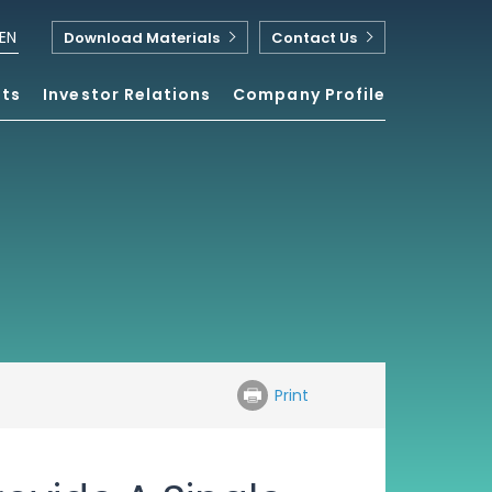
EN
Download Materials
Contact Us
nts
Investor Relations
Company Profile
Print