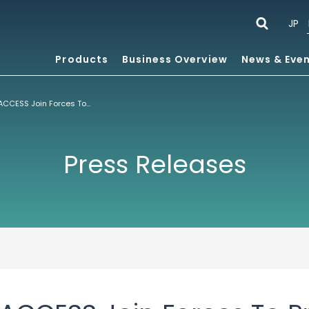
JP
Products
Business Overview
News & Eve
Comverse And ACCESS Join Forces To Provide A Single Device Multi-Protocol Mobile Internet Solution
Press Releases