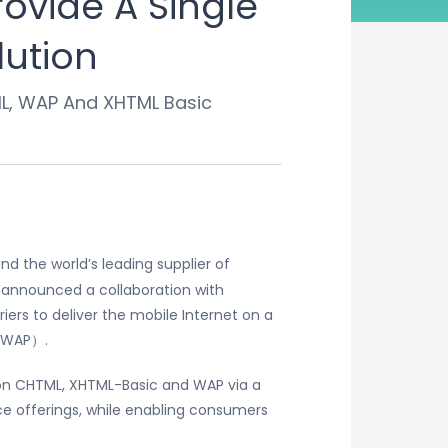
ovide A Single
lution
ML, WAP And XHTML Basic
 the world’s leading supplier of
announced a collaboration with
iers to deliver the mobile Internet on a
 （WAP）.
d on CHTML, XHTML-Basic and WAP via a
ice offerings, while enabling consumers