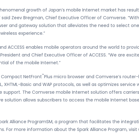
 phenomenal growth of Japan’s mobile Internet market has resul
n,” said Zeev Bregman, Chief Executive Officer of Comverse. “Wi
owser and gateway solution that alleviates the need to select on
ireless experience.”
d ACCESS enables mobile operators around the world to provide 
, President and Chief Executive Officer of ACCESS. “We are excit
tial of the mobile Internet.”
™
S Compact NetFront
Plus micro browser and Comverse’s router-
L, XHTML-Basic and WAP protocols, as well as optimizes service w
e support. The Comverse mobile Internet solution offers carriers
solution allows subscribers to access the mobile Internet base
rk Alliance ProgramSM, a program that facilitates the integrat
ions. For more information about the Spark Alliance Program, vi