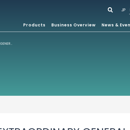
JP
Products
Business Overview
News & Eve
NOTICE OF THE EXTRAORDINARY GENERAL MEETING OF SHAREHOLDERS