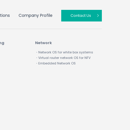
tions
Company Profile
Contact Us
ing
Network
・Network OS for white box systems
・Virtual router network OS for NFV
・Embedded Network OS