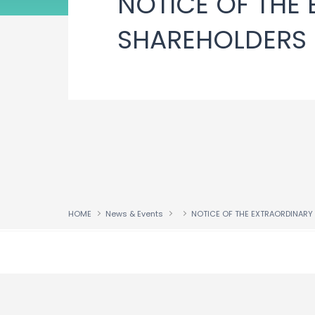
NOTICE OF THE
SHAREHOLDERS
HOME
News & Events
↑