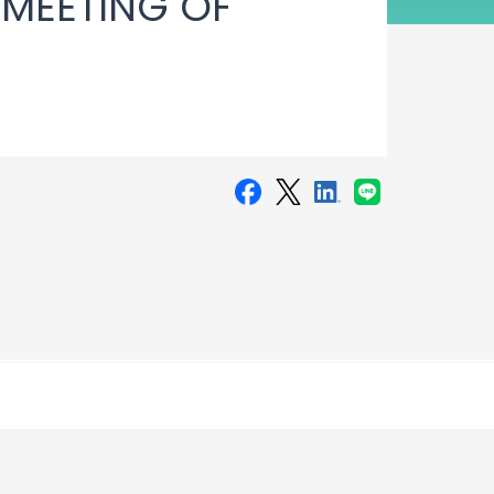
 MEETING OF