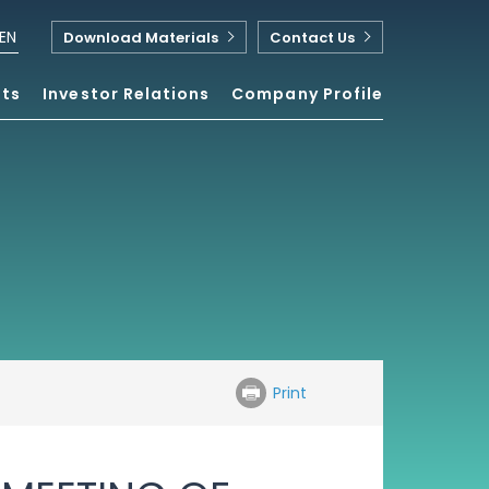
EN
Download Materials
Contact Us
nts
Investor Relations
Company Profile
Print