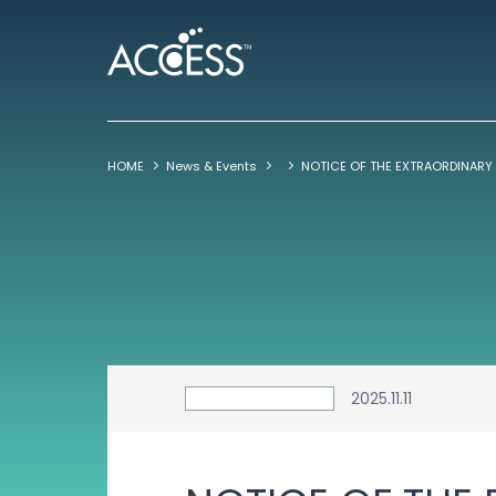
HOME
News & Events
2025.11.11