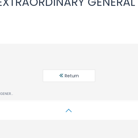
 EXTRAORDINARY GENERAL
Return
NOTICE OF THE EXTRAORDINARY GENERAL MEETING OF SHAREHOLDERS