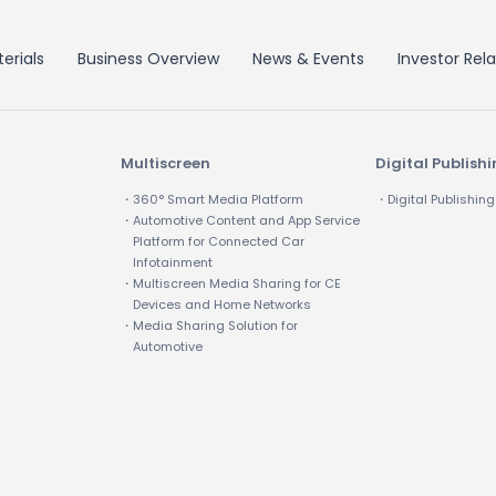
erials
Business Overview
News & Events
Investor Rela
Multiscreen
Digital Publish
・360° Smart Media Platform
・Digital Publishing
・Automotive Content and App Service
Platform for Connected Car
Infotainment
・Multiscreen Media Sharing for CE
Devices and Home Networks
・Media Sharing Solution for
Automotive