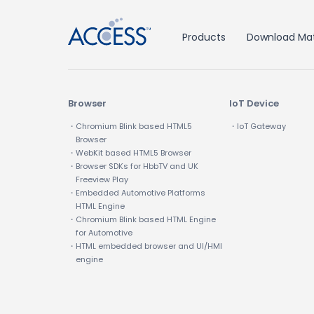
Products
Download Mat
Browser
IoT Device
・Chromium Blink based HTML5
・IoT Gateway
Browser
・WebKit based HTML5 Browser
・Browser SDKs for HbbTV and UK
Freeview Play
・Embedded Automotive Platforms
HTML Engine
・Chromium Blink based HTML Engine
for Automotive
・HTML embedded browser and UI/HMI
engine