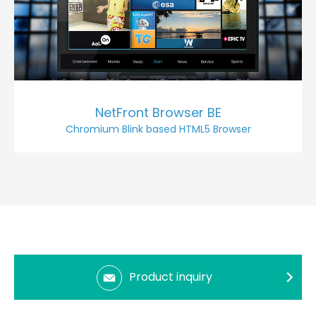
NetFront Browser BE
Chromium Blink based HTML5 Browser
Product inquiry