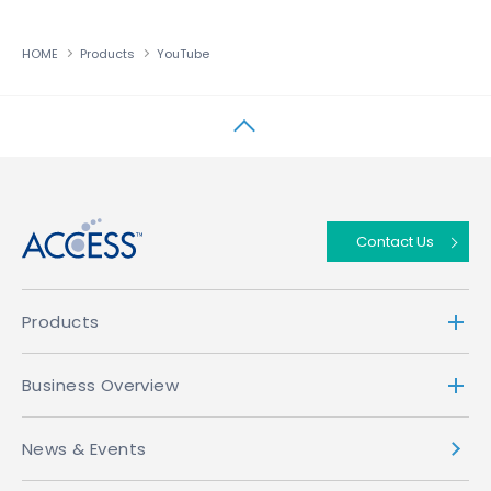
HOME
Products
YouTube
↑
Contact Us
Products
Business Overview
News & Events