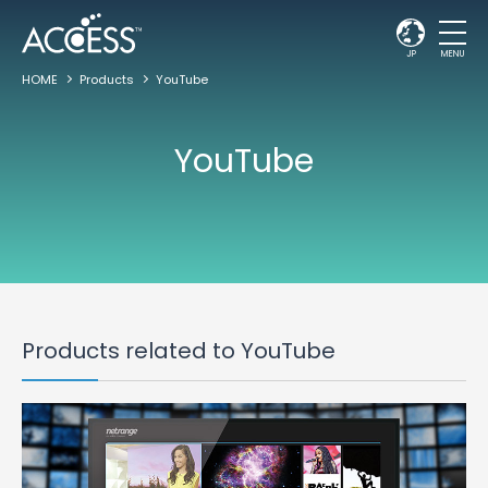
JP
MENU
HOME
Products
YouTube
YouTube
Products related to YouTube