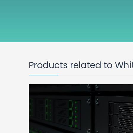
Products related to Whi