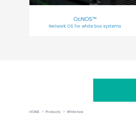
OcNOS™
Network OS for white box systems
HOME
Products
White box