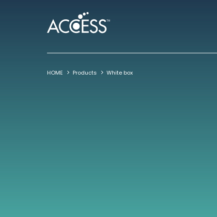
HOME
Products
White box