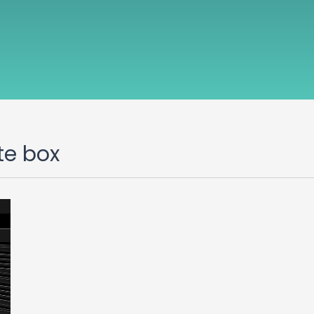
te box