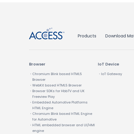
↑
Products
Download Mat
Browser
IoT Device
・Chromium Blink based HTML5
・IoT Gateway
Browser
・WebKit based HTML5 Browser
・Browser SDKs for HbbTV and UK
Freeview Play
・Embedded Automotive Platforms
HTML Engine
・Chromium Blink based HTML Engine
for Automotive
・HTML embedded browser and UI/HMI
engine