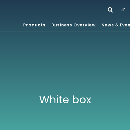
JP
Products
Business Overview
News & Eve
White box