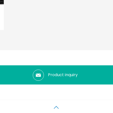
Product inquiry