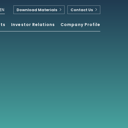
EN
Download Materials
Contact Us
nts
Investor Relations
Company Profile