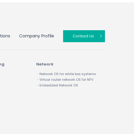
tions
Company Profile
Contact Us
ing
Network
・Network OS for white box systems
・Virtual router network OS for NFV
・Embedded Network OS