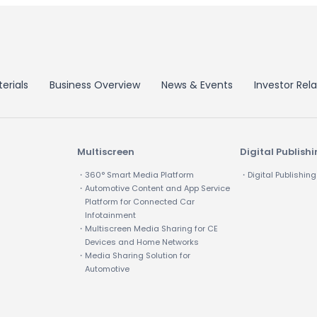
erials
Business Overview
News & Events
Investor Rela
Multiscreen
Digital Publish
・360° Smart Media Platform
・Digital Publishing
・Automotive Content and App Service
Platform for Connected Car
Infotainment
・Multiscreen Media Sharing for CE
Devices and Home Networks
・Media Sharing Solution for
Automotive