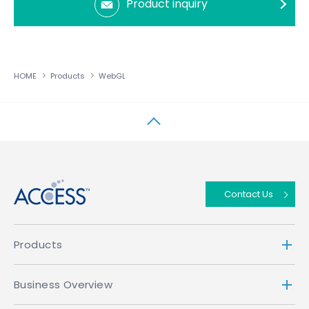
Product inquiry
HOME
Products
WebGL
↑
Contact Us
Products
Business Overview