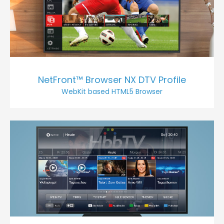
NetFront™ Browser NX DTV Profile
WebKit based HTML5 Browser