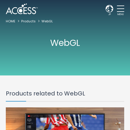
JP
MENU
HOME
Products
WebGL
WebGL
Products related to WebGL