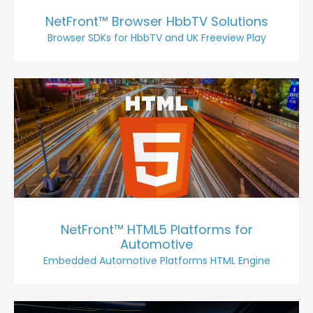
NetFront™ Browser HbbTV Solutions
Browser SDKs for HbbTV and UK Freeview Play
NetFront™ HTML5 Platforms for
Automotive
Embedded Automotive Platforms HTML Engine