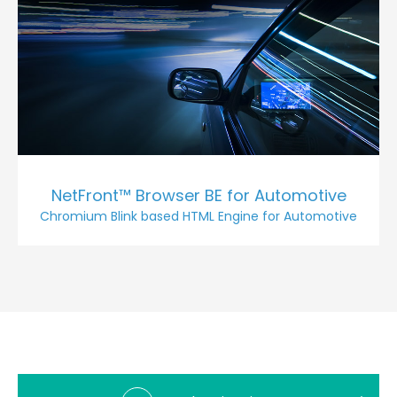
NetFront™ Browser BE for Automotive
Chromium Blink based HTML Engine for Automotive