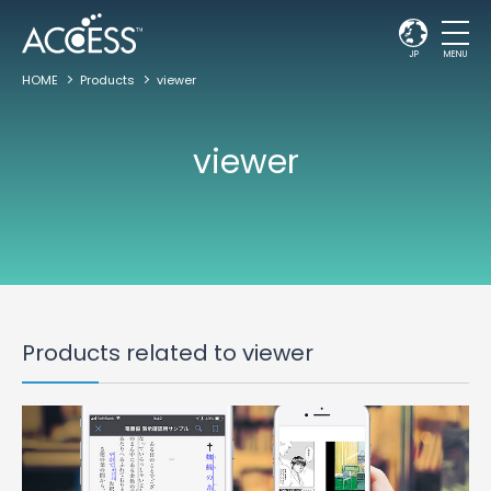
JP
MENU
HOME
Products
viewer
viewer
Products related to viewer