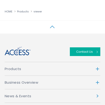
HOME
Products
viewer
↑
Contact Us
Products
Business Overview
News & Events