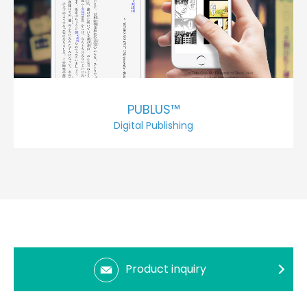
PUBLUS™
Digital Publishing
Product inquiry