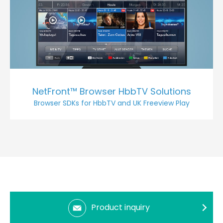
NetFront™ Browser HbbTV Solutions
Browser SDKs for HbbTV and UK Freeview Play
Product inquiry