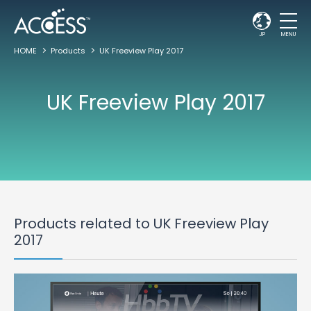
JP
MENU
HOME
Products
UK Freeview Play 2017
UK Freeview Play 2017
Products related to UK Freeview Play
2017