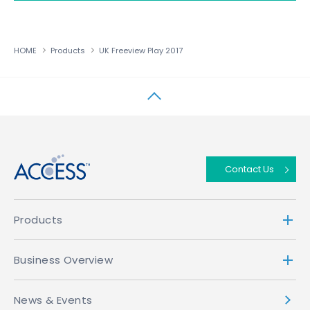
HOME
Products
UK Freeview Play 2017
↑
Contact Us
Products
Business Overview
News & Events