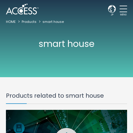
JP
MENU
HOME
Products
smart house
smart house
Products related to smart house