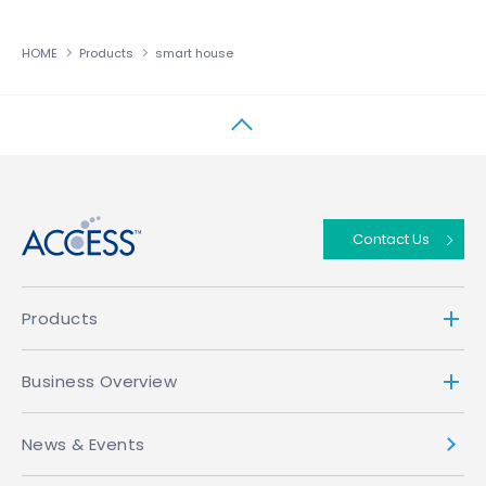
HOME
Products
smart house
↑
Contact Us
Products
Business Overview
News & Events