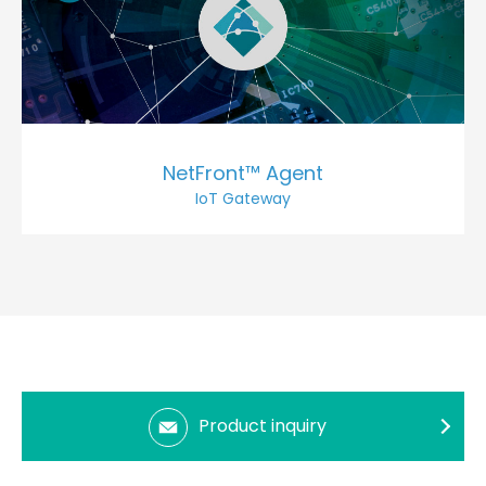
NetFront™ Agent
IoT Gateway
Product inquiry