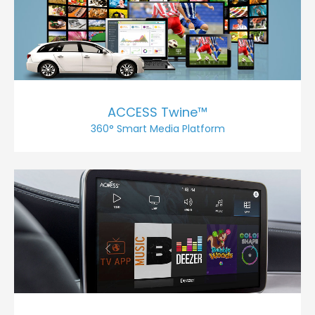
ACCESS Twine™
360° Smart Media Platform