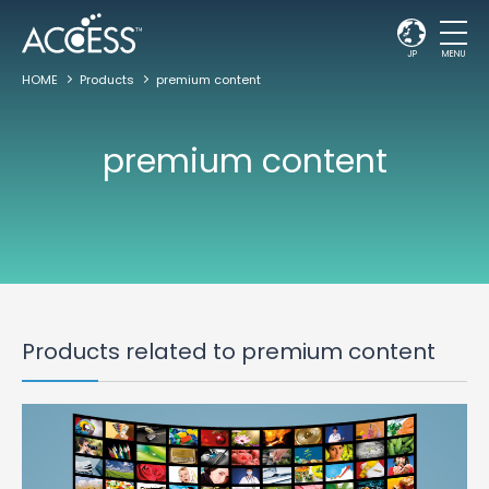
JP
MENU
HOME
Products
premium content
premium content
Products related to premium content