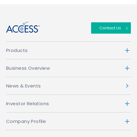
↑
Contact Us
Products
Business Overview
News & Events
Investor Relations
Company Profile