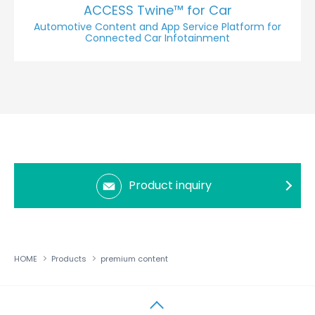
ACCESS Twine™ for Car
Automotive Content and App Service Platform for
Connected Car Infotainment
Product inquiry
HOME
Products
premium content