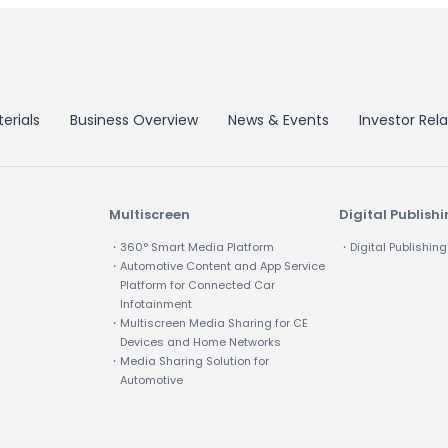
erials
Business Overview
News & Events
Investor Rela
Multiscreen
Digital Publish
・360° Smart Media Platform
・Digital Publishing
・Automotive Content and App Service
Platform for Connected Car
Infotainment
・Multiscreen Media Sharing for CE
Devices and Home Networks
・Media Sharing Solution for
Automotive