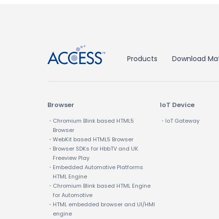
↑
Products
Download Mat
Browser
IoT Device
・Chromium Blink based HTML5
・IoT Gateway
Browser
・WebKit based HTML5 Browser
・Browser SDKs for HbbTV and UK
Freeview Play
・Embedded Automotive Platforms
HTML Engine
・Chromium Blink based HTML Engine
for Automotive
・HTML embedded browser and UI/HMI
engine