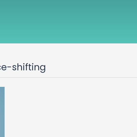
ce-shifting