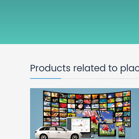
Products related to pla