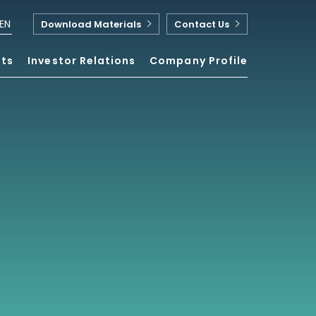
EN
Download Materials
Contact Us
nts
Investor Relations
Company Profile