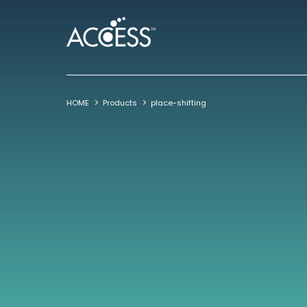
HOME
Products
place-shifting