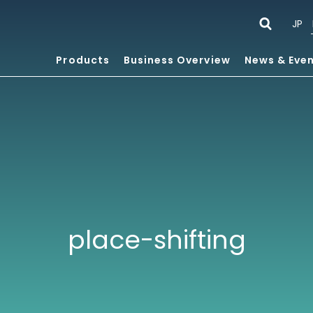
JP
Products
Business Overview
News & Eve
place-shifting