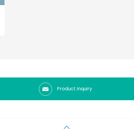
Product inquiry