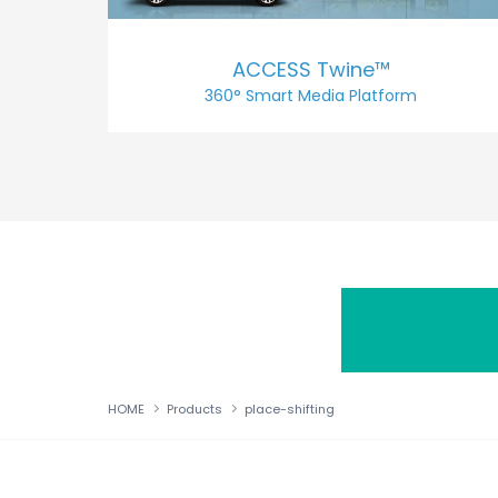
ACCESS Twine™
360° Smart Media Platform
HOME
Products
place-shifting