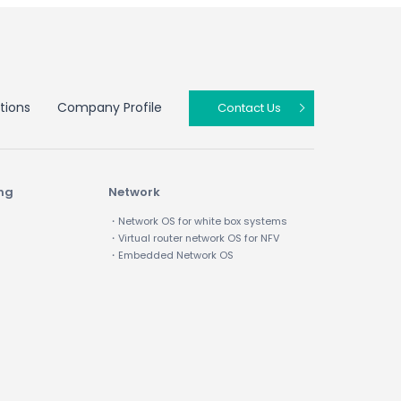
tions
Company Profile
Contact Us
ing
Network
・Network OS for white box systems
・Virtual router network OS for NFV
・Embedded Network OS