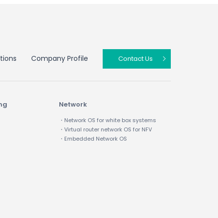
tions
Company Profile
Contact Us
ing
Network
・Network OS for white box systems
・Virtual router network OS for NFV
・Embedded Network OS