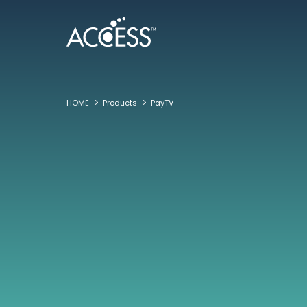
HOME
Products
PayTV