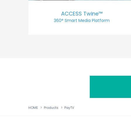
ACCESS Twine™
360° Smart Media Platform
HOME
Products
PayTV