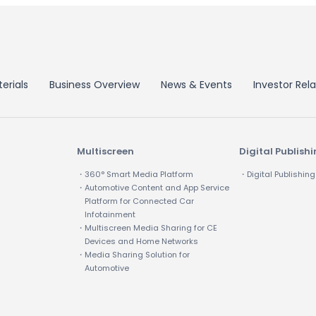
erials
Business Overview
News & Events
Investor Rela
Multiscreen
Digital Publish
・360° Smart Media Platform
・Digital Publishing
・Automotive Content and App Service
Platform for Connected Car
Infotainment
・Multiscreen Media Sharing for CE
Devices and Home Networks
・Media Sharing Solution for
Automotive