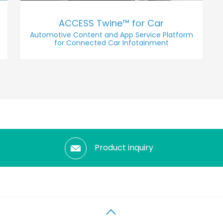
ACCESS Twine™ for Car
Automotive Content and App Service Platform
for Connected Car Infotainment
Product inquiry