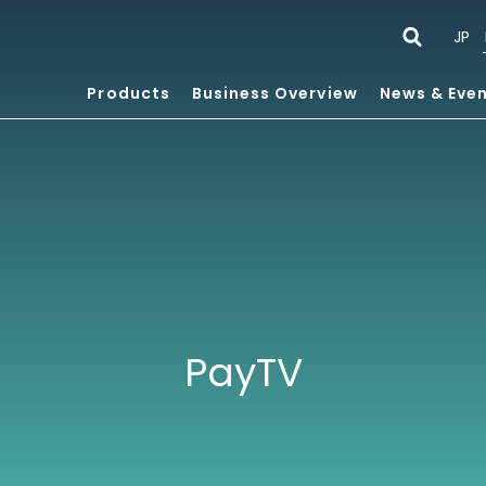
JP
Products
Business Overview
News & Eve
PayTV