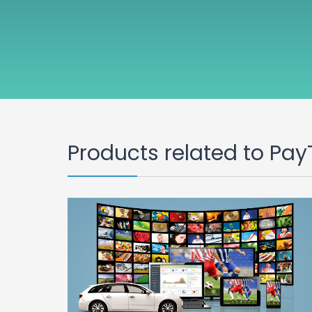
Products related to Pay