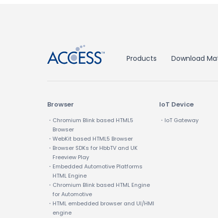
↑
Products
Download Mat
Browser
IoT Device
・Chromium Blink based HTML5
・IoT Gateway
Browser
・WebKit based HTML5 Browser
・Browser SDKs for HbbTV and UK
Freeview Play
・Embedded Automotive Platforms
HTML Engine
・Chromium Blink based HTML Engine
for Automotive
・HTML embedded browser and UI/HMI
engine