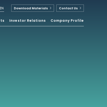
EN
Download Materials
Contact Us
nts
Investor Relations
Company Profile