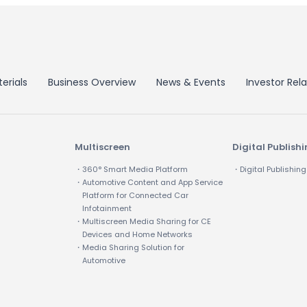
erials
Business Overview
News & Events
Investor Rela
Multiscreen
Digital Publish
・360° Smart Media Platform
・Digital Publishing
・Automotive Content and App Service
Platform for Connected Car
Infotainment
・Multiscreen Media Sharing for CE
Devices and Home Networks
・Media Sharing Solution for
Automotive