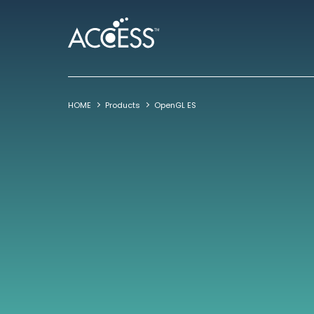
HOME
Products
OpenGL ES