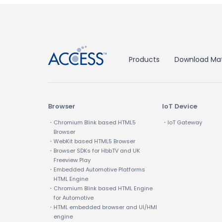
↑
Products
Download Mat
Browser
IoT Device
・Chromium Blink based HTML5
・IoT Gateway
Browser
・WebKit based HTML5 Browser
・Browser SDKs for HbbTV and UK
Freeview Play
・Embedded Automotive Platforms
HTML Engine
・Chromium Blink based HTML Engine
for Automotive
・HTML embedded browser and UI/HMI
engine