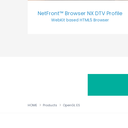
NetFront™ Browser NX DTV Profile
WebKit based HTML5 Browser
HOME
Products
OpenGL ES