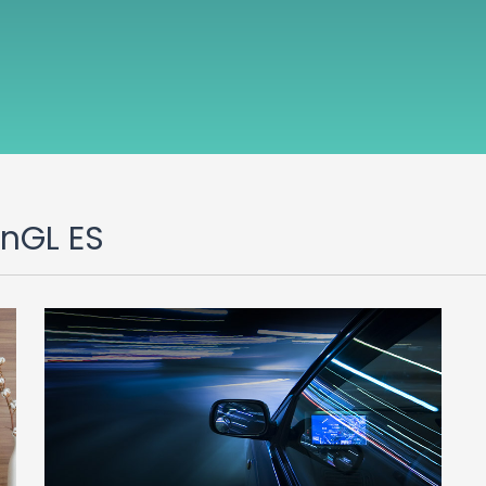
enGL ES