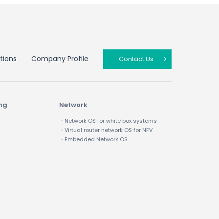
tions
Company Profile
Contact Us
ing
Network
・Network OS for white box systems
・Virtual router network OS for NFV
・Embedded Network OS