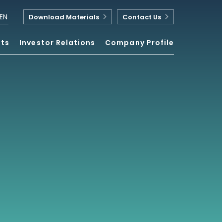
EN
Download Materials
Contact Us
nts
Investor Relations
Company Profile