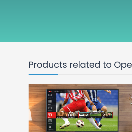
Products related to Op