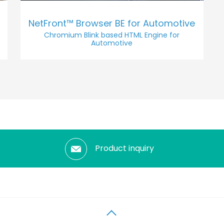
NetFront™ Browser BE for Automotive
Chromium Blink based HTML Engine for
Automotive
Product inquiry