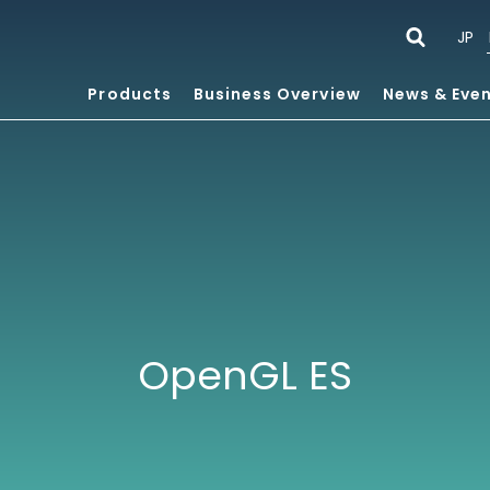
JP
Products
Business Overview
News & Eve
OpenGL ES