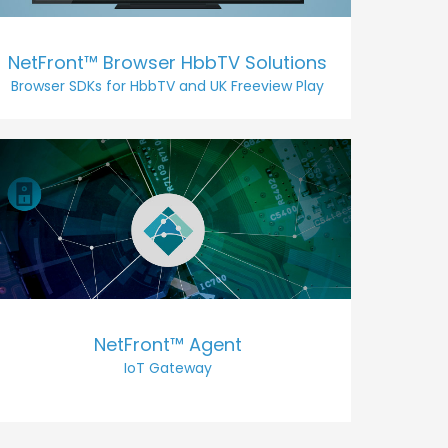
NetFront™ Browser HbbTV Solutions
Browser SDKs for HbbTV and UK Freeview Play
NetFront™ Agent
IoT Gateway