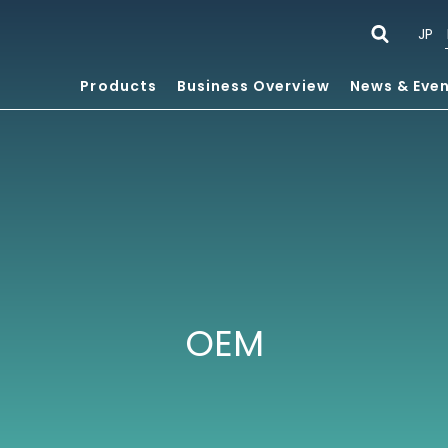
JP
Products
Business Overview
News & Eve
OEM