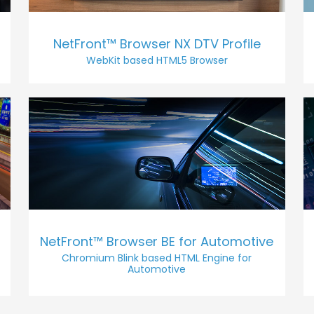
NetFront™ Browser NX DTV Profile
WebKit based HTML5 Browser
NetFront™ Browser BE for Automotive
Chromium Blink based HTML Engine for
Automotive