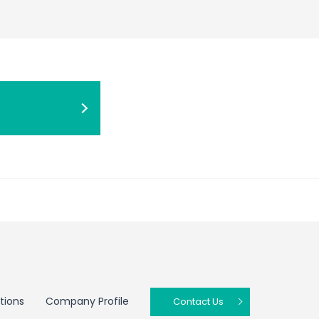
tions
Company Profile
Contact Us