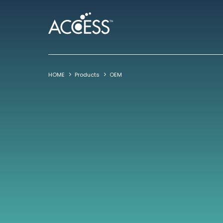
HOME
Products
OEM