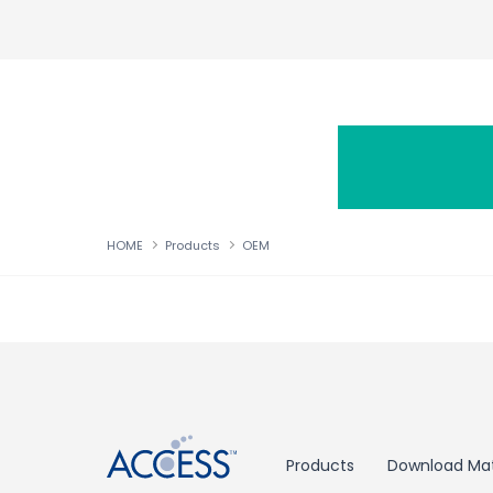
HOME
Products
OEM
↑
Products
Download Mat