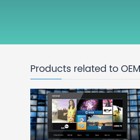
Products related to OE