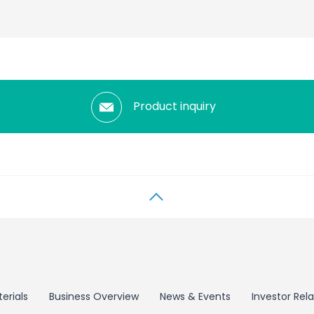
Product inquiry
erials
Business Overview
News & Events
Investor Rela