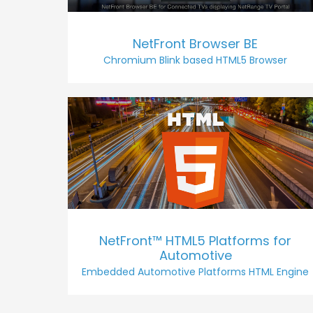
NetFront Browser BE
Chromium Blink based HTML5 Browser
NetFront™ HTML5 Platforms for
Automotive
Embedded Automotive Platforms HTML Engine