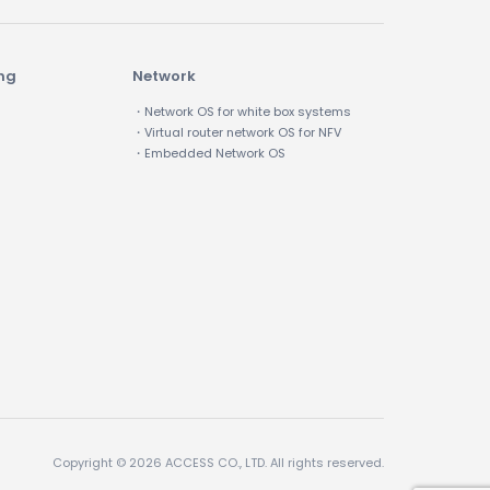
ing
Network
・Network OS for white box systems
・Virtual router network OS for NFV
・Embedded Network OS
Copyright © 2026 ACCESS CO., LTD. All rights reserved.