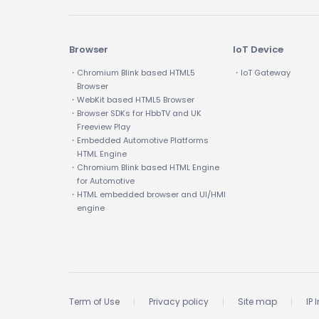
Browser
IoT Device
・Chromium Blink based HTML5
・IoT Gateway
Browser
・WebKit based HTML5 Browser
・Browser SDKs for HbbTV and UK
Freeview Play
・Embedded Automotive Platforms
HTML Engine
・Chromium Blink based HTML Engine
for Automotive
・HTML embedded browser and UI/HMI
engine
Term of Use
Privacy policy
Site map
IP 