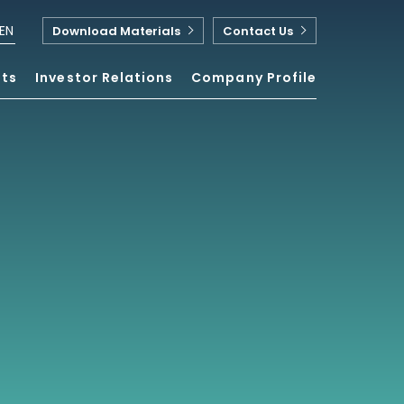
EN
Download Materials
Contact Us
nts
Investor Relations
Company Profile