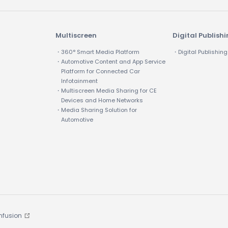
Multiscreen
Digital Publish
・360° Smart Media Platform
・Digital Publishing
・Automotive Content and App Service
Platform for Connected Car
Infotainment
・Multiscreen Media Sharing for CE
Devices and Home Networks
・Media Sharing Solution for
Automotive
Infusion