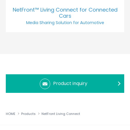
NetFront™ Living Connect for Connected
Cars
Media Sharing Solution for Automotive
Product inquiry
HOME
Products
NetFront Living Connect