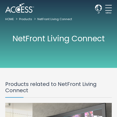
JP
MENU
HOME
Products
NetFront Living Connect
NetFront Living Connect
Products related to NetFront Living
Connect