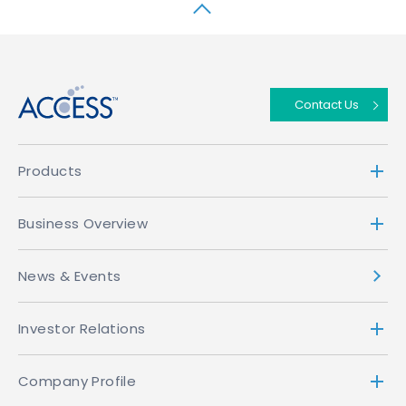
↑
Contact Us
Products
Business Overview
News & Events
Investor Relations
Company Profile