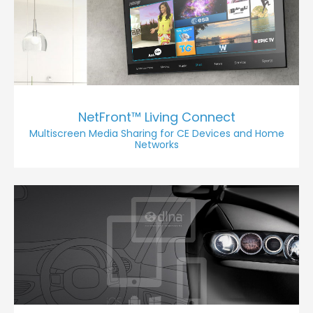
NetFront™ Living Connect
Multiscreen Media Sharing for CE Devices and Home
Networks