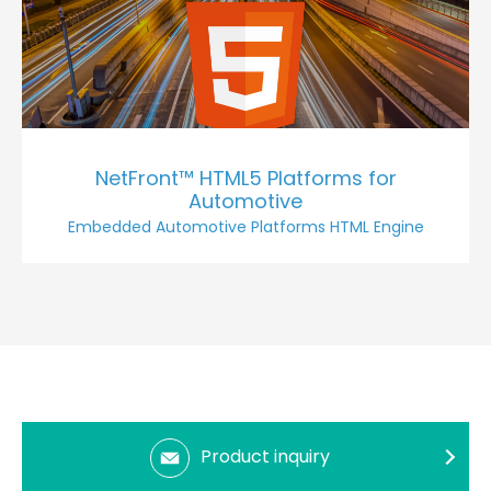
NetFront™ HTML5 Platforms for
Automotive
Embedded Automotive Platforms HTML Engine
Product inquiry