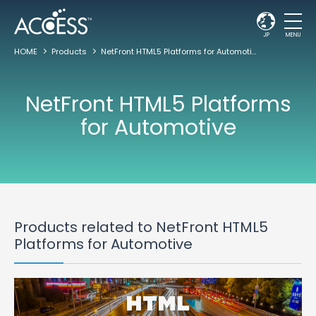
JP
MENU
HOME
Products
NetFront HTML5 Platforms for Automotive
NetFront HTML5 Platforms
for Automotive
Products related to NetFront HTML5
Platforms for Automotive