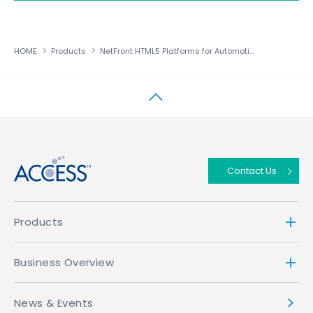
HOME
Products
NetFront HTML5 Platforms for Automotive
↑
Contact Us
Products
Business Overview
News & Events