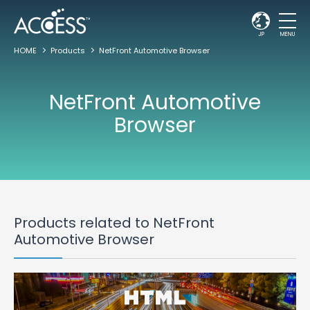
JP
MENU
HOME
Products
NetFront Automotive Browser
NetFront Automotive
Browser
Products related to NetFront
Automotive Browser