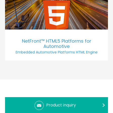
NetFront™ HTML5 Platforms for
Automotive
Embedded Automotive Platforms HTML Engine
Product inquiry