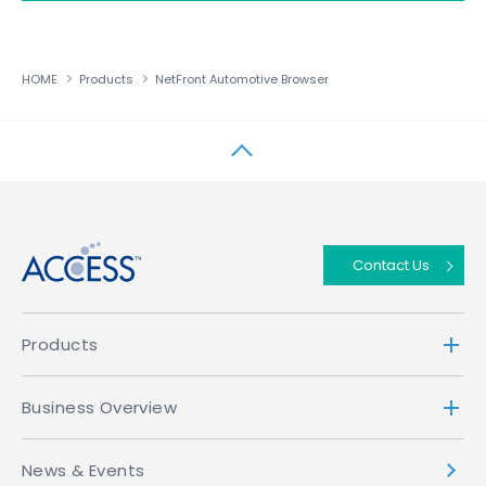
HOME
Products
NetFront Automotive Browser
↑
Contact Us
Products
Business Overview
News & Events