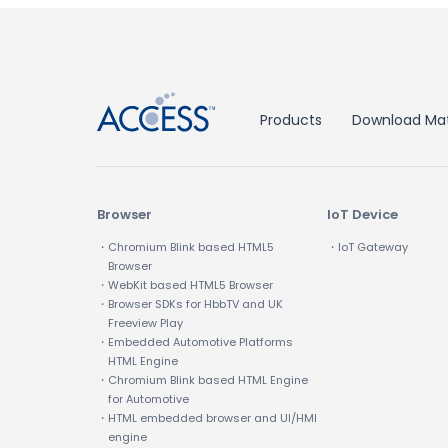
↑
Products
Download Mat
Browser
IoT Device
・Chromium Blink based HTML5
・IoT Gateway
Browser
・WebKit based HTML5 Browser
・Browser SDKs for HbbTV and UK
Freeview Play
・Embedded Automotive Platforms
HTML Engine
・Chromium Blink based HTML Engine
for Automotive
・HTML embedded browser and UI/HMI
engine