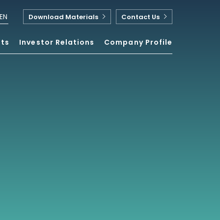
EN
Download Materials
Contact Us
nts
Investor Relations
Company Profile