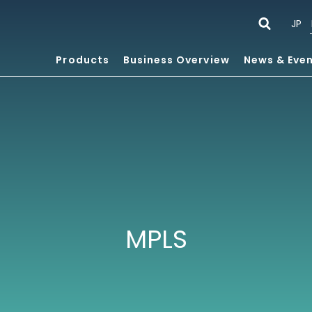
JP
Products
Business Overview
News & Eve
MPLS