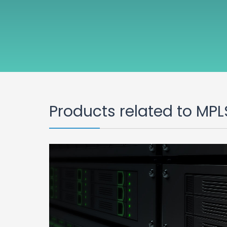
Products related to MPL