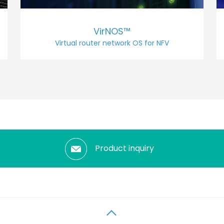
VirNOS™
Virtual router network OS for NFV
Product inquiry