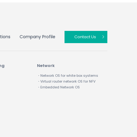
tions
Company Profile
Contact Us
ing
Network
・Network OS for white box systems
・Virtual router network OS for NFV
・Embedded Network OS