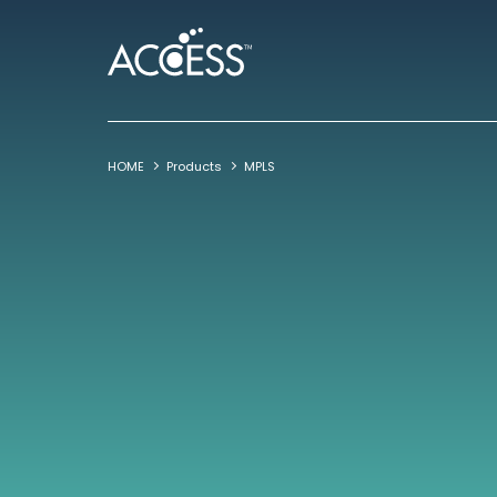
HOME
Products
MPLS