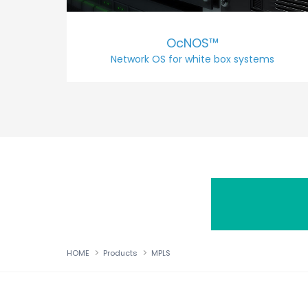
OcNOS™
Network OS for white box systems
HOME
Products
MPLS