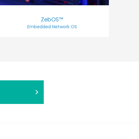
ZebOS™
Embedded Network OS