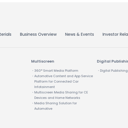
erials
Business Overview
News & Events
Investor Rela
Multiscreen
Digital Publish
・360° Smart Media Platform
・Digital Publishing
・Automotive Content and App Service
Platform for Connected Car
Infotainment
・Multiscreen Media Sharing for CE
Devices and Home Networks
・Media Sharing Solution for
Automotive