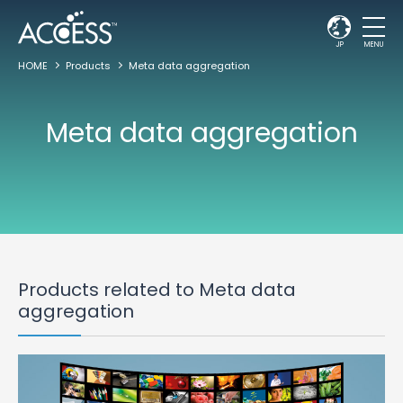
JP
MENU
HOME
Products
Meta data aggregation
Meta data aggregation
Products related to Meta data
aggregation