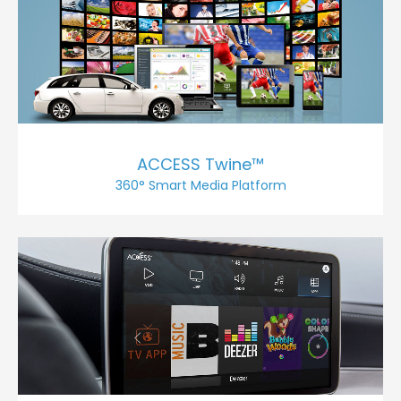
ACCESS Twine™
360° Smart Media Platform