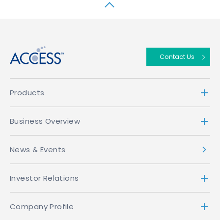
↑
Contact Us
Products
Business Overview
News & Events
Investor Relations
Company Profile