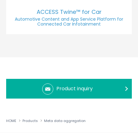
ACCESS Twine™ for Car
Automotive Content and App Service Platform for
Connected Car Infotainment
Product inquiry
HOME
Products
Meta data aggregation