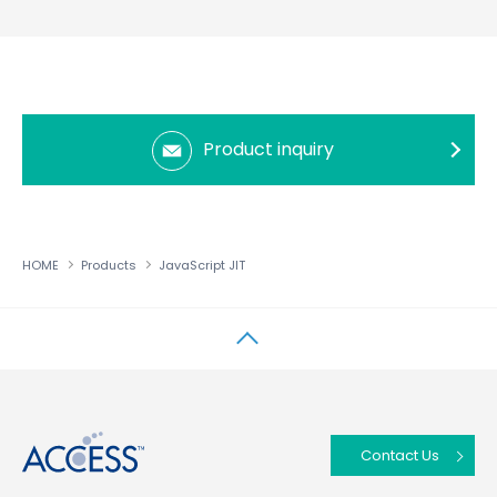
Product inquiry
HOME
Products
JavaScript JIT
↑
Contact Us