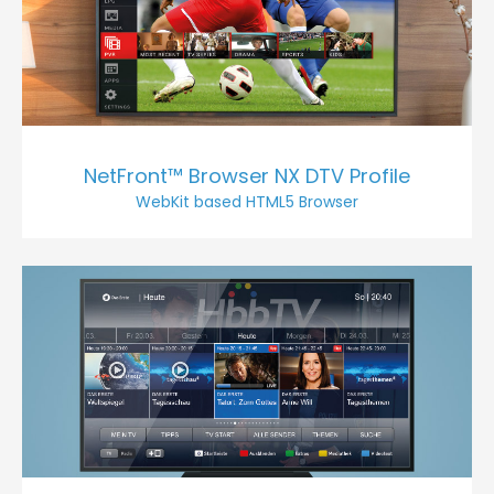
NetFront™ Browser NX DTV Profile
WebKit based HTML5 Browser