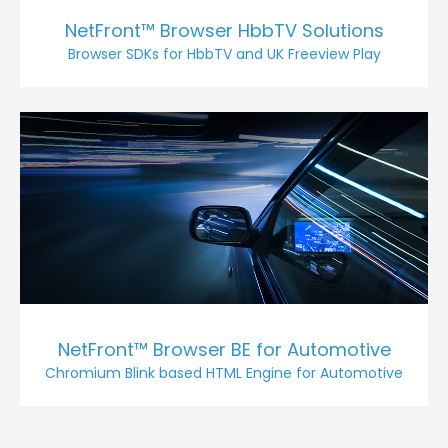
NetFront™ Browser HbbTV Solutions
Browser SDKs for HbbTV and UK Freeview Play
NetFront™ Browser BE for Automotive
Chromium Blink based HTML Engine for Automotive