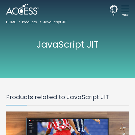
JP
MENU
HOME
Products
JavaScript JIT
JavaScript JIT
Products related to JavaScript JIT