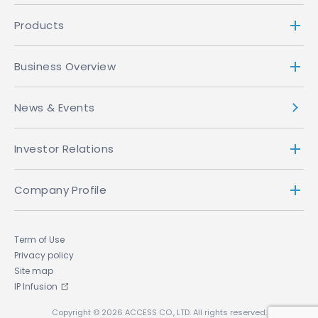
Products
Business Overview
News & Events
Investor Relations
Company Profile
Term of Use
Privacy policy
Site map
IP Infusion
Copyright © 2026 ACCESS CO., LTD. All rights reserved.