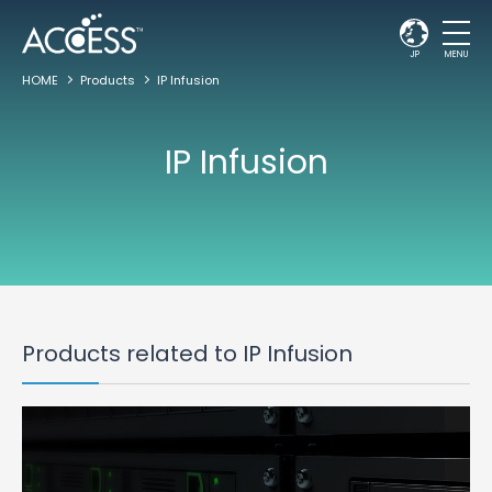
JP
MENU
HOME
Products
IP Infusion
IP Infusion
Products related to IP Infusion