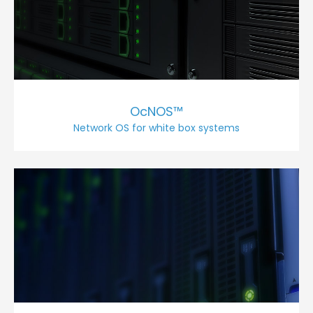
OcNOS™
Network OS for white box systems