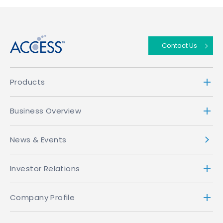
↑
Contact Us
Products
Business Overview
News & Events
Investor Relations
Company Profile