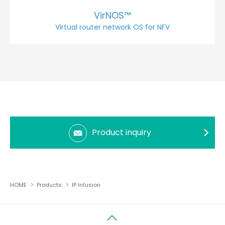
VirNOS™
Virtual router network OS for NFV
Product inquiry
HOME
Products
IP Infusion