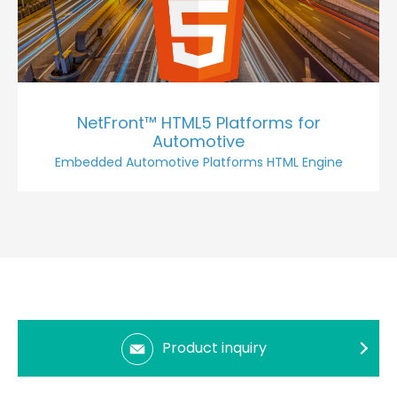
NetFront™ HTML5 Platforms for
Automotive
Embedded Automotive Platforms HTML Engine
Product inquiry