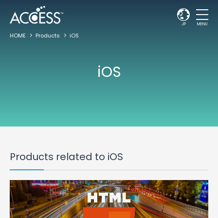
JP
MENU
HOME
Products
iOS
iOS
Products related to iOS