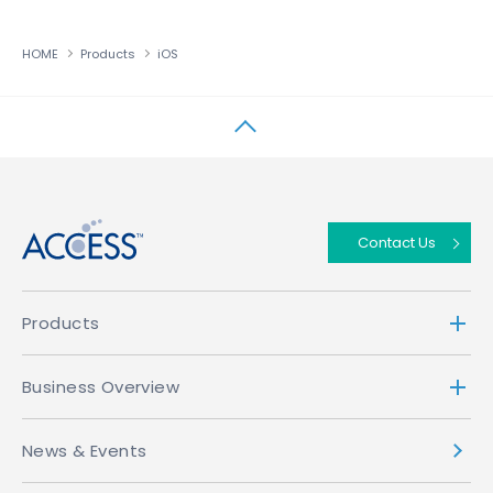
HOME
Products
iOS
↑
Contact Us
Products
Business Overview
News & Events