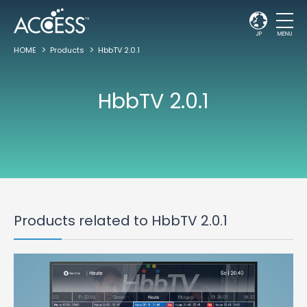
JP
MENU
HOME
Products
HbbTV 2.0.1
HbbTV 2.0.1
Products related to HbbTV 2.0.1