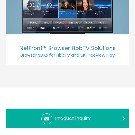
NetFront™ Browser HbbTV Solutions
Browser SDKs for HbbTV and UK Freeview Play
Product inquiry