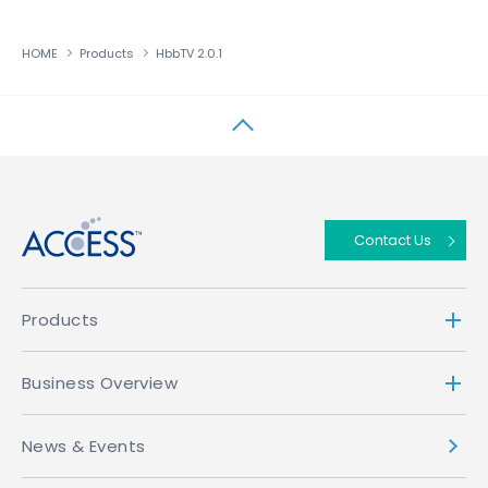
HOME
Products
HbbTV 2.0.1
↑
Contact Us
Products
Business Overview
News & Events