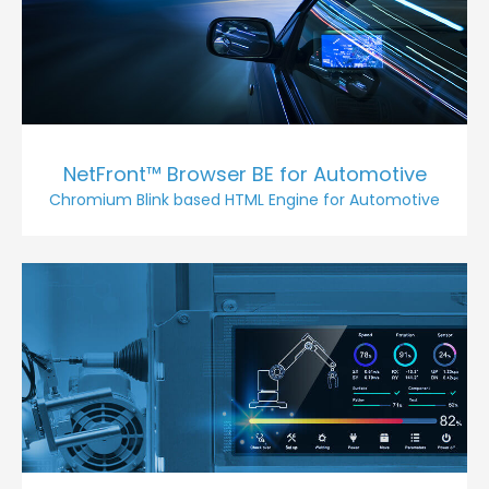
NetFront™ Browser BE for Automotive
Chromium Blink based HTML Engine for Automotive