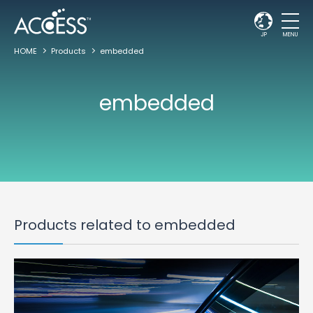
JP
MENU
HOME
Products
embedded
embedded
Products related to embedded