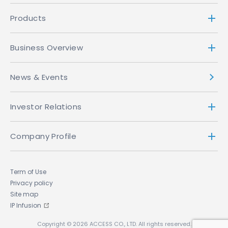
Products
Business Overview
News & Events
Investor Relations
Company Profile
Term of Use
Privacy policy
Site map
IP Infusion
Copyright © 2026 ACCESS CO., LTD. All rights reserved.