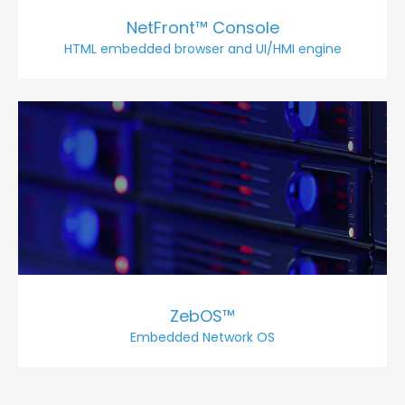
NetFront™ Console
HTML embedded browser and UI/HMI engine
ZebOS™
Embedded Network OS