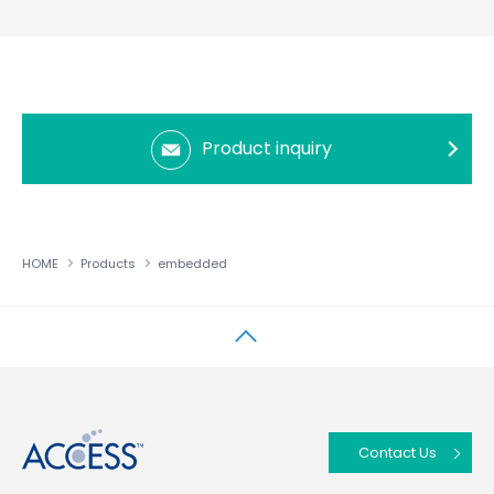
Product inquiry
HOME
Products
embedded
↑
Contact Us