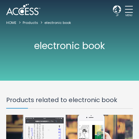
JP
MENU
HOME
Products
electronic book
electronic book
Products related to electronic book