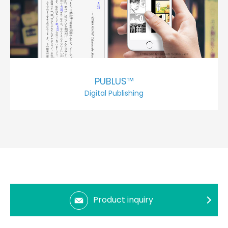
PUBLUS™
Digital Publishing
Product inquiry