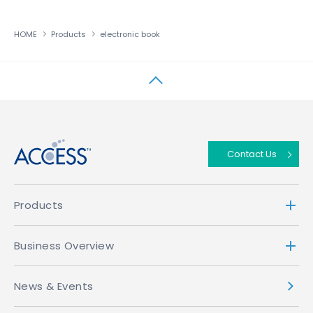
HOME
Products
electronic book
↑
Contact Us
Products
Business Overview
News & Events