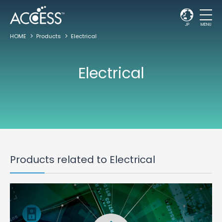
JP
MENU
HOME
Products
Electrical
Electrical
Products related to Electrical