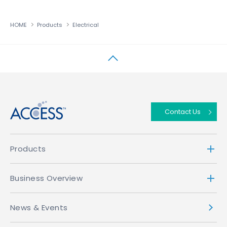
HOME
Products
Electrical
↑
Contact Us
Products
Business Overview
News & Events