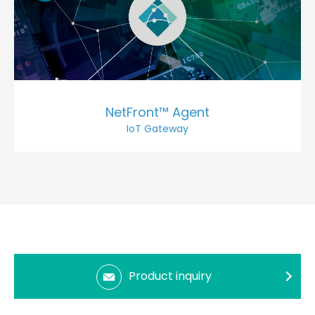
NetFront™ Agent
IoT Gateway
Product inquiry