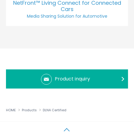
NetFront™ Living Connect for Connected
Cars
Media Sharing Solution for Automotive
Product inquiry
HOME
Products
DLNA Certified