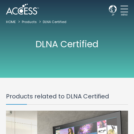
JP
MENU
HOME
Products
DLNA Certified
DLNA Certified
Products related to DLNA Certified