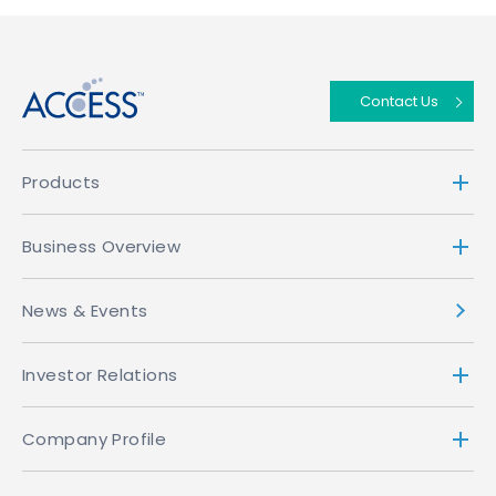
↑
Contact Us
Products
Business Overview
News & Events
Investor Relations
Company Profile