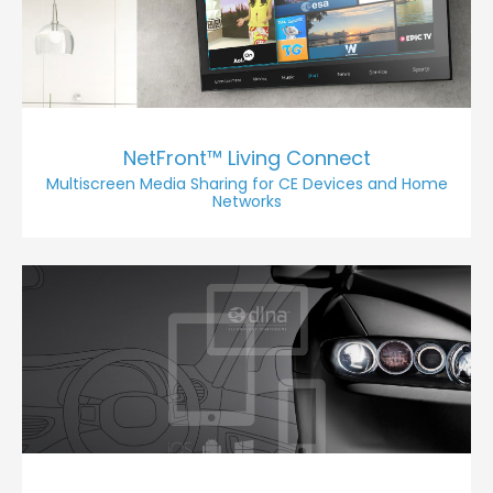
NetFront™ Living Connect
Multiscreen Media Sharing for CE Devices and Home
Networks