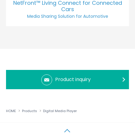
NetFront™ Living Connect for Connected
Cars
Media Sharing Solution for Automotive
Product inquiry
HOME
Products
Digital Media Player