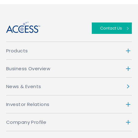
↑
Contact Us
Products
Business Overview
News & Events
Investor Relations
Company Profile