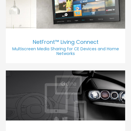
NetFront™ Living Connect
Multiscreen Media Sharing for CE Devices and Home
Networks