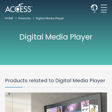
JP
MENU
HOME
Products
Digital Media Player
Digital Media Player
Products related to Digital Media Player