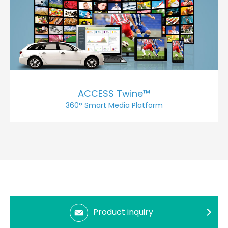
ACCESS Twine™
360° Smart Media Platform
Product inquiry