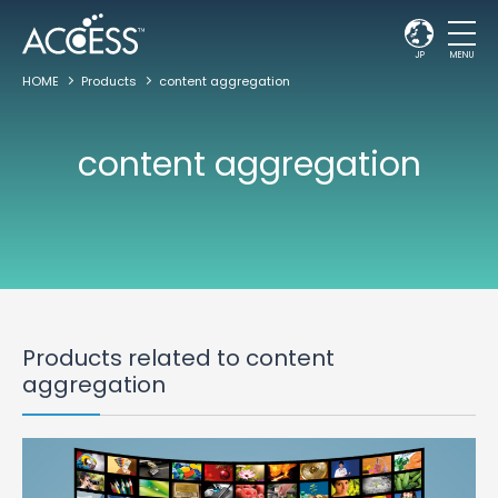
JP
MENU
HOME
Products
content aggregation
content aggregation
Products related to content
aggregation