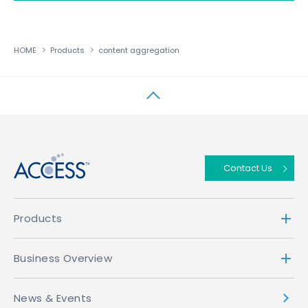
HOME
Products
content aggregation
↑
Contact Us
Products
Business Overview
News & Events