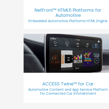
NetFront™ HTML5 Platforms for
Automotive
Embedded Automotive Platforms HTML Engine
ACCESS Twine™ for Car
Automotive Content and App Service Platform
for Connected Car Infotainment