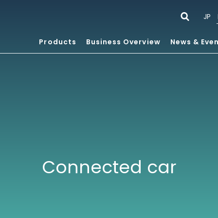
JP
Products
Business Overview
News & Eve
Connected car