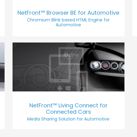
NetFront™ Browser BE for Automotive
Chromium Blink based HTML Engine for
Automotive
NetFront™ Living Connect for
Connected Cars
Media Sharing Solution for Automotive