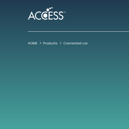
HOME
Products
Connected car