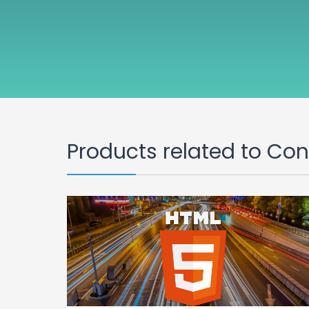
Products related to Co