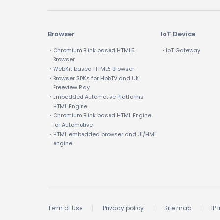
Browser
IoT Device
・Chromium Blink based HTML5
・IoT Gateway
Browser
・WebKit based HTML5 Browser
・Browser SDKs for HbbTV and UK
Freeview Play
・Embedded Automotive Platforms
HTML Engine
・Chromium Blink based HTML Engine
for Automotive
・HTML embedded browser and UI/HMI
engine
Term of Use
Privacy policy
Site map
IP 