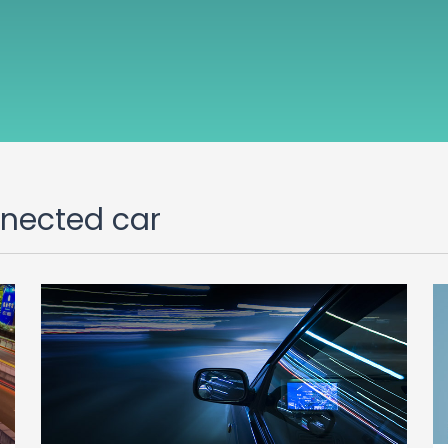
nnected car