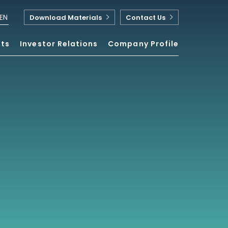
EN
Download Materials
Contact Us
nts
Investor Relations
Company Profile