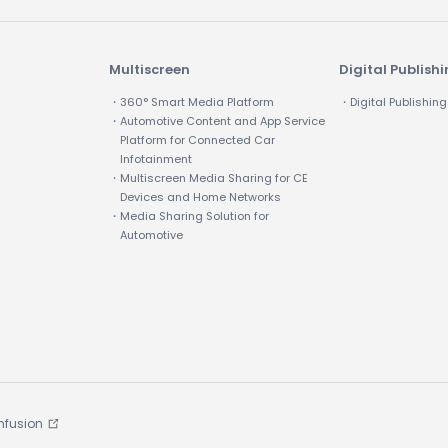
Multiscreen
Digital Publish
・360° Smart Media Platform
・Digital Publishing
・Automotive Content and App Service
Platform for Connected Car
Infotainment
・Multiscreen Media Sharing for CE
Devices and Home Networks
・Media Sharing Solution for
Automotive
Infusion