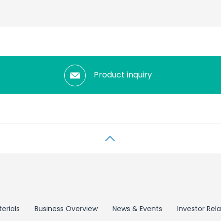
Product inquiry
erials
Business Overview
News & Events
Investor Rela