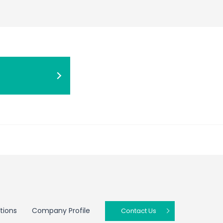
tions
Company Profile
Contact Us