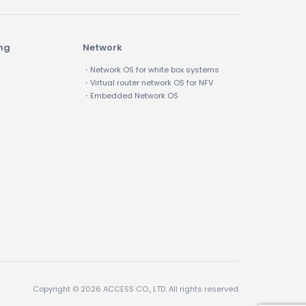
ing
Network
・Network OS for white box systems
・Virtual router network OS for NFV
・Embedded Network OS
Copyright © 2026 ACCESS CO., LTD. All rights reserved.