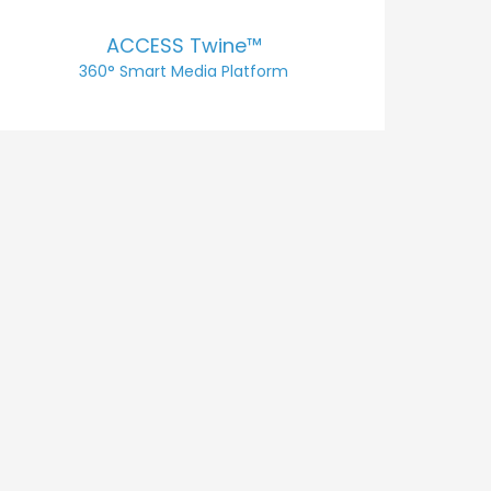
ACCESS Twine™
360° Smart Media Platform