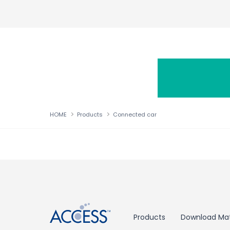
HOME
Products
Connected car
↑
Products
Download Mat