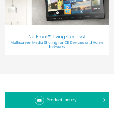
NetFront™ Living Connect
Multiscreen Media Sharing for CE Devices and Home
Networks
Product inquiry