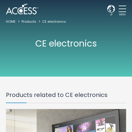
JP
MENU
HOME
Products
CE electronics
CE electronics
Products related to CE electronics