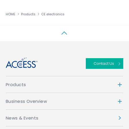
HOME
Products
CE electronics
↑
Contact Us
Products
Business Overview
News & Events