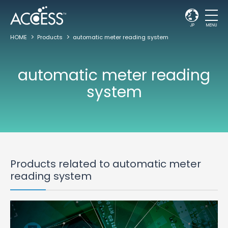
JP
MENU
HOME
Products
automatic meter reading system
automatic meter reading
system
Products related to automatic meter
reading system