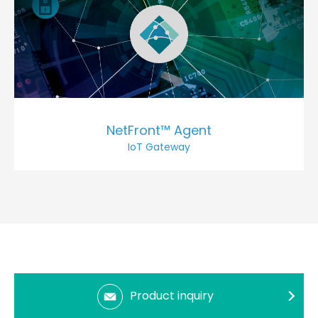
NetFront™ Agent
IoT Gateway
Product inquiry