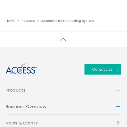
HOME
Products
automatic meter reading system
↑
Contact Us
Products
Business Overview
News & Events