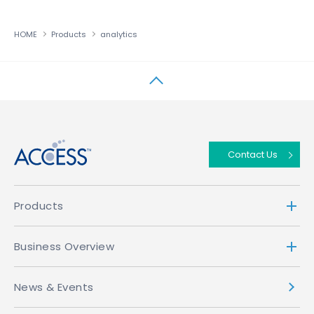
HOME
Products
analytics
↑
Contact Us
Products
Business Overview
News & Events