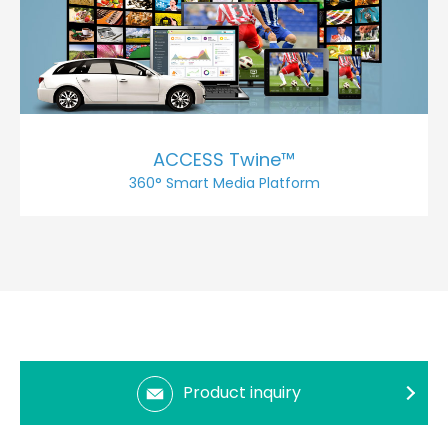
ACCESS Twine™
360° Smart Media Platform
Product inquiry