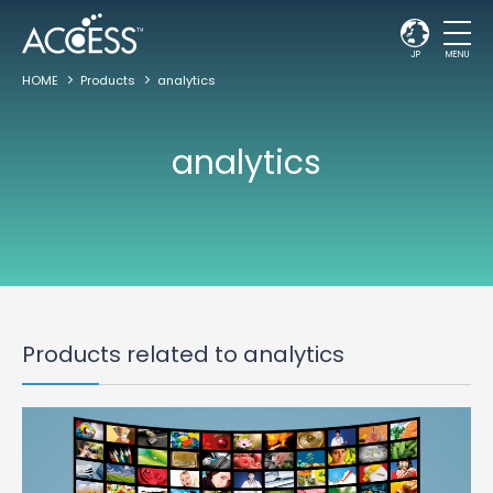
JP
MENU
HOME
Products
analytics
analytics
Products related to analytics