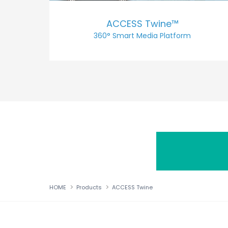
ACCESS Twine™
360° Smart Media Platform
HOME
Products
ACCESS Twine