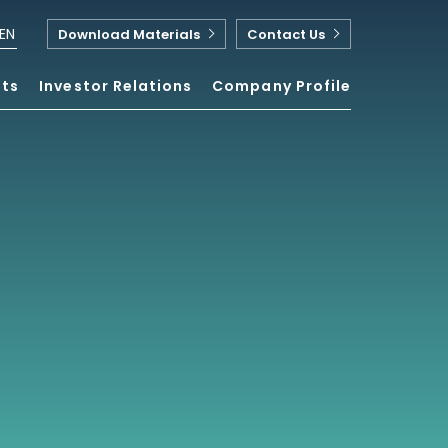
EN
Download Materials
Contact Us
nts
Investor Relations
Company Profile