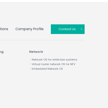
tions
Company Profile
Contact Us
ing
Network
・Network OS for white box systems
・Virtual router network OS for NFV
・Embedded Network OS