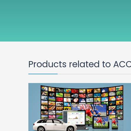
Products related to AC