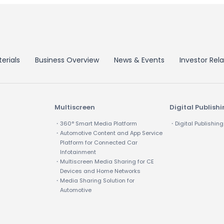
erials
Business Overview
News & Events
Investor Rela
Multiscreen
Digital Publish
・360° Smart Media Platform
・Digital Publishing
・Automotive Content and App Service
Platform for Connected Car
Infotainment
・Multiscreen Media Sharing for CE
Devices and Home Networks
・Media Sharing Solution for
Automotive