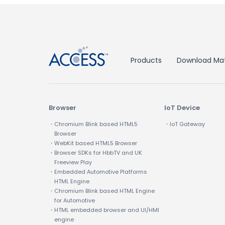
↑
Products
Download Mat
Browser
IoT Device
・Chromium Blink based HTML5
・IoT Gateway
Browser
・WebKit based HTML5 Browser
・Browser SDKs for HbbTV and UK
Freeview Play
・Embedded Automotive Platforms
HTML Engine
・Chromium Blink based HTML Engine
for Automotive
・HTML embedded browser and UI/HMI
engine