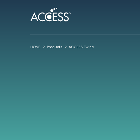
HOME
Products
ACCESS Twine