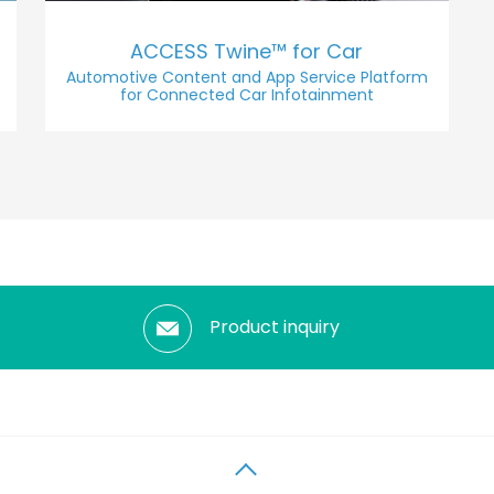
ACCESS Twine™ for Car
Automotive Content and App Service Platform
for Connected Car Infotainment
Product inquiry