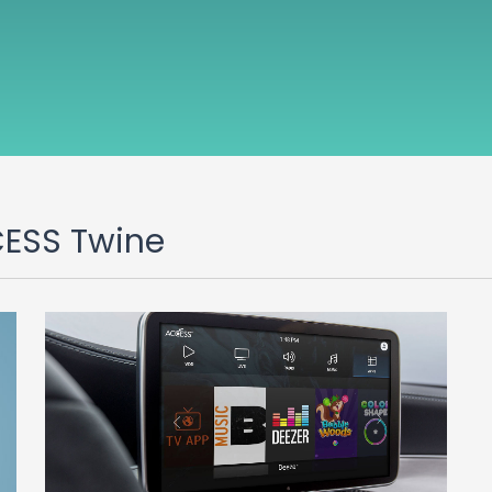
CESS Twine