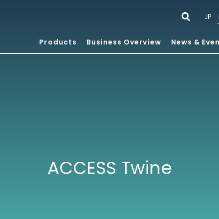
JP
Products
Business Overview
News & Eve
ACCESS Twine